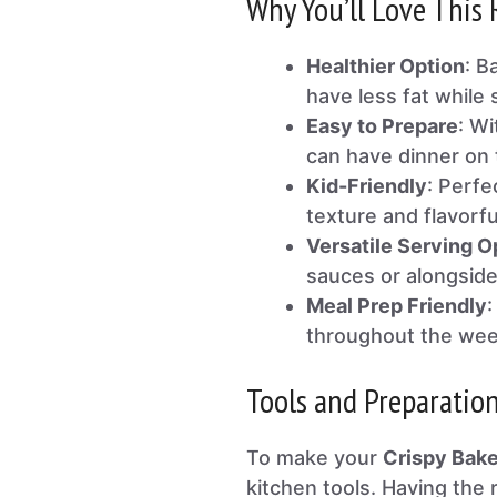
Why You’ll Love This 
Healthier Option
: B
have less fat while s
Easy to Prepare
: Wi
can have dinner on t
Kid-Friendly
: Perfe
texture and flavorfu
Versatile Serving O
sauces or alongside
Meal Prep Friendly
:
throughout the week
Tools and Preparatio
To make your
Crispy Bak
kitchen tools. Having the