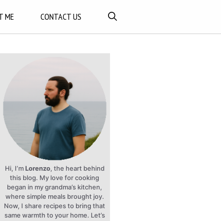
T ME
CONTACT US
Hi, I’m
Lorenzo
, the heart behind
this blog. My love for cooking
began in my grandma’s kitchen,
where simple meals brought joy.
Now, I share recipes to bring that
same warmth to your home. Let’s