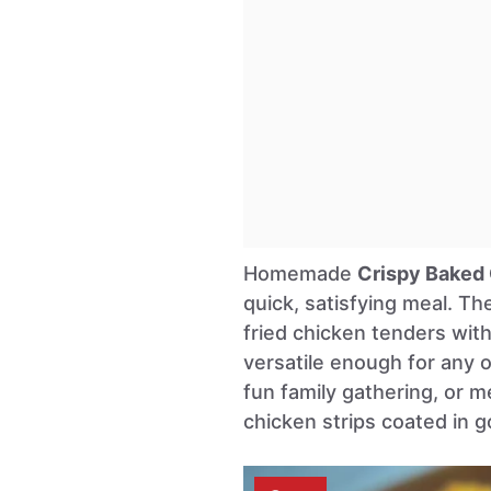
Homemade
Crispy Baked
quick, satisfying meal. The
fried chicken tenders wit
versatile enough for any 
fun family gathering, or m
chicken strips coated in 