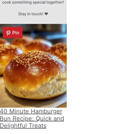
cook something special together!
Stay in touch! ♥
Pin
40 Minute Hamburger
Bun Recipe: Quick and
Delightful Treats