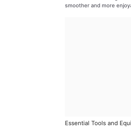
smoother and more enjoy
Essential Tools and Eq