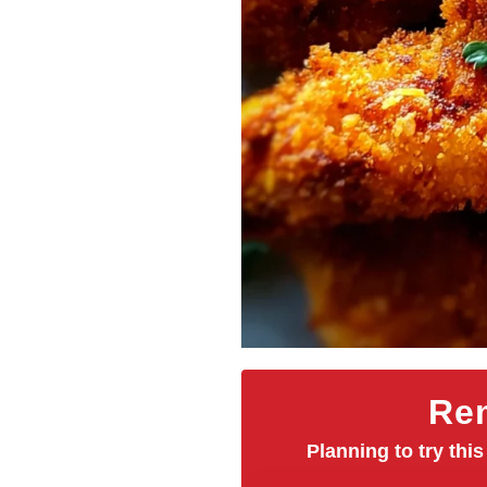
Rem
Planning to try this