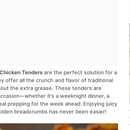
 Chicken Tenders
are the perfect solution for a
y offer all the crunch and flavor of traditional
hout the extra grease. These tenders are
occasion—whether it’s a weeknight dinner, a
eal prepping for the week ahead. Enjoying juicy
golden breadcrumbs has never been easier!