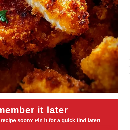
ember it later
 recipe soon? Pin it for a quick find later!