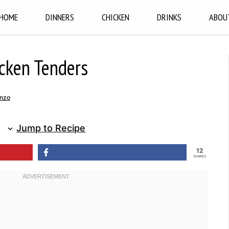
HOME
DINNERS
CHICKEN
DRINKS
ABOU
icken Tenders
nzo
Jump to Recipe
12
SHARES