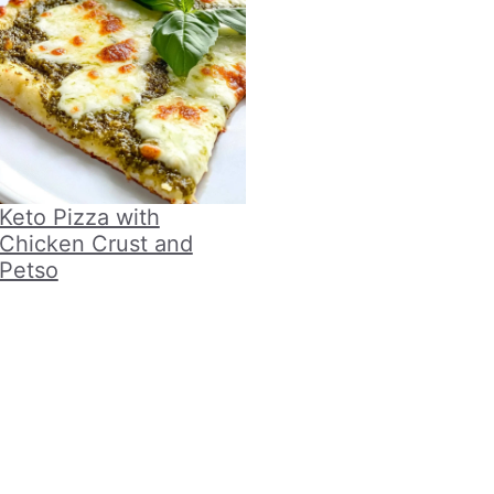
Keto Pizza with
Chicken Crust and
Petso