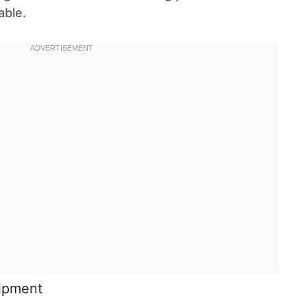
able.
uipment