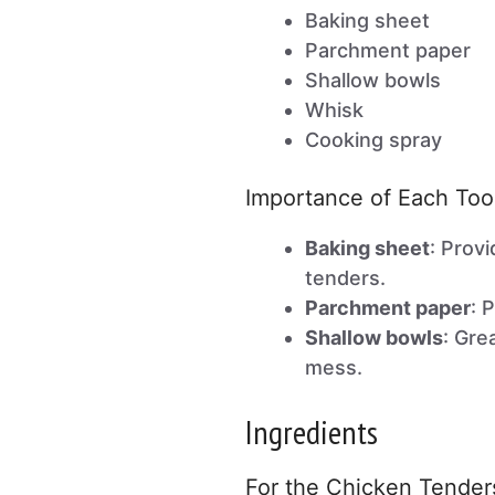
Baking sheet
Parchment paper
Shallow bowls
Whisk
Cooking spray
Importance of Each Too
Baking sheet
: Prov
tenders.
Parchment paper
: 
Shallow bowls
: Gre
mess.
Ingredients
For the Chicken Tender