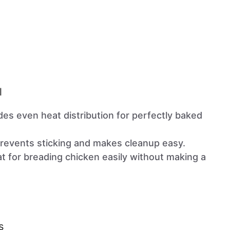
l
ides even heat distribution for perfectly baked
Prevents sticking and makes cleanup easy.
at for breading chicken easily without making a
s