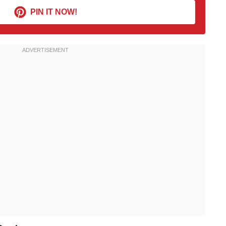
PIN IT NOW!