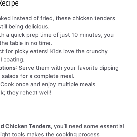
Recipe
aked instead of fried, these chicken tenders
till being delicious.
th a quick prep time of just 10 minutes, you
he table in no time.
ct for picky eaters! Kids love the crunchy
l coating.
ptions
: Serve them with your favorite dipping
 salads for a complete meal.
 Cook once and enjoy multiple meals
; they reheat well!
n
ed Chicken Tenders
, you’ll need some essential
 right tools makes the cooking process