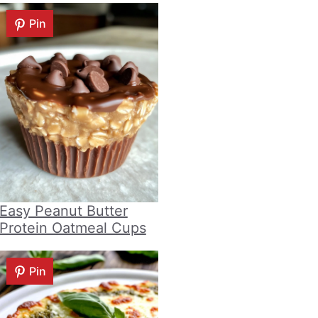
Pin
Easy Peanut Butter
Protein Oatmeal Cups
Pin