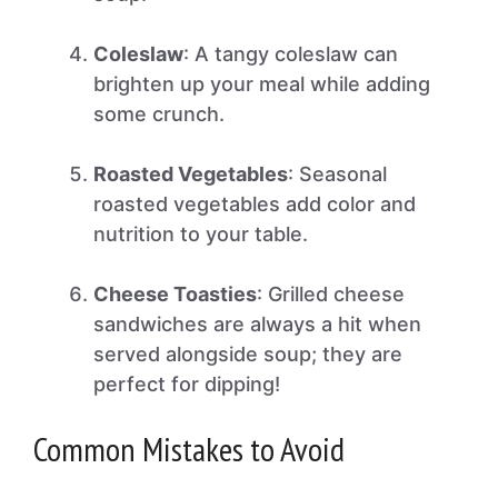
Coleslaw
: A tangy coleslaw can
brighten up your meal while adding
some crunch.
Roasted Vegetables
: Seasonal
roasted vegetables add color and
nutrition to your table.
Cheese Toasties
: Grilled cheese
sandwiches are always a hit when
served alongside soup; they are
perfect for dipping!
Common Mistakes to Avoid