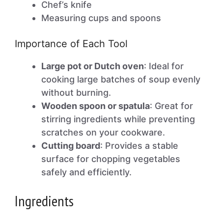
Chef’s knife
Measuring cups and spoons
Importance of Each Tool
Large pot or Dutch oven
: Ideal for
cooking large batches of soup evenly
without burning.
Wooden spoon or spatula
: Great for
stirring ingredients while preventing
scratches on your cookware.
Cutting board
: Provides a stable
surface for chopping vegetables
safely and efficiently.
Ingredients