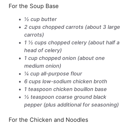
For the Soup Base
½ cup butter
2 cups chopped carrots (about 3 large
carrots)
1 ½ cups chopped celery (about half a
head of celery)
1 cup chopped onion (about one
medium onion)
¼ cup all-purpose flour
6 cups low-sodium chicken broth
1 teaspoon chicken bouillon base
½ teaspoon coarse ground black
pepper (plus additional for seasoning)
For the Chicken and Noodles