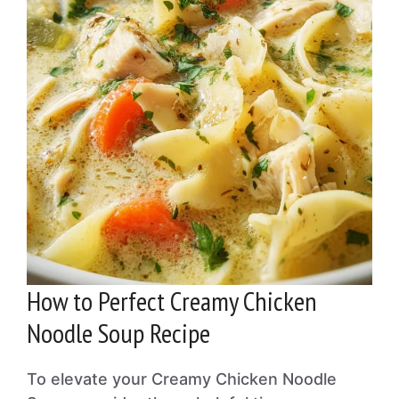
How to Perfect Creamy Chicken
Noodle Soup Recipe
To elevate your Creamy Chicken Noodle