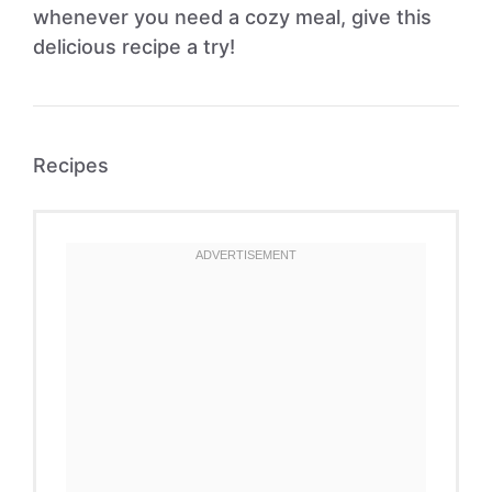
whenever you need a cozy meal, give this
delicious recipe a try!
Recipes