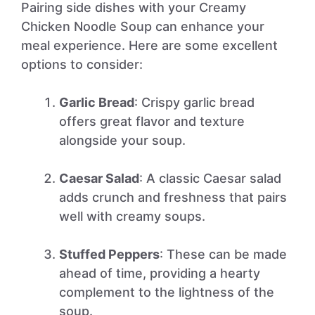
Pairing side dishes with your Creamy
Chicken Noodle Soup can enhance your
meal experience. Here are some excellent
options to consider:
Garlic Bread
: Crispy garlic bread
offers great flavor and texture
alongside your soup.
Caesar Salad
: A classic Caesar salad
adds crunch and freshness that pairs
well with creamy soups.
Stuffed Peppers
: These can be made
ahead of time, providing a hearty
complement to the lightness of the
soup.