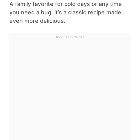
A family favorite for cold days or any time
you need a hug, it’s a classic recipe made
even more delicious.