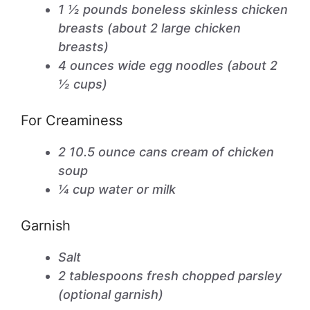
1 ½ pounds boneless skinless chicken
breasts (about 2 large chicken
breasts)
4 ounces wide egg noodles (about 2
½ cups)
For Creaminess
2 10.5 ounce cans cream of chicken
soup
¼ cup water or milk
Garnish
Salt
2 tablespoons fresh chopped parsley
(optional garnish)