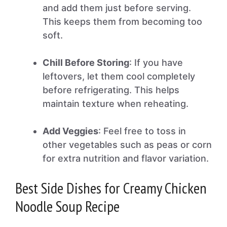
and add them just before serving.
This keeps them from becoming too
soft.
Chill Before Storing
: If you have
leftovers, let them cool completely
before refrigerating. This helps
maintain texture when reheating.
Add Veggies
: Feel free to toss in
other vegetables such as peas or corn
for extra nutrition and flavor variation.
Best Side Dishes for Creamy Chicken
Noodle Soup Recipe