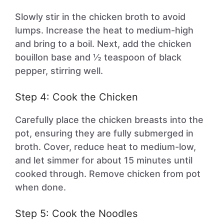
Slowly stir in the chicken broth to avoid
lumps. Increase the heat to medium-high
and bring to a boil. Next, add the chicken
bouillon base and ½ teaspoon of black
pepper, stirring well.
Step 4: Cook the Chicken
Carefully place the chicken breasts into the
pot, ensuring they are fully submerged in
broth. Cover, reduce heat to medium-low,
and let simmer for about 15 minutes until
cooked through. Remove chicken from pot
when done.
Step 5: Cook the Noodles