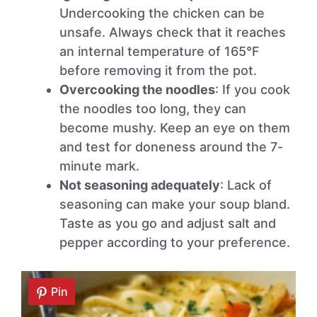
Undercooking the chicken can be
unsafe. Always check that it reaches
an internal temperature of 165°F
before removing it from the pot.
Overcooking the noodles
: If you cook
the noodles too long, they can
become mushy. Keep an eye on them
and test for doneness around the 7-
minute mark.
Not seasoning adequately
: Lack of
seasoning can make your soup bland.
Taste as you go and adjust salt and
pepper according to your preference.
Pin