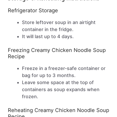
Refrigerator Storage
Store leftover soup in an airtight
container in the fridge.
It will last up to 4 days.
Freezing Creamy Chicken Noodle Soup
Recipe
Freeze in a freezer-safe container or
bag for up to 3 months.
Leave some space at the top of
containers as soup expands when
frozen.
Reheating Creamy Chicken Noodle Soup
Recipe