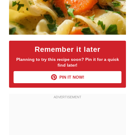
Remember it later
Planning to try this recipe soon? Pin it for a quick
find later!
PIN IT NOW!