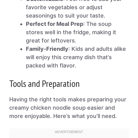
favorite vegetables or adjust
seasonings to suit your taste.
Perfect for Meal Prep
: The soup
stores well in the fridge, making it
great for leftovers.
Family-Friendly
: Kids and adults alike
will enjoy this creamy dish that’s
packed with flavor.
Tools and Preparation
Having the right tools makes preparing your
creamy chicken noodle soup easier and
more enjoyable. Here’s what you’ll need.