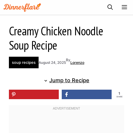
Skip
ME
to
content
Creamy Chicken Noodle
Soup Recipe
By
soup recipes
August 24, 2025
Lorenzo
Jump to Recipe
1
SHARE