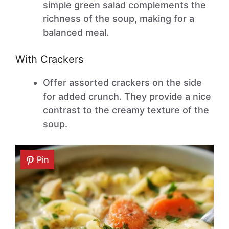
simple green salad complements the
richness of the soup, making for a
balanced meal.
With Crackers
Offer assorted crackers on the side
for added crunch. They provide a nice
contrast to the creamy texture of the
soup.
Pin