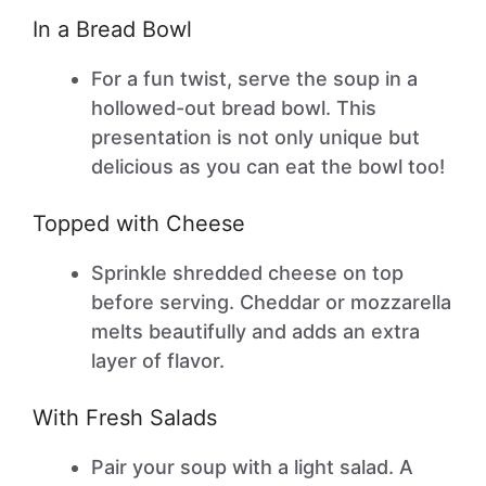
In a Bread Bowl
For a fun twist, serve the soup in a
hollowed-out bread bowl. This
presentation is not only unique but
delicious as you can eat the bowl too!
Topped with Cheese
Sprinkle shredded cheese on top
before serving. Cheddar or mozzarella
melts beautifully and adds an extra
layer of flavor.
With Fresh Salads
Pair your soup with a light salad. A