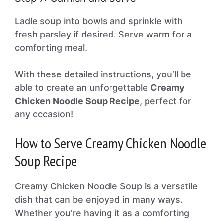
Ladle soup into bowls and sprinkle with
fresh parsley if desired. Serve warm for a
comforting meal.
With these detailed instructions, you’ll be
able to create an unforgettable
Creamy
Chicken Noodle Soup Recipe
, perfect for
any occasion!
How to Serve Creamy Chicken Noodle
Soup Recipe
Creamy Chicken Noodle Soup is a versatile
dish that can be enjoyed in many ways.
Whether you’re having it as a comforting