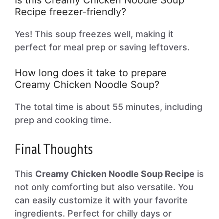
Is this Creamy Chicken Noodle Soup
Recipe freezer-friendly?
Yes! This soup freezes well, making it
perfect for meal prep or saving leftovers.
How long does it take to prepare
Creamy Chicken Noodle Soup?
The total time is about 55 minutes, including
prep and cooking time.
Final Thoughts
This
Creamy Chicken Noodle Soup Recipe
is
not only comforting but also versatile. You
can easily customize it with your favorite
ingredients. Perfect for chilly days or