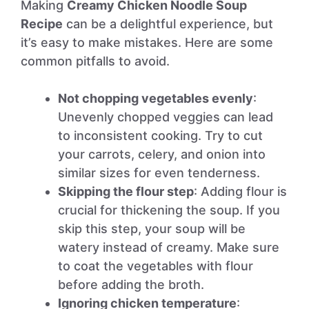
Making
Creamy Chicken Noodle Soup
Recipe
can be a delightful experience, but
it’s easy to make mistakes. Here are some
common pitfalls to avoid.
Not chopping vegetables evenly
:
Unevenly chopped veggies can lead
to inconsistent cooking. Try to cut
your carrots, celery, and onion into
similar sizes for even tenderness.
Skipping the flour step
: Adding flour is
crucial for thickening the soup. If you
skip this step, your soup will be
watery instead of creamy. Make sure
to coat the vegetables with flour
before adding the broth.
Ignoring chicken temperature
: