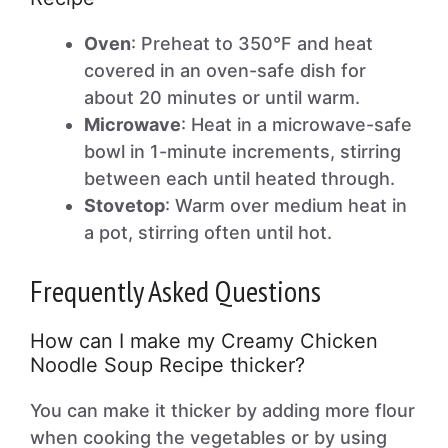
Oven
: Preheat to 350°F and heat
covered in an oven-safe dish for
about 20 minutes or until warm.
Microwave
: Heat in a microwave-safe
bowl in 1-minute increments, stirring
between each until heated through.
Stovetop
: Warm over medium heat in
a pot, stirring often until hot.
Frequently Asked Questions
How can I make my Creamy Chicken
Noodle Soup Recipe thicker?
You can make it thicker by adding more flour
when cooking the vegetables or by using