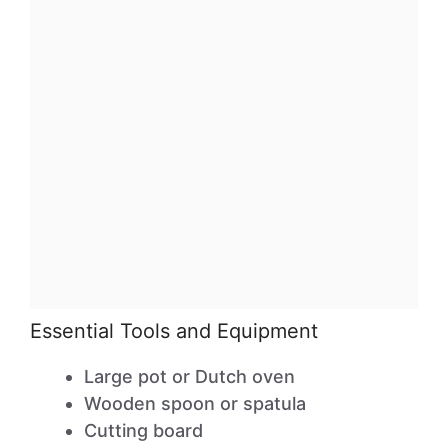
Essential Tools and Equipment
Large pot or Dutch oven
Wooden spoon or spatula
Cutting board