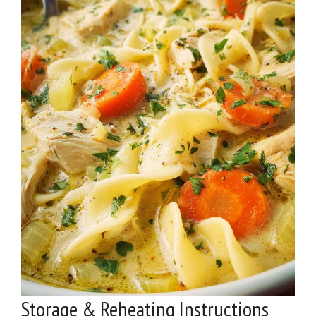
Storage & Reheating Instructions