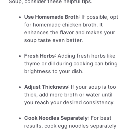
Soup, consider these helpful tips.
Use Homemade Broth
: If possible, opt
for homemade chicken broth. It
enhances the flavor and makes your
soup taste even better.
Fresh Herbs
: Adding fresh herbs like
thyme or dill during cooking can bring
brightness to your dish.
Adjust Thickness
: If your soup is too
thick, add more broth or water until
you reach your desired consistency.
Cook Noodles Separately
: For best
results, cook egg noodles separately