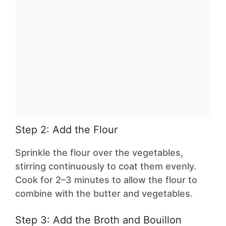
Step 2: Add the Flour
Sprinkle the flour over the vegetables,
stirring continuously to coat them evenly.
Cook for 2–3 minutes to allow the flour to
combine with the butter and vegetables.
Step 3: Add the Broth and Bouillon