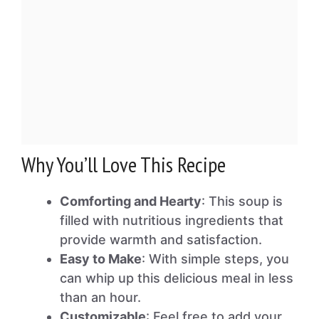
Why You’ll Love This Recipe
Comforting and Hearty
: This soup is
filled with nutritious ingredients that
provide warmth and satisfaction.
Easy to Make
: With simple steps, you
can whip up this delicious meal in less
than an hour.
Customizable
: Feel free to add your