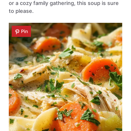
or a cozy family gathering, this soup is sure
to please.
Pin
Pin