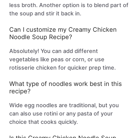
less broth. Another option is to blend part of
the soup and stir it back in.
Can I customize my Creamy Chicken
Noodle Soup Recipe?
Absolutely! You can add different
vegetables like peas or corn, or use
rotisserie chicken for quicker prep time.
What type of noodles work best in this
recipe?
Wide egg noodles are traditional, but you
can also use rotini or any pasta of your
choice that cooks quickly.