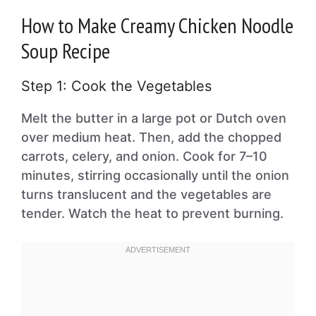
How to Make Creamy Chicken Noodle
Soup Recipe
Step 1: Cook the Vegetables
Melt the butter in a large pot or Dutch oven
over medium heat. Then, add the chopped
carrots, celery, and onion. Cook for 7–10
minutes, stirring occasionally until the onion
turns translucent and the vegetables are
tender. Watch the heat to prevent burning.