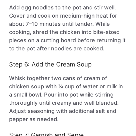
Add egg noodles to the pot and stir well.
Cover and cook on medium-high heat for
about 7–10 minutes until tender. While
cooking, shred the chicken into bite-sized
pieces on a cutting board before returning it
to the pot after noodles are cooked.
Step 6: Add the Cream Soup
Whisk together two cans of cream of
chicken soup with ¼ cup of water or milk in
a small bowl. Pour into pot while stirring
thoroughly until creamy and well blended.
Adjust seasoning with additional salt and
pepper as needed.
Step 7: Garnish and Serve