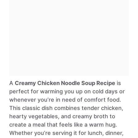
A
Creamy Chicken Noodle Soup Recipe
is
perfect for warming you up on cold days or
whenever you’re in need of comfort food.
This classic dish combines tender chicken,
hearty vegetables, and creamy broth to
create a meal that feels like a warm hug.
Whether you’re serving it for lunch, dinner,