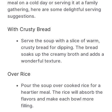
meal on a cold day or serving it at a family
gathering, here are some delightful serving
suggestions.
With Crusty Bread
Serve the soup with a slice of warm,
crusty bread for dipping. The bread
soaks up the creamy broth and adds a
wonderful texture.
Over Rice
Pour the soup over cooked rice for a
heartier meal. The rice will absorb the
flavors and make each bowl more
filling.