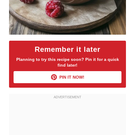
Remember it later
Planning to try this recipe soon? Pin it for a quick
find later!
PIN IT NOW!