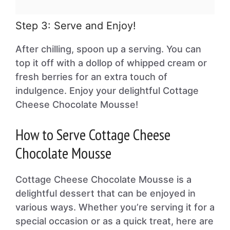
Step 3: Serve and Enjoy!
After chilling, spoon up a serving. You can
top it off with a dollop of whipped cream or
fresh berries for an extra touch of
indulgence. Enjoy your delightful Cottage
Cheese Chocolate Mousse!
How to Serve Cottage Cheese
Chocolate Mousse
Cottage Cheese Chocolate Mousse is a
delightful dessert that can be enjoyed in
various ways. Whether you’re serving it for a
special occasion or as a quick treat, here are