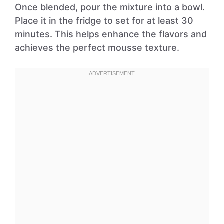
Once blended, pour the mixture into a bowl.
Place it in the fridge to set for at least 30
minutes. This helps enhance the flavors and
achieves the perfect mousse texture.