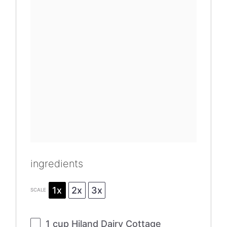
ingredients
1x
2x
3x
SCALE
1 cup
Hiland Dairy Cottage