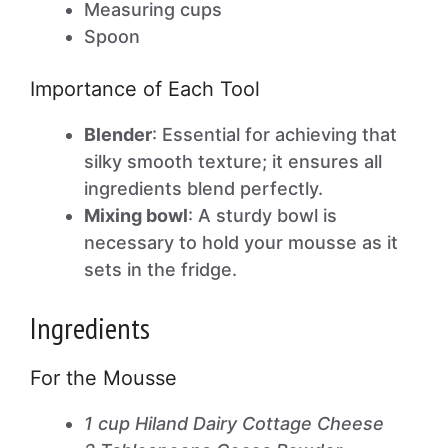
Measuring cups
Spoon
Importance of Each Tool
Blender
: Essential for achieving that
silky smooth texture; it ensures all
ingredients blend perfectly.
Mixing bowl
: A sturdy bowl is
necessary to hold your mousse as it
sets in the fridge.
Ingredients
For the Mousse
1 cup Hiland Dairy Cottage Cheese