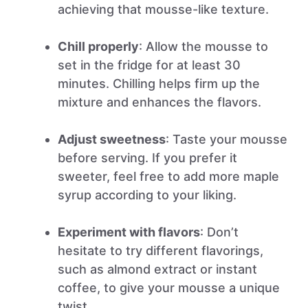
achieving that mousse-like texture.
Chill properly
: Allow the mousse to
set in the fridge for at least 30
minutes. Chilling helps firm up the
mixture and enhances the flavors.
Adjust sweetness
: Taste your mousse
before serving. If you prefer it
sweeter, feel free to add more maple
syrup according to your liking.
Experiment with flavors
: Don’t
hesitate to try different flavorings,
such as almond extract or instant
coffee, to give your mousse a unique
twist.