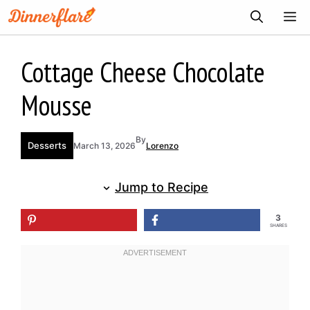
Skip
ME
to
content
Cottage Cheese Chocolate
Mousse
By
Desserts
March 13, 2026
Lorenzo
Jump to Recipe
3
SHARES