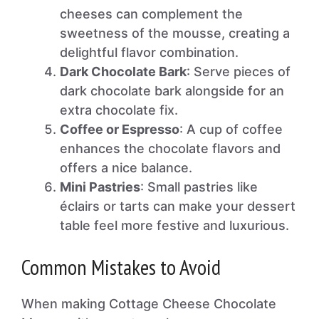
cheeses can complement the
sweetness of the mousse, creating a
delightful flavor combination.
Dark Chocolate Bark
: Serve pieces of
dark chocolate bark alongside for an
extra chocolate fix.
Coffee or Espresso
: A cup of coffee
enhances the chocolate flavors and
offers a nice balance.
Mini Pastries
: Small pastries like
éclairs or tarts can make your dessert
table feel more festive and luxurious.
Common Mistakes to Avoid
When making Cottage Cheese Chocolate