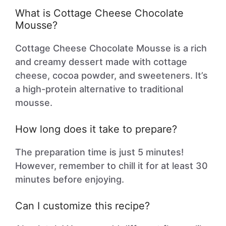
What is Cottage Cheese Chocolate
Mousse?
Cottage Cheese Chocolate Mousse is a rich
and creamy dessert made with cottage
cheese, cocoa powder, and sweeteners. It’s
a high-protein alternative to traditional
mousse.
How long does it take to prepare?
The preparation time is just 5 minutes!
However, remember to chill it for at least 30
minutes before enjoying.
Can I customize this recipe?