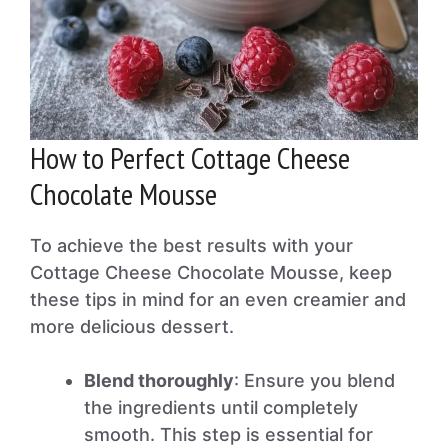
How to Perfect Cottage Cheese
Chocolate Mousse
To achieve the best results with your
Cottage Cheese Chocolate Mousse, keep
these tips in mind for an even creamier and
more delicious dessert.
Blend thoroughly
: Ensure you blend
the ingredients until completely
smooth. This step is essential for