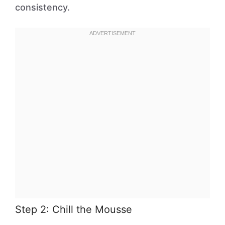
consistency.
Step 2: Chill the Mousse