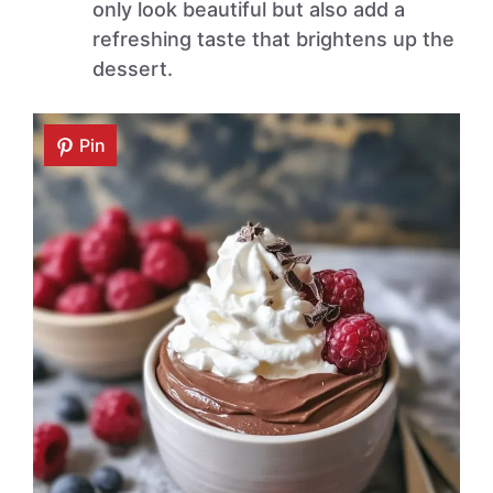
only look beautiful but also add a
refreshing taste that brightens up the
dessert.
Pin