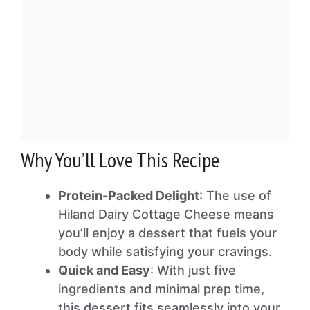
Why You’ll Love This Recipe
Protein-Packed Delight
: The use of
Hiland Dairy Cottage Cheese means
you’ll enjoy a dessert that fuels your
body while satisfying your cravings.
Quick and Easy
: With just five
ingredients and minimal prep time,
this dessert fits seamlessly into your