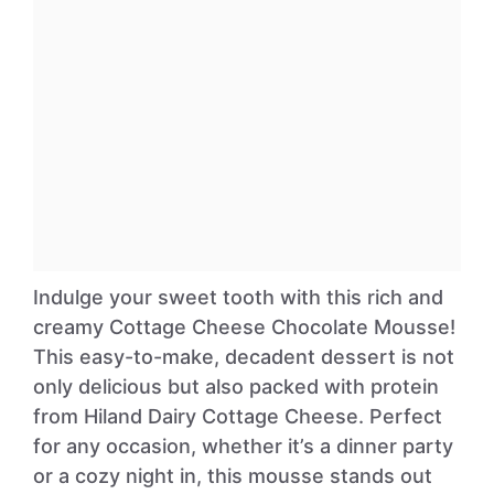
Indulge your sweet tooth with this rich and
creamy Cottage Cheese Chocolate Mousse!
This easy-to-make, decadent dessert is not
only delicious but also packed with protein
from Hiland Dairy Cottage Cheese. Perfect
for any occasion, whether it’s a dinner party
or a cozy night in, this mousse stands out