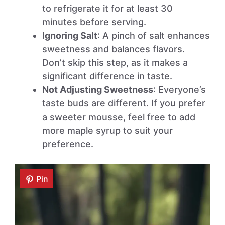
to refrigerate it for at least 30
minutes before serving.
Ignoring Salt
: A pinch of salt enhances
sweetness and balances flavors.
Don’t skip this step, as it makes a
significant difference in taste.
Not Adjusting Sweetness
: Everyone’s
taste buds are different. If you prefer
a sweeter mousse, feel free to add
more maple syrup to suit your
preference.
Pin