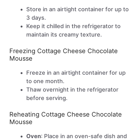
Store in an airtight container for up to
3 days.
Keep it chilled in the refrigerator to
maintain its creamy texture.
Freezing Cottage Cheese Chocolate
Mousse
Freeze in an airtight container for up
to one month.
Thaw overnight in the refrigerator
before serving.
Reheating Cottage Cheese Chocolate
Mousse
Oven
: Place in an oven-safe dish and