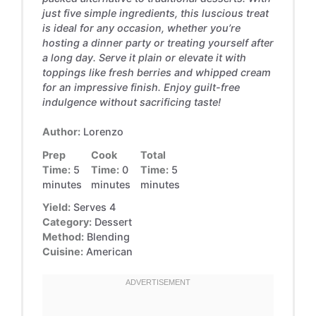
just five simple ingredients, this luscious treat
is ideal for any occasion, whether you’re
hosting a dinner party or treating yourself after
a long day. Serve it plain or elevate it with
toppings like fresh berries and whipped cream
for an impressive finish. Enjoy guilt-free
indulgence without sacrificing taste!
Author:
Lorenzo
Prep
Cook
Total
Time:
5
Time:
0
Time:
5
minutes
minutes
minutes
Yield:
Serves 4
Category:
Dessert
Method:
Blending
Cuisine:
American