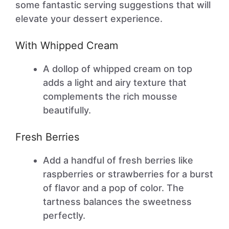
some fantastic serving suggestions that will
elevate your dessert experience.
With Whipped Cream
A dollop of whipped cream on top
adds a light and airy texture that
complements the rich mousse
beautifully.
Fresh Berries
Add a handful of fresh berries like
raspberries or strawberries for a burst
of flavor and a pop of color. The
tartness balances the sweetness
perfectly.