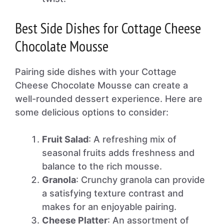
Best Side Dishes for Cottage Cheese
Chocolate Mousse
Pairing side dishes with your Cottage
Cheese Chocolate Mousse can create a
well-rounded dessert experience. Here are
some delicious options to consider:
Fruit Salad
: A refreshing mix of
seasonal fruits adds freshness and
balance to the rich mousse.
Granola
: Crunchy granola can provide
a satisfying texture contrast and
makes for an enjoyable pairing.
Cheese Platter
: An assortment of