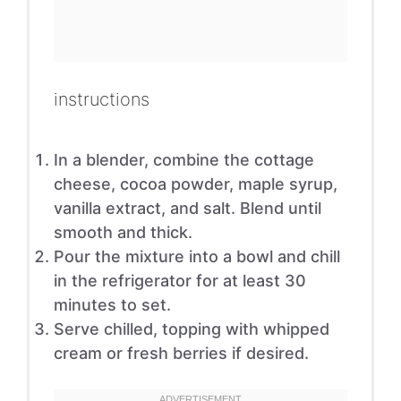
instructions
In a blender, combine the cottage
cheese, cocoa powder, maple syrup,
vanilla extract, and salt. Blend until
smooth and thick.
Pour the mixture into a bowl and chill
in the refrigerator for at least 30
minutes to set.
Serve chilled, topping with whipped
cream or fresh berries if desired.