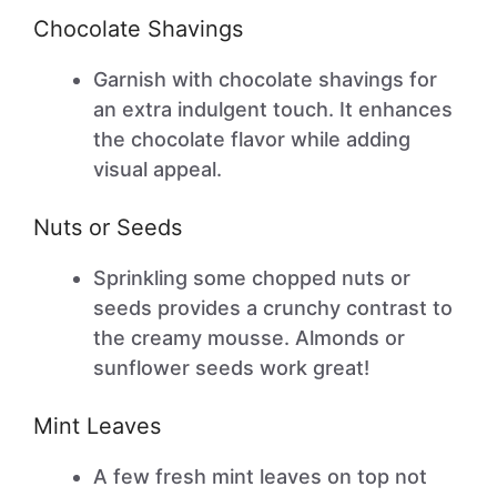
Chocolate Shavings
Garnish with chocolate shavings for
an extra indulgent touch. It enhances
the chocolate flavor while adding
visual appeal.
Nuts or Seeds
Sprinkling some chopped nuts or
seeds provides a crunchy contrast to
the creamy mousse. Almonds or
sunflower seeds work great!
Mint Leaves
A few fresh mint leaves on top not