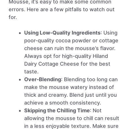
Mousse, it’s easy to make some common
errors. Here are a few pitfalls to watch out
for.
Using Low-Quality Ingredients
: Using
poor-quality cocoa powder or cottage
cheese can ruin the mousse’s flavor.
Always opt for high-quality Hiland
Dairy Cottage Cheese for the best
taste.
Over-Blending
: Blending too long can
make the mousse watery instead of
thick and creamy. Blend just until you
achieve a smooth consistency.
Skipping the Chilling Time
: Not
allowing the mousse to chill can result
in a less enjoyable texture. Make sure