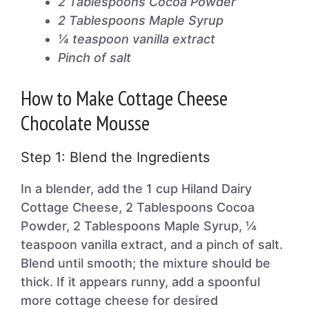
2 Tablespoons Cocoa Powder
2 Tablespoons Maple Syrup
¼ teaspoon vanilla extract
Pinch of salt
How to Make Cottage Cheese
Chocolate Mousse
Step 1: Blend the Ingredients
In a blender, add the 1 cup Hiland Dairy
Cottage Cheese, 2 Tablespoons Cocoa
Powder, 2 Tablespoons Maple Syrup, ¼
teaspoon vanilla extract, and a pinch of salt.
Blend until smooth; the mixture should be
thick. If it appears runny, add a spoonful
more cottage cheese for desired