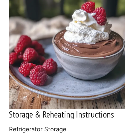
Storage & Reheating Instructions
Refrigerator Storage