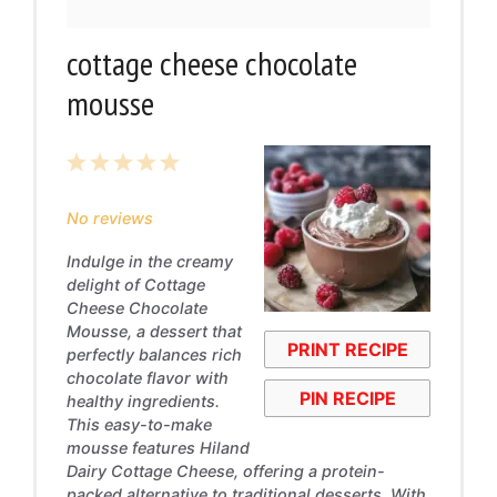
cottage cheese chocolate
mousse
1
2
3
4
5
Star
Stars
Stars
Stars
Stars
No reviews
Indulge in the creamy
delight of Cottage
Cheese Chocolate
Mousse, a dessert that
PRINT RECIPE
perfectly balances rich
chocolate flavor with
PIN RECIPE
healthy ingredients.
This easy-to-make
mousse features Hiland
Dairy Cottage Cheese, offering a protein-
packed alternative to traditional desserts. With