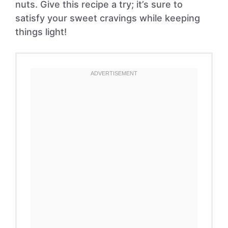
nuts. Give this recipe a try; it’s sure to
satisfy your sweet cravings while keeping
things light!