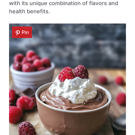
with its unique combination of flavors and
health benefits.
Pin
Pin