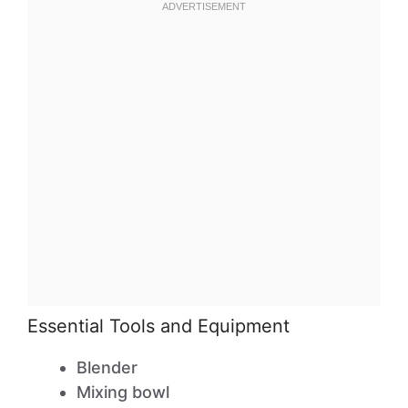
Essential Tools and Equipment
Blender
Mixing bowl