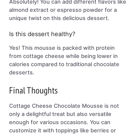
Absolutely! You can add different flavors like
almond extract or espresso powder for a
unique twist on this delicious dessert.
Is this dessert healthy?
Yes! This mousse is packed with protein
from cottage cheese while being lower in
calories compared to traditional chocolate
desserts.
Final Thoughts
Cottage Cheese Chocolate Mousse is not
only a delightful treat but also versatile
enough for various occasions. You can
customize it with toppings like berries or