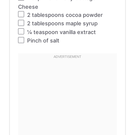
Cheese
2 tablespoons
cocoa powder
2 tablespoons
maple syrup
¼ teaspoon
vanilla extract
Pinch of salt