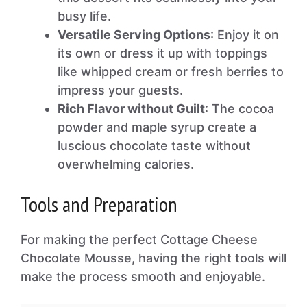
busy life.
Versatile Serving Options
: Enjoy it on
its own or dress it up with toppings
like whipped cream or fresh berries to
impress your guests.
Rich Flavor without Guilt
: The cocoa
powder and maple syrup create a
luscious chocolate taste without
overwhelming calories.
Tools and Preparation
For making the perfect Cottage Cheese
Chocolate Mousse, having the right tools will
make the process smooth and enjoyable.