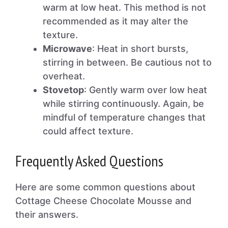
warm at low heat. This method is not
recommended as it may alter the
texture.
Microwave
: Heat in short bursts,
stirring in between. Be cautious not to
overheat.
Stovetop
: Gently warm over low heat
while stirring continuously. Again, be
mindful of temperature changes that
could affect texture.
Frequently Asked Questions
Here are some common questions about
Cottage Cheese Chocolate Mousse and
their answers.