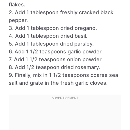
flakes.
2. Add 1 tablespoon freshly cracked black
pepper.
3. Add 1 tablespoon dried oregano.
4. Add 1 tablespoon dried basil.
5. Add 1 tablespoon dried parsley.
6. Add 1 1/2 teaspoons garlic powder.
7. Add 1 1/2 teaspoons onion powder.
8. Add 1/2 teaspoon dried rosemary.
9. Finally, mix in 1 1/2 teaspoons coarse sea
salt and grate in the fresh garlic cloves.