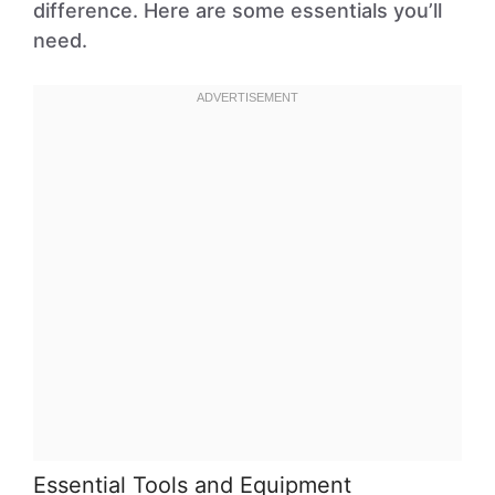
difference. Here are some essentials you’ll
need.
Essential Tools and Equipment