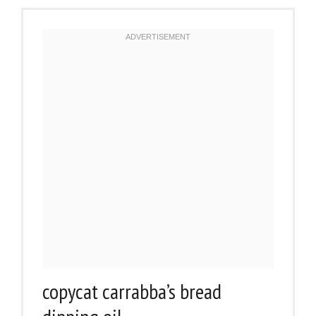
copycat carrabba’s bread