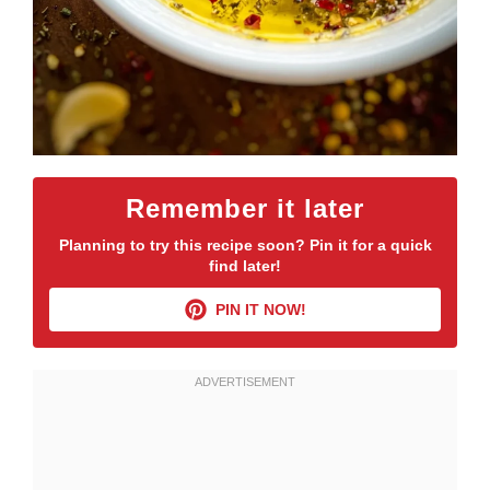
Remember it later
Planning to try this recipe soon? Pin it for a quick
find later!
PIN IT NOW!