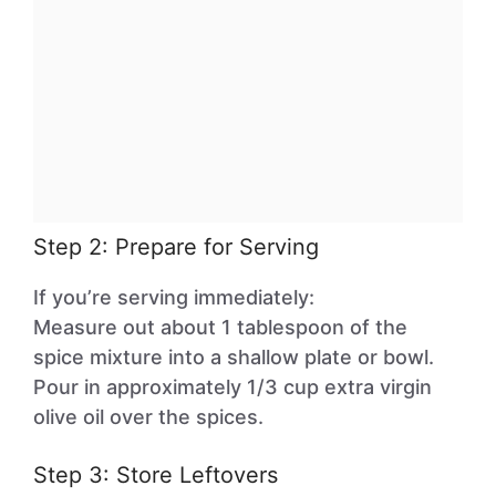
Step 2: Prepare for Serving
If you’re serving immediately:
Measure out about 1 tablespoon of the
spice mixture into a shallow plate or bowl.
Pour in approximately 1/3 cup extra virgin
olive oil over the spices.
Step 3: Store Leftovers