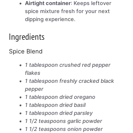
Airtight container
: Keeps leftover
spice mixture fresh for your next
dipping experience.
Ingredients
Spice Blend
1 tablespoon crushed red pepper
flakes
1 tablespoon freshly cracked black
pepper
1 tablespoon dried oregano
1 tablespoon dried basil
1 tablespoon dried parsley
1 1/2 teaspoons garlic powder
1 1/2 teaspoons onion powder