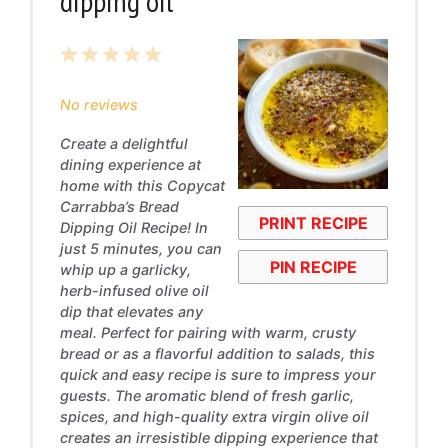
dipping oil
1
2
3
4
5
Star
Stars
Stars
Stars
Stars
No reviews
Create a delightful
dining experience at
home with this Copycat
Carrabba’s Bread
PRINT RECIPE
Dipping Oil Recipe! In
just 5 minutes, you can
PIN RECIPE
whip up a garlicky,
herb-infused olive oil
dip that elevates any
meal. Perfect for pairing with warm, crusty
bread or as a flavorful addition to salads, this
quick and easy recipe is sure to impress your
guests. The aromatic blend of fresh garlic,
spices, and high-quality extra virgin olive oil
creates an irresistible dipping experience that