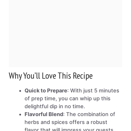
Why You’ll Love This Recipe
Quick to Prepare
: With just 5 minutes
of prep time, you can whip up this
delightful dip in no time.
Flavorful Blend
: The combination of
herbs and spices offers a robust
flavor that will impress your guests.