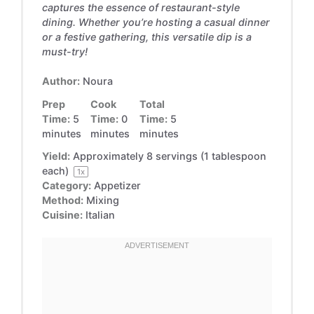
captures the essence of restaurant-style
dining. Whether you’re hosting a casual dinner
or a festive gathering, this versatile dip is a
must-try!
Author:
Noura
Prep
Cook
Total
Time:
5
Time:
0
Time:
5
minutes
minutes
minutes
Yield:
Approximately
8
servings (
1 tablespoon
each)
1
x
Category:
Appetizer
Method:
Mixing
Cuisine:
Italian