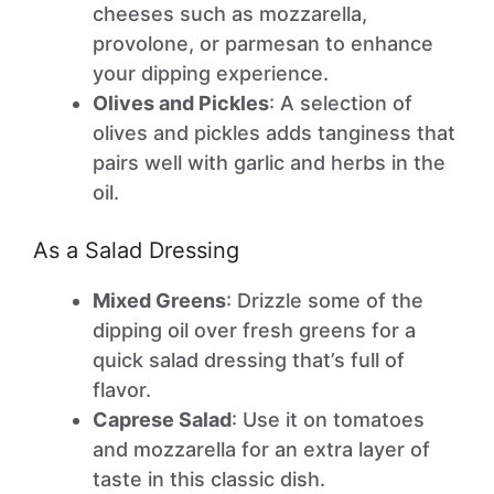
cheeses such as mozzarella,
provolone, or parmesan to enhance
your dipping experience.
Olives and Pickles
: A selection of
olives and pickles adds tanginess that
pairs well with garlic and herbs in the
oil.
As a Salad Dressing
Mixed Greens
: Drizzle some of the
dipping oil over fresh greens for a
quick salad dressing that’s full of
flavor.
Caprese Salad
: Use it on tomatoes
and mozzarella for an extra layer of
taste in this classic dish.