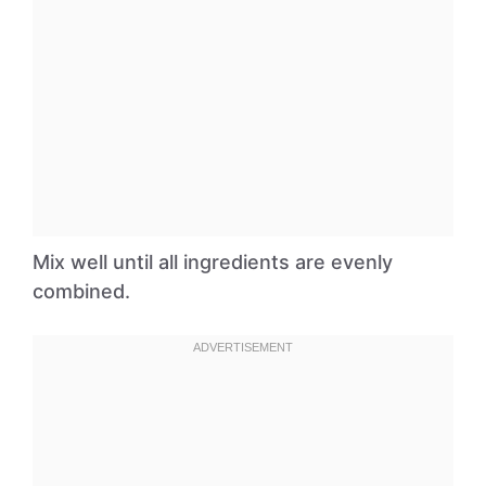
Mix well until all ingredients are evenly
combined.