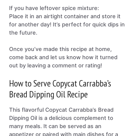
If you have leftover spice mixture:
Place it in an airtight container and store it
for another day! It’s perfect for quick dips in
the future.
Once you’ve made this recipe at home,
come back and let us know how it turned
out by leaving a comment or rating!
How to Serve Copycat Carrabba’s
Bread Dipping Oil Recipe
This flavorful Copycat Carrabba’s Bread
Dipping Oil is a delicious complement to
many meals. It can be served as an
appetizer or paired with main dishes for a