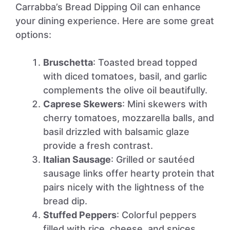
Carrabba’s Bread Dipping Oil can enhance
your dining experience. Here are some great
options:
Bruschetta
: Toasted bread topped
with diced tomatoes, basil, and garlic
complements the olive oil beautifully.
Caprese Skewers
: Mini skewers with
cherry tomatoes, mozzarella balls, and
basil drizzled with balsamic glaze
provide a fresh contrast.
Italian Sausage
: Grilled or sautéed
sausage links offer hearty protein that
pairs nicely with the lightness of the
bread dip.
Stuffed Peppers
: Colorful peppers
filled with rice, cheese, and spices