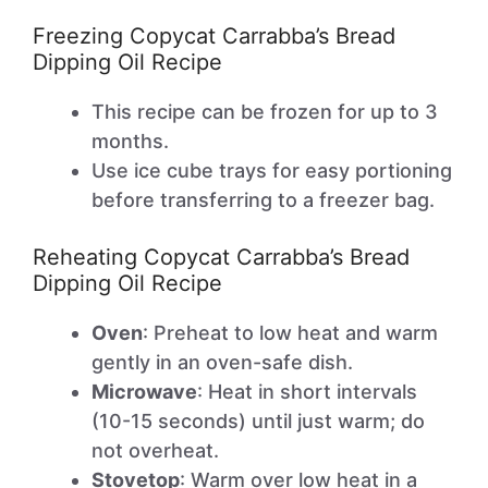
Freezing Copycat Carrabba’s Bread
Dipping Oil Recipe
This recipe can be frozen for up to 3
months.
Use ice cube trays for easy portioning
before transferring to a freezer bag.
Reheating Copycat Carrabba’s Bread
Dipping Oil Recipe
Oven
: Preheat to low heat and warm
gently in an oven-safe dish.
Microwave
: Heat in short intervals
(10-15 seconds) until just warm; do
not overheat.
Stovetop
: Warm over low heat in a