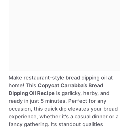
Make restaurant-style bread dipping oil at
home! This
Copycat Carrabba’s Bread
Dipping Oil Recipe
is garlicky, herby, and
ready in just 5 minutes. Perfect for any
occasion, this quick dip elevates your bread
experience, whether it’s a casual dinner or a
fancy gathering. Its standout qualities