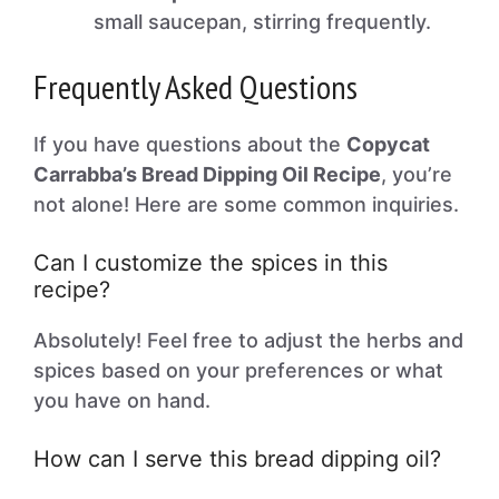
small saucepan, stirring frequently.
Frequently Asked Questions
If you have questions about the
Copycat
Carrabba’s Bread Dipping Oil Recipe
, you’re
not alone! Here are some common inquiries.
Can I customize the spices in this
recipe?
Absolutely! Feel free to adjust the herbs and
spices based on your preferences or what
you have on hand.
How can I serve this bread dipping oil?