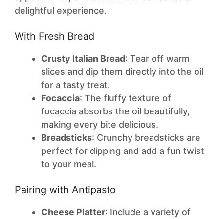
delightful experience.
With Fresh Bread
Crusty Italian Bread
: Tear off warm
slices and dip them directly into the oil
for a tasty treat.
Focaccia
: The fluffy texture of
focaccia absorbs the oil beautifully,
making every bite delicious.
Breadsticks
: Crunchy breadsticks are
perfect for dipping and add a fun twist
to your meal.
Pairing with Antipasto
Cheese Platter
: Include a variety of