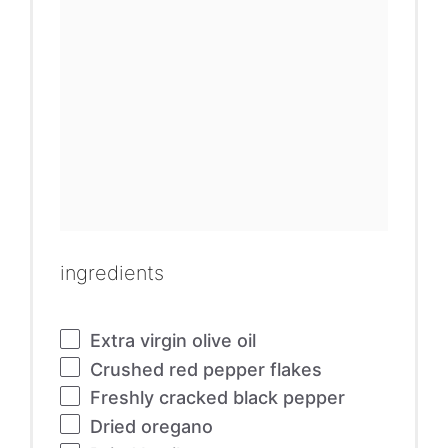
ingredients
Extra virgin olive oil
Crushed red pepper flakes
Freshly cracked black pepper
Dried oregano