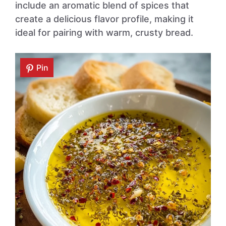
include an aromatic blend of spices that
create a delicious flavor profile, making it
ideal for pairing with warm, crusty bread.
Pin
Pin