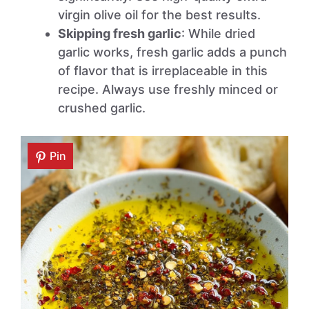
virgin olive oil for the best results.
Skipping fresh garlic
: While dried
garlic works, fresh garlic adds a punch
of flavor that is irreplaceable in this
recipe. Always use freshly minced or
crushed garlic.
Pin