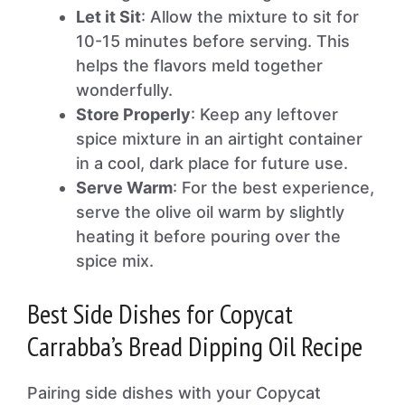
Let it Sit
: Allow the mixture to sit for
10-15 minutes before serving. This
helps the flavors meld together
wonderfully.
Store Properly
: Keep any leftover
spice mixture in an airtight container
in a cool, dark place for future use.
Serve Warm
: For the best experience,
serve the olive oil warm by slightly
heating it before pouring over the
spice mix.
Best Side Dishes for Copycat
Carrabba’s Bread Dipping Oil Recipe
Pairing side dishes with your Copycat