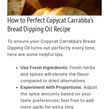
How to Perfect Copycat Carrabba’s
Bread Dipping Oil Recipe
To ensure your Copycat Carrabba’s Bread
Dipping Oil turns out perfectly every time,
here are some helpful tips.
Use Fresh Ingredients
: Fresh herbs
and spices will elevate the flavor
compared to dried alternatives.
Experiment with Proportions
: Adjust
the spice amounts based on your
taste preferences; feel free to add
more garlic for extra zing.