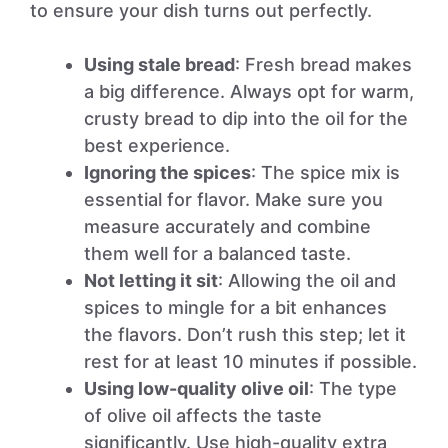
to ensure your dish turns out perfectly.
Using stale bread
: Fresh bread makes
a big difference. Always opt for warm,
crusty bread to dip into the oil for the
best experience.
Ignoring the spices
: The spice mix is
essential for flavor. Make sure you
measure accurately and combine
them well for a balanced taste.
Not letting it sit
: Allowing the oil and
spices to mingle for a bit enhances
the flavors. Don’t rush this step; let it
rest for at least 10 minutes if possible.
Using low-quality olive oil
: The type
of olive oil affects the taste
significantly. Use high-quality extra