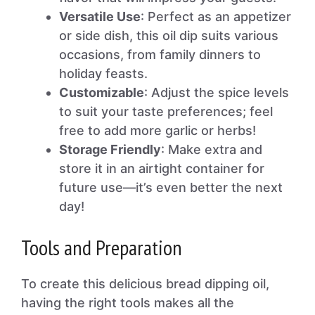
Versatile Use
: Perfect as an appetizer
or side dish, this oil dip suits various
occasions, from family dinners to
holiday feasts.
Customizable
: Adjust the spice levels
to suit your taste preferences; feel
free to add more garlic or herbs!
Storage Friendly
: Make extra and
store it in an airtight container for
future use—it’s even better the next
day!
Tools and Preparation
To create this delicious bread dipping oil,
having the right tools makes all the