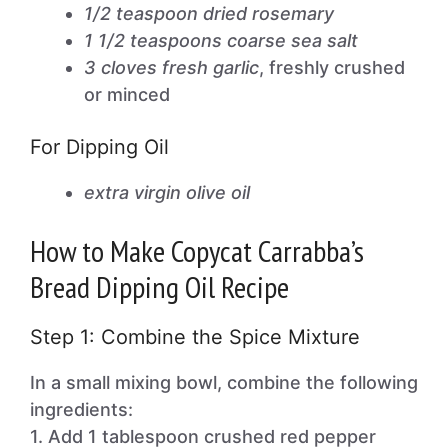
1/2 teaspoon dried rosemary
1 1/2 teaspoons coarse sea salt
3 cloves fresh garlic
, freshly crushed
or minced
For Dipping Oil
extra virgin olive oil
How to Make Copycat Carrabba’s
Bread Dipping Oil Recipe
Step 1: Combine the Spice Mixture
In a small mixing bowl, combine the following
ingredients:
1. Add 1 tablespoon crushed red pepper