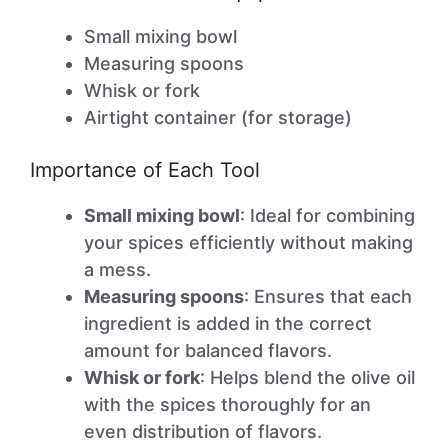
Small mixing bowl
Measuring spoons
Whisk or fork
Airtight container (for storage)
Importance of Each Tool
Small mixing bowl
: Ideal for combining
your spices efficiently without making
a mess.
Measuring spoons
: Ensures that each
ingredient is added in the correct
amount for balanced flavors.
Whisk or fork
: Helps blend the olive oil
with the spices thoroughly for an
even distribution of flavors.