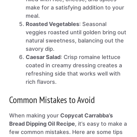
make for a satisfying addition to your
meal.
Roasted Vegetables
: Seasonal
veggies roasted until golden bring out
natural sweetness, balancing out the
savory dip.
Caesar Salad
: Crisp romaine lettuce
coated in creamy dressing creates a
refreshing side that works well with
rich flavors.
Common Mistakes to Avoid
When making your
Copycat Carrabba’s
Bread Dipping Oil Recipe
, it’s easy to make a
few common mistakes. Here are some tips