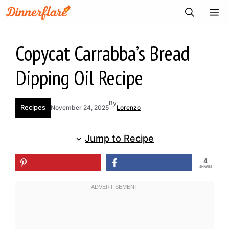
Skip
ME
to
content
Copycat Carrabba’s Bread
Dipping Oil Recipe
By
Recipes
November 24, 2025
Lorenzo
Jump to Recipe
4
SHARES