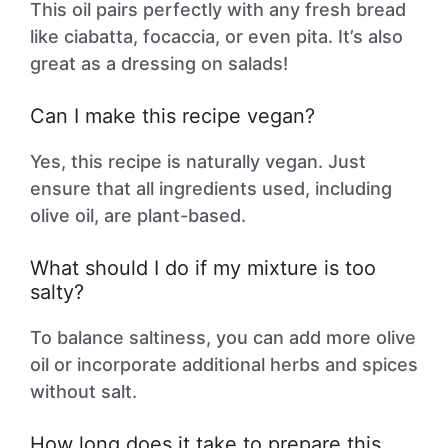
This oil pairs perfectly with any fresh bread
like ciabatta, focaccia, or even pita. It’s also
great as a dressing on salads!
Can I make this recipe vegan?
Yes, this recipe is naturally vegan. Just
ensure that all ingredients used, including
olive oil, are plant-based.
What should I do if my mixture is too
salty?
To balance saltiness, you can add more olive
oil or incorporate additional herbs and spices
without salt.
How long does it take to prepare this