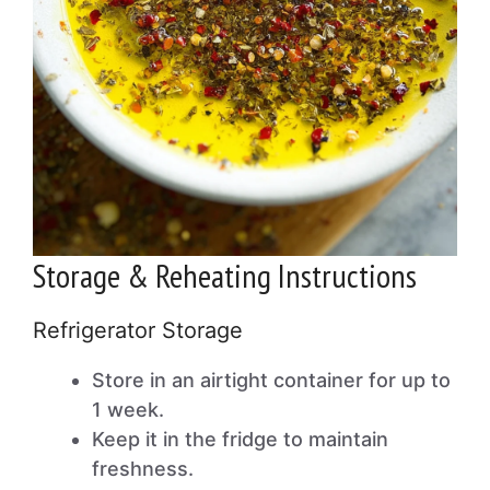
Storage & Reheating Instructions
Refrigerator Storage
Store in an airtight container for up to
1 week.
Keep it in the fridge to maintain
freshness.