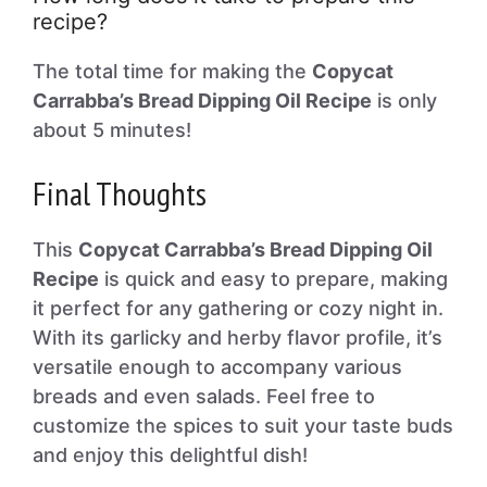
recipe?
The total time for making the
Copycat
Carrabba’s Bread Dipping Oil Recipe
is only
about 5 minutes!
Final Thoughts
This
Copycat Carrabba’s Bread Dipping Oil
Recipe
is quick and easy to prepare, making
it perfect for any gathering or cozy night in.
With its garlicky and herby flavor profile, it’s
versatile enough to accompany various
breads and even salads. Feel free to
customize the spices to suit your taste buds
and enjoy this delightful dish!