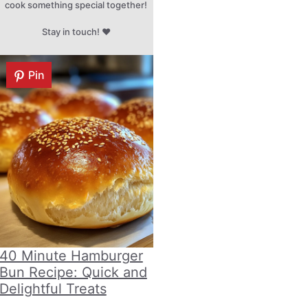
cook something special together!
Stay in touch! ♥
Pin
40 Minute Hamburger
Bun Recipe: Quick and
Delightful Treats