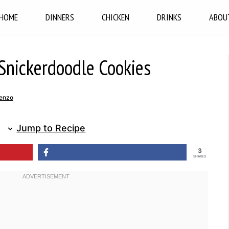
HOME
DINNERS
CHICKEN
DRINKS
ABOU
nickerdoodle Cookies
enzo
Jump to Recipe
3
SHARES