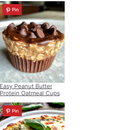
Pin
Easy Peanut Butter
Protein Oatmeal Cups
Pin