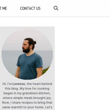
T ME
CONTACT US
Hi, I’m
Lorenzo
, the heart behind
this blog. My love for cooking
began in my grandma’s kitchen,
where simple meals brought joy.
Now, I share recipes to bring that
same warmth to your home. Let’s