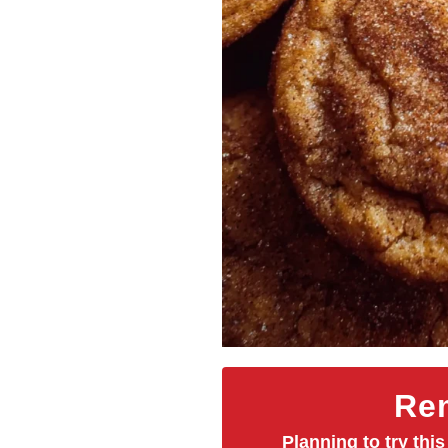
Rem
Planning to try this