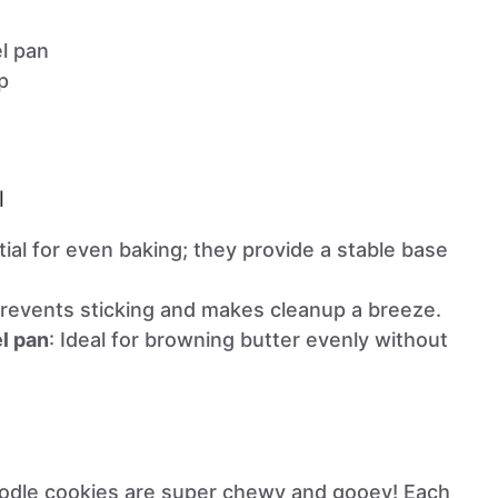
el pan
p
l
tial for even baking; they provide a stable base
Prevents sticking and makes cleanup a breeze.
el pan
: Ideal for browning butter evenly without
odle cookies are super chewy and gooey! Each