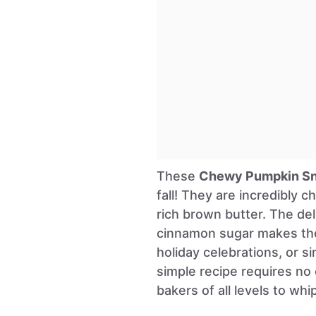
These
Chewy Pumpkin Sn
fall! They are incredibly
rich brown butter. The de
cinnamon sugar makes them
holiday celebrations, or si
simple recipe requires no 
bakers of all levels to whi