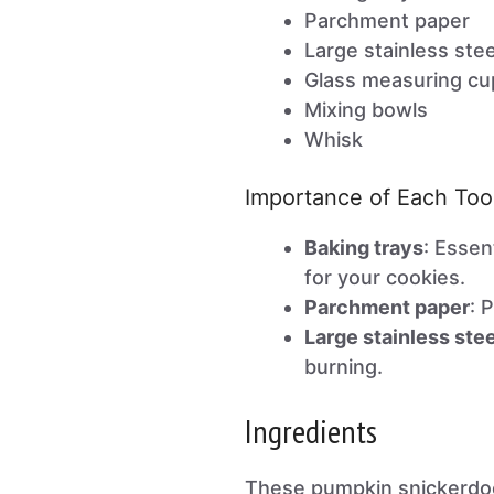
Parchment paper
Large stainless ste
Glass measuring cu
Mixing bowls
Whisk
Importance of Each Too
Baking trays
: Essen
for your cookies.
Parchment paper
: 
Large stainless ste
burning.
Ingredients
These pumpkin snickerdo