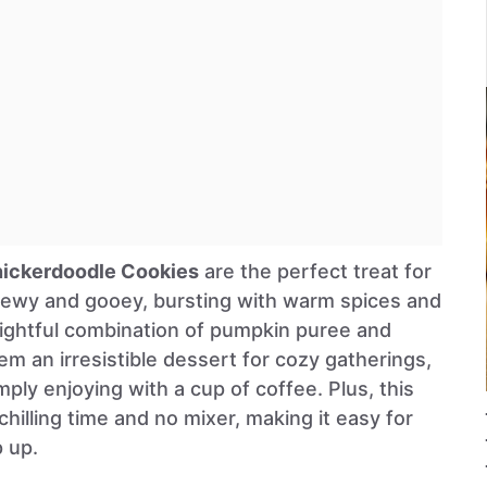
ickerdoodle Cookies
are the perfect treat for
 chewy and gooey, bursting with warm spices and
lightful combination of pumpkin puree and
 an irresistible dessert for cozy gatherings,
mply enjoying with a cup of coffee. Plus, this
chilling time and no mixer, making it easy for
p up.