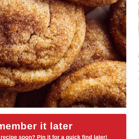
ember it later
 recipe soon? Pin it for a quick find later!