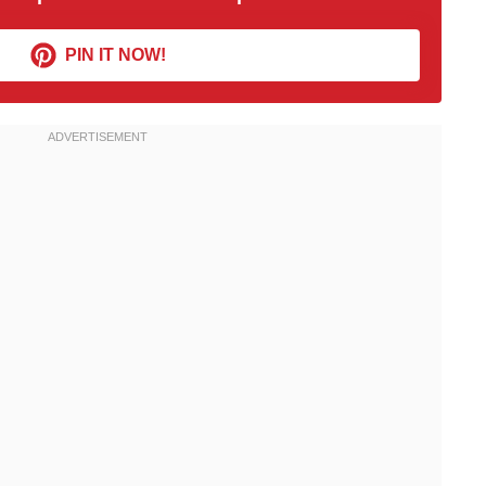
PIN IT NOW!