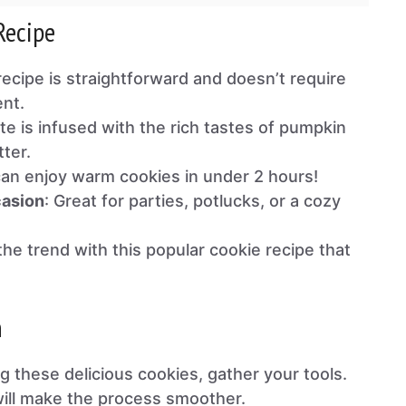
Recipe
 recipe is straightforward and doesn’t require
nt.
ite is infused with the rich tastes of pumpkin
ter.
can enjoy warm cookies in under 2 hours!
casion
: Great for parties, potlucks, or a cozy
 the trend with this popular cookie recipe that
n
g these delicious cookies, gather your tools.
ill make the process smoother.