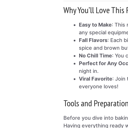
Why You’ll Love This 
Easy to Make
: This
any special equipme
Fall Flavors
: Each b
spice and brown but
No Chill Time
: You 
Perfect for Any Oc
night in.
Viral Favorite
: Join
everyone loves!
Tools and Preparatio
Before you dive into bakin
Having everything ready w