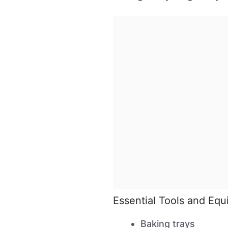
Essential Tools and Eq
Baking trays