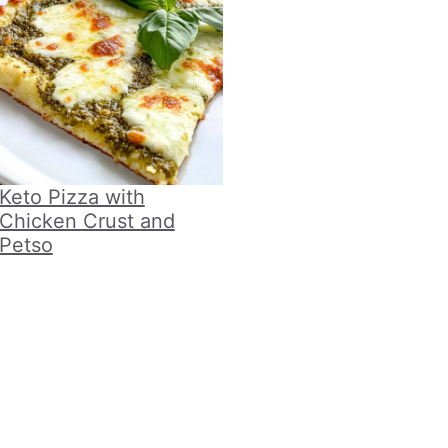
Keto Pizza with
Chicken Crust and
Petso