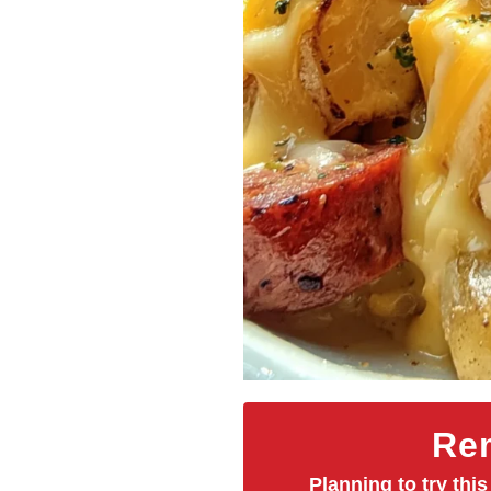
Rem
Planning to try this