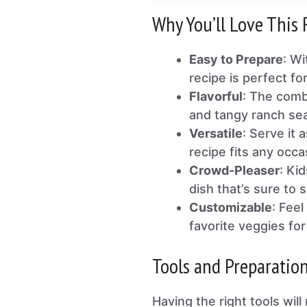
Why You’ll Love This 
Easy to Prepare
: Wi
recipe is perfect f
Flavorful
: The comb
and tangy ranch seas
Versatile
: Serve it 
recipe fits any occa
Crowd-Pleaser
: Ki
dish that’s sure to 
Customizable
: Fee
favorite veggies for 
Tools and Preparatio
Having the right tools wi