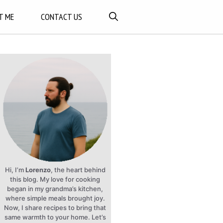
T ME
CONTACT US
Hi, I’m
Lorenzo
, the heart behind
this blog. My love for cooking
began in my grandma’s kitchen,
where simple meals brought joy.
Now, I share recipes to bring that
same warmth to your home. Let’s