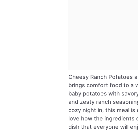
Cheesy Ranch Potatoes an
brings comfort food to a 
baby potatoes with savory
and zesty ranch seasoning.
cozy night in, this meal is
love how the ingredients 
dish that everyone will enj