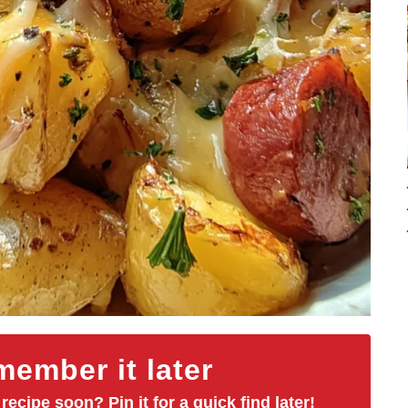
ember it later
 recipe soon? Pin it for a quick find later!