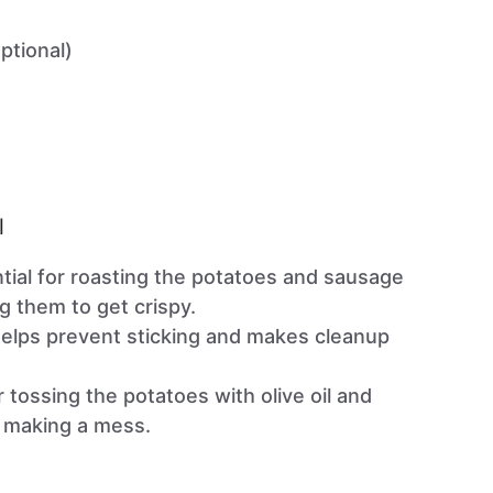
ptional)
l
ntial for roasting the potatoes and sausage
g them to get crispy.
Helps prevent sticking and makes cleanup
or tossing the potatoes with olive oil and
 making a mess.