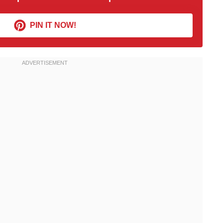
PIN IT NOW!