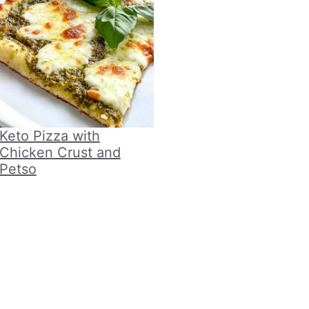
Keto Pizza with
Chicken Crust and
Petso