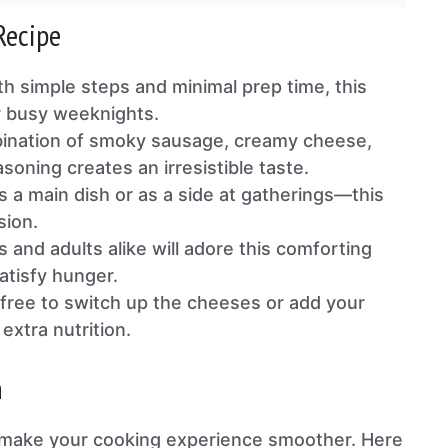
Recipe
th simple steps and minimal prep time, this
or busy weeknights.
ination of smoky sausage, creamy cheese,
oning creates an irresistible taste.
as a main dish or as a side at gatherings—this
sion.
ds and adults alike will adore this comforting
satisfy hunger.
l free to switch up the cheeses or add your
extra nutrition.
n
ll make your cooking experience smoother. Here