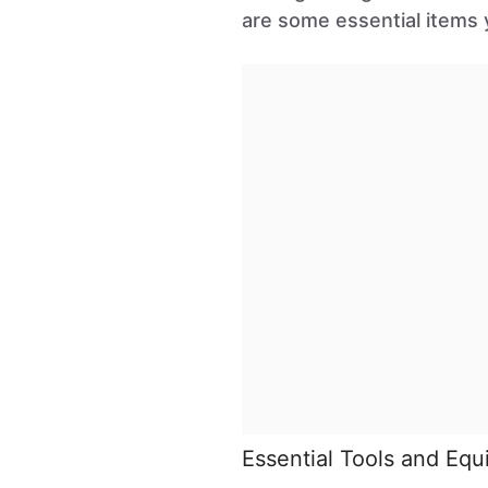
are some essential items y
Essential Tools and Eq