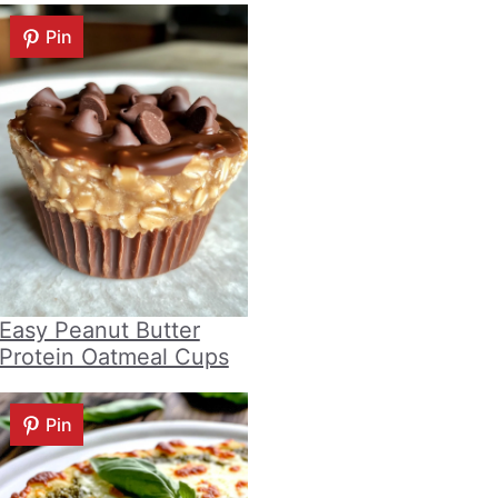
Pin
Easy Peanut Butter
Protein Oatmeal Cups
Pin