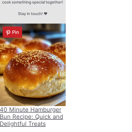
cook something special together!
Stay in touch! ♥
Pin
40 Minute Hamburger
Bun Recipe: Quick and
Delightful Treats