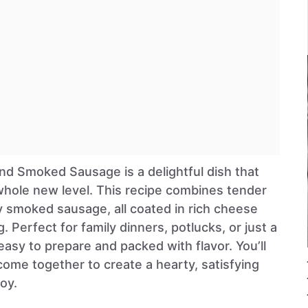
d Smoked Sausage is a delightful dish that
whole new level. This recipe combines tender
 smoked sausage, all coated in rich cheese
 Perfect for family dinners, potlucks, or just a
 easy to prepare and packed with flavor. You’ll
come together to create a hearty, satisfying
oy.