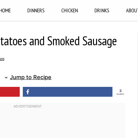
HOME
DINNERS
CHICKEN
DRINKS
ABOU
otatoes and Smoked Sausage
nzo
Jump to Recipe
3
SHARES