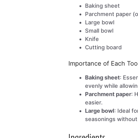
Baking sheet
Parchment paper (o
Large bowl
Small bowl
Knife
Cutting board
Importance of Each Too
Baking sheet
: Esse
evenly while allowin
Parchment paper
: 
easier.
Large bowl
: Ideal f
seasonings without
Ingredients