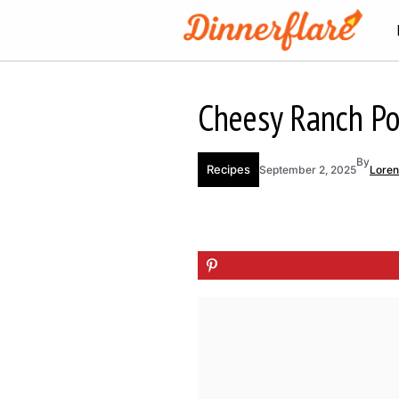
Skip
to
content
Cheesy Ranch P
By
Recipes
September 2, 2025
Lore