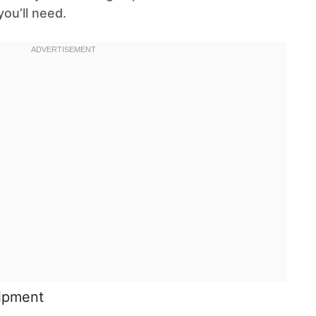
ou’ll need.
uipment