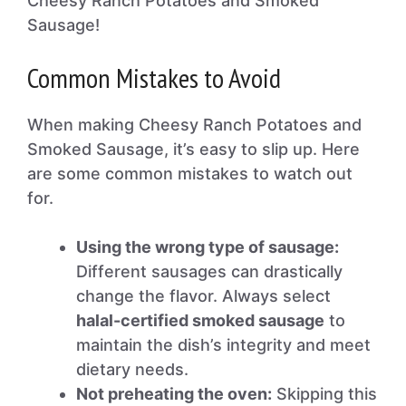
Cheesy Ranch Potatoes and Smoked
Sausage!
Common Mistakes to Avoid
When making Cheesy Ranch Potatoes and
Smoked Sausage, it’s easy to slip up. Here
are some common mistakes to watch out
for.
Using the wrong type of sausage:
Different sausages can drastically
change the flavor. Always select
halal-certified smoked sausage
to
maintain the dish’s integrity and meet
dietary needs.
Not preheating the oven:
Skipping this