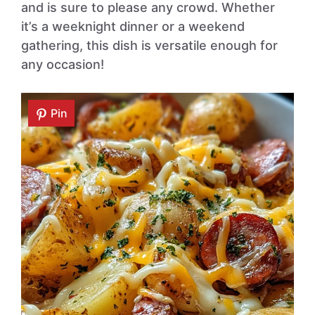
and is sure to please any crowd. Whether
it’s a weeknight dinner or a weekend
gathering, this dish is versatile enough for
any occasion!
Pin
Pin