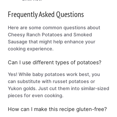
Frequently Asked Questions
Here are some common questions about
Cheesy Ranch Potatoes and Smoked
Sausage that might help enhance your
cooking experience.
Can I use different types of potatoes?
Yes! While baby potatoes work best, you
can substitute with russet potatoes or
Yukon golds. Just cut them into similar-sized
pieces for even cooking.
How can I make this recipe gluten-free?