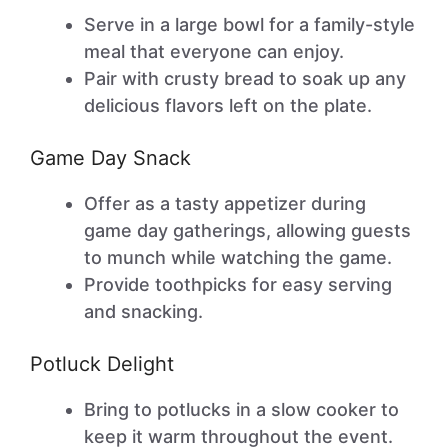
Serve in a large bowl for a family-style
meal that everyone can enjoy.
Pair with crusty bread to soak up any
delicious flavors left on the plate.
Game Day Snack
Offer as a tasty appetizer during
game day gatherings, allowing guests
to munch while watching the game.
Provide toothpicks for easy serving
and snacking.
Potluck Delight
Bring to potlucks in a slow cooker to
keep it warm throughout the event.