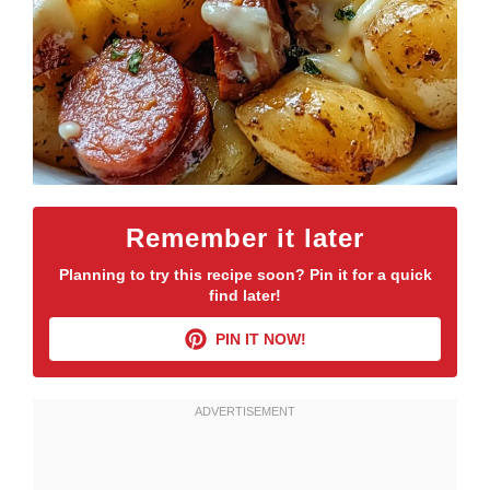
Remember it later
Planning to try this recipe soon? Pin it for a quick
find later!
PIN IT NOW!