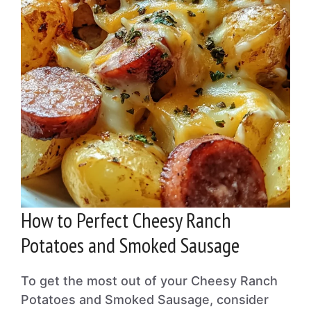
How to Perfect Cheesy Ranch
Potatoes and Smoked Sausage
To get the most out of your Cheesy Ranch
Potatoes and Smoked Sausage, consider