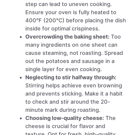
step can lead to uneven cooking.
Ensure your oven is fully heated to
400°F (200°C) before placing the dish
inside for optimal crispiness.
Overcrowding the baking sheet:
Too
many ingredients on one sheet can
cause steaming, not roasting. Spread
out the potatoes and sausage in a
single layer for even cooking.
Neglecting to stir halfway through:
Stirring helps achieve even browning
and prevents sticking. Make it a habit
to check and stir around the 20-
minute mark during roasting.
Choosing low-quality cheese:
The
cheese is crucial for flavor and
texture. Opt for fresh, high-quality