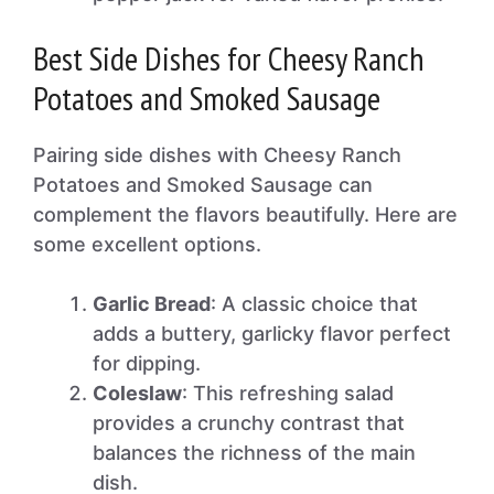
Best Side Dishes for Cheesy Ranch
Potatoes and Smoked Sausage
Pairing side dishes with Cheesy Ranch
Potatoes and Smoked Sausage can
complement the flavors beautifully. Here are
some excellent options.
Garlic Bread
: A classic choice that
adds a buttery, garlicky flavor perfect
for dipping.
Coleslaw
: This refreshing salad
provides a crunchy contrast that
balances the richness of the main
dish.