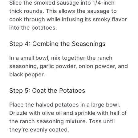
Slice the smoked sausage into 1/4-inch
thick rounds. This allows the sausage to
cook through while infusing its smoky flavor
into the potatoes.
Step 4: Combine the Seasonings
In a small bowl, mix together the ranch
seasoning, garlic powder, onion powder, and
black pepper.
Step 5: Coat the Potatoes
Place the halved potatoes in a large bowl.
Drizzle with olive oil and sprinkle with half of
the ranch seasoning mixture. Toss until
they’re evenly coated.