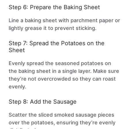
Step 6: Prepare the Baking Sheet
Line a baking sheet with parchment paper or
lightly grease it to prevent sticking.
Step 7: Spread the Potatoes on the
Sheet
Evenly spread the seasoned potatoes on
the baking sheet in a single layer. Make sure
they’re not overcrowded so they can roast
evenly.
Step 8: Add the Sausage
Scatter the sliced smoked sausage pieces
over the potatoes, ensuring they’re evenly