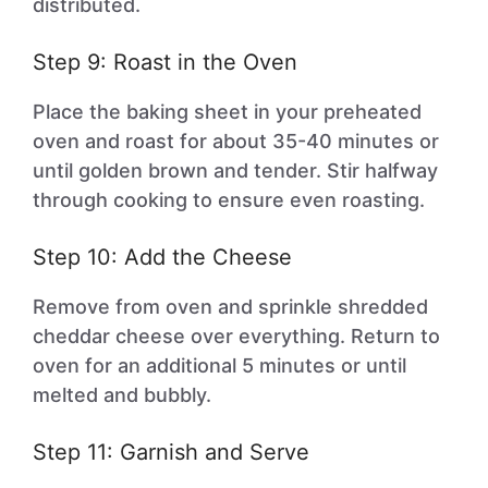
distributed.
Step 9: Roast in the Oven
Place the baking sheet in your preheated
oven and roast for about 35-40 minutes or
until golden brown and tender. Stir halfway
through cooking to ensure even roasting.
Step 10: Add the Cheese
Remove from oven and sprinkle shredded
cheddar cheese over everything. Return to
oven for an additional 5 minutes or until
melted and bubbly.
Step 11: Garnish and Serve