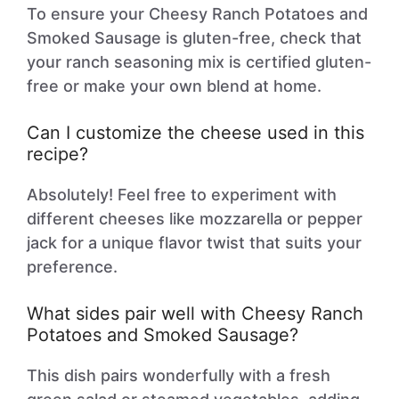
To ensure your Cheesy Ranch Potatoes and
Smoked Sausage is gluten-free, check that
your ranch seasoning mix is certified gluten-
free or make your own blend at home.
Can I customize the cheese used in this
recipe?
Absolutely! Feel free to experiment with
different cheeses like mozzarella or pepper
jack for a unique flavor twist that suits your
preference.
What sides pair well with Cheesy Ranch
Potatoes and Smoked Sausage?
This dish pairs wonderfully with a fresh