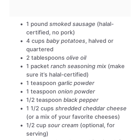
1 pound
smoked sausage
(halal-
certified, no pork)
4 cups
baby potatoes
, halved or
quartered
2 tablespoons
olive oil
1 packet
ranch seasoning mix
(make
sure it’s halal-certified)
1 teaspoon
garlic powder
1 teaspoon
onion powder
1/2 teaspoon
black pepper
1 1/2 cups
shredded cheddar cheese
(or a mix of your favorite cheeses)
1/2 cup
sour cream
(optional, for
serving)