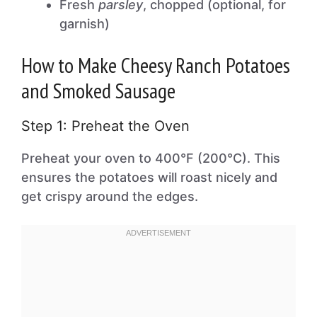
Fresh
parsley
, chopped (optional, for
garnish)
How to Make Cheesy Ranch Potatoes
and Smoked Sausage
Step 1: Preheat the Oven
Preheat your oven to 400°F (200°C). This
ensures the potatoes will roast nicely and
get crispy around the edges.