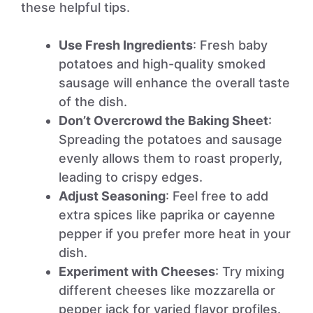
these helpful tips.
Use Fresh Ingredients
: Fresh baby
potatoes and high-quality smoked
sausage will enhance the overall taste
of the dish.
Don’t Overcrowd the Baking Sheet
:
Spreading the potatoes and sausage
evenly allows them to roast properly,
leading to crispy edges.
Adjust Seasoning
: Feel free to add
extra spices like paprika or cayenne
pepper if you prefer more heat in your
dish.
Experiment with Cheeses
: Try mixing
different cheeses like mozzarella or
pepper jack for varied flavor profiles.