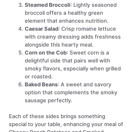
Steamed Broccoli
: Lightly seasoned
broccoli offers a healthy green
element that enhances nutrition.
Caesar Salad
: Crisp romaine lettuce
with creamy dressing adds freshness
alongside this hearty meal.
Corn on the Cob
: Sweet corn is a
delightful side that pairs well with
smoky flavors, especially when grilled
or roasted.
Baked Beans
: A sweet and savory
option that complements the smoky
sausage perfectly.
Each of these sides brings something
special to your table, enhancing your meal of