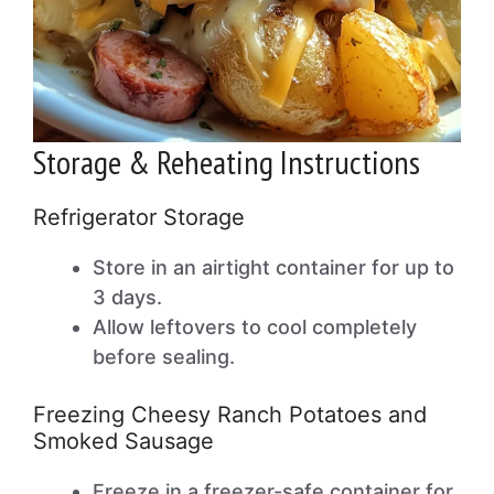
Storage & Reheating Instructions
Refrigerator Storage
Store in an airtight container for up to
3 days.
Allow leftovers to cool completely
before sealing.
Freezing Cheesy Ranch Potatoes and
Smoked Sausage
Freeze in a freezer-safe container for