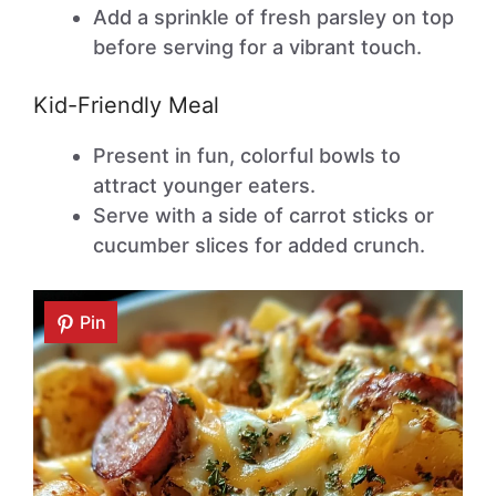
Add a sprinkle of fresh parsley on top
before serving for a vibrant touch.
Kid-Friendly Meal
Present in fun, colorful bowls to
attract younger eaters.
Serve with a side of carrot sticks or
cucumber slices for added crunch.
Pin