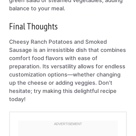
green salad or steamed vegetables, adding
balance to your meal.
Final Thoughts
Cheesy Ranch Potatoes and Smoked
Sausage is an irresistible dish that combines
comfort food flavors with ease of
preparation. Its versatility allows for endless
customization options—whether changing
up the cheese or adding veggies. Don’t
hesitate; try making this delightful recipe
today!