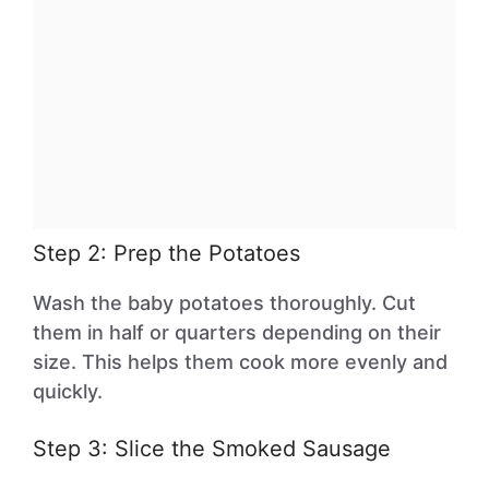
Step 2: Prep the Potatoes
Wash the baby potatoes thoroughly. Cut
them in half or quarters depending on their
size. This helps them cook more evenly and
quickly.
Step 3: Slice the Smoked Sausage