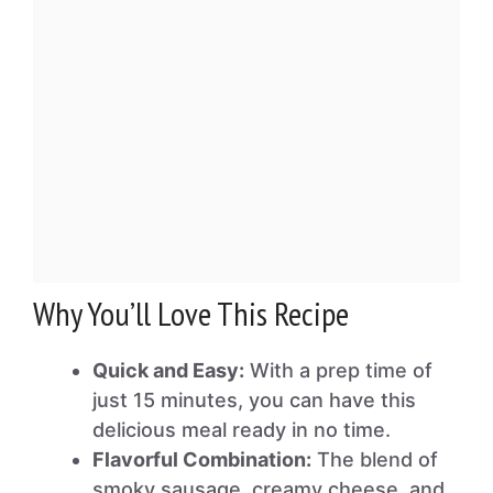
Why You’ll Love This Recipe
Quick and Easy:
With a prep time of
just 15 minutes, you can have this
delicious meal ready in no time.
Flavorful Combination:
The blend of
smoky sausage, creamy cheese, and