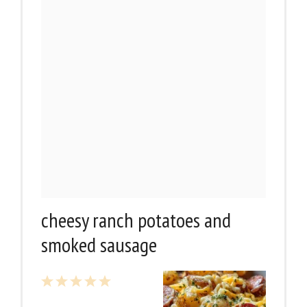
cheesy ranch potatoes and
smoked sausage
1
2
3
4
5
Star
Stars
Stars
Stars
Stars