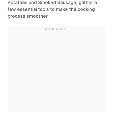
Potatoes and Smoked Sausage, gather a
few essential tools to make the cooking
process smoother.