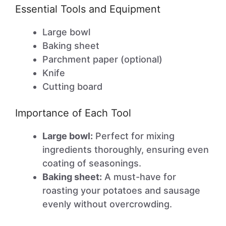
Essential Tools and Equipment
Large bowl
Baking sheet
Parchment paper (optional)
Knife
Cutting board
Importance of Each Tool
Large bowl:
Perfect for mixing
ingredients thoroughly, ensuring even
coating of seasonings.
Baking sheet:
A must-have for
roasting your potatoes and sausage
evenly without overcrowding.