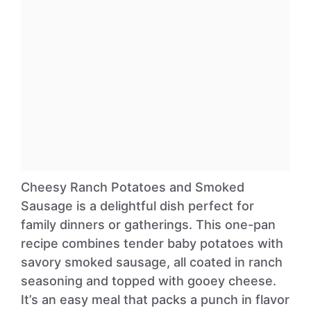
Cheesy Ranch Potatoes and Smoked
Sausage is a delightful dish perfect for
family dinners or gatherings. This one-pan
recipe combines tender baby potatoes with
savory smoked sausage, all coated in ranch
seasoning and topped with gooey cheese.
It’s an easy meal that packs a punch in flavor