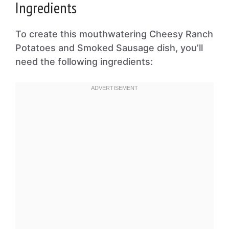
Ingredients
To create this mouthwatering Cheesy Ranch
Potatoes and Smoked Sausage dish, you’ll
need the following ingredients: