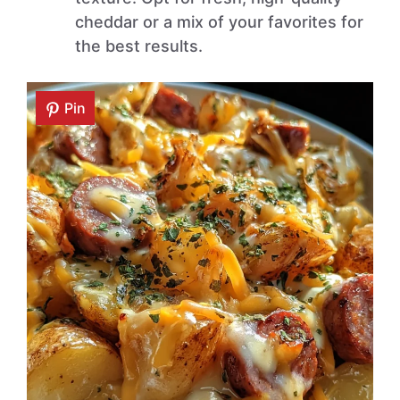
cheddar or a mix of your favorites for
the best results.
Pin