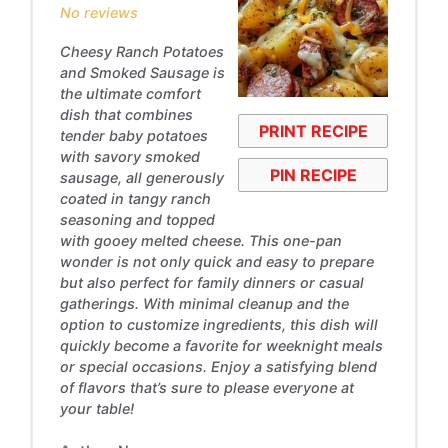
No reviews
Cheesy Ranch Potatoes
and Smoked Sausage is
the ultimate comfort
dish that combines
PRINT RECIPE
tender baby potatoes
with savory smoked
PIN RECIPE
sausage, all generously
coated in tangy ranch
seasoning and topped
with gooey melted cheese. This one-pan
wonder is not only quick and easy to prepare
but also perfect for family dinners or casual
gatherings. With minimal cleanup and the
option to customize ingredients, this dish will
quickly become a favorite for weeknight meals
or special occasions. Enjoy a satisfying blend
of flavors that’s sure to please everyone at
your table!