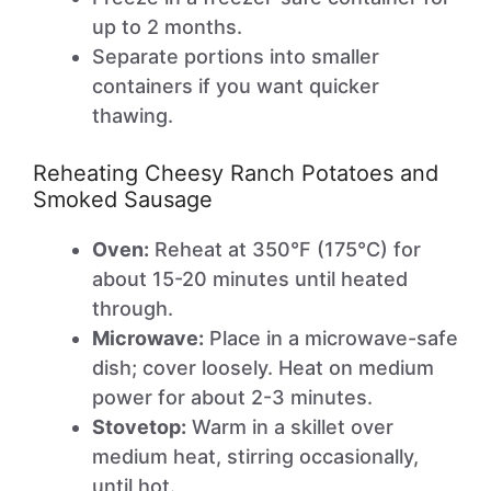
up to 2 months.
Separate portions into smaller
containers if you want quicker
thawing.
Reheating Cheesy Ranch Potatoes and
Smoked Sausage
Oven:
Reheat at 350°F (175°C) for
about 15-20 minutes until heated
through.
Microwave:
Place in a microwave-safe
dish; cover loosely. Heat on medium
power for about 2-3 minutes.
Stovetop:
Warm in a skillet over
medium heat, stirring occasionally,
until hot.