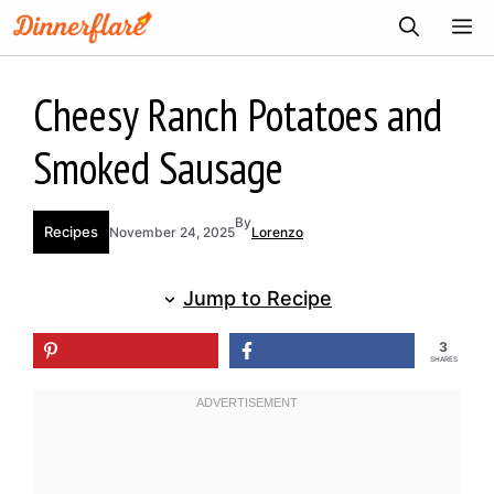
Skip
ME
to
content
Cheesy Ranch Potatoes and
Smoked Sausage
By
Recipes
November 24, 2025
Lorenzo
Jump to Recipe
3
SHARES