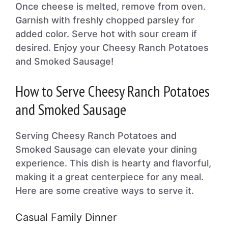
Once cheese is melted, remove from oven.
Garnish with freshly chopped parsley for
added color. Serve hot with sour cream if
desired. Enjoy your Cheesy Ranch Potatoes
and Smoked Sausage!
How to Serve Cheesy Ranch Potatoes
and Smoked Sausage
Serving Cheesy Ranch Potatoes and
Smoked Sausage can elevate your dining
experience. This dish is hearty and flavorful,
making it a great centerpiece for any meal.
Here are some creative ways to serve it.
Casual Family Dinner