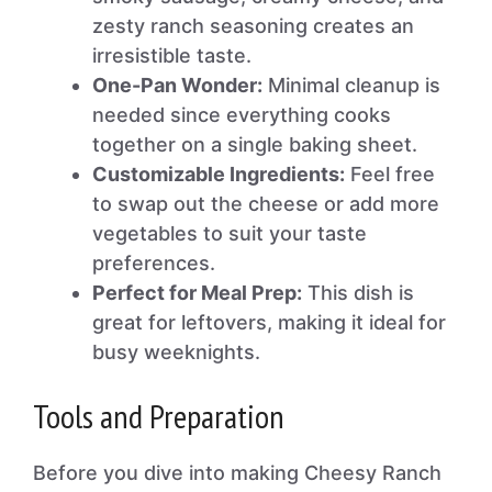
zesty ranch seasoning creates an
irresistible taste.
One-Pan Wonder:
Minimal cleanup is
needed since everything cooks
together on a single baking sheet.
Customizable Ingredients:
Feel free
to swap out the cheese or add more
vegetables to suit your taste
preferences.
Perfect for Meal Prep:
This dish is
great for leftovers, making it ideal for
busy weeknights.
Tools and Preparation
Before you dive into making Cheesy Ranch