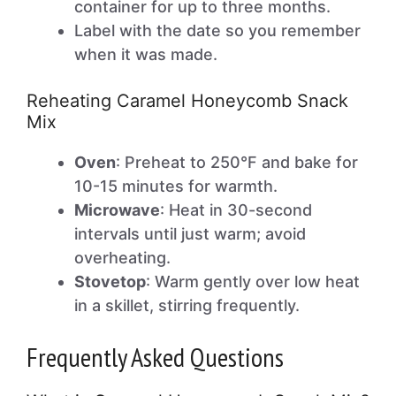
container for up to three months.
Label with the date so you remember
when it was made.
Reheating Caramel Honeycomb Snack
Mix
Oven
: Preheat to 250°F and bake for
10-15 minutes for warmth.
Microwave
: Heat in 30-second
intervals until just warm; avoid
overheating.
Stovetop
: Warm gently over low heat
in a skillet, stirring frequently.
Frequently Asked Questions