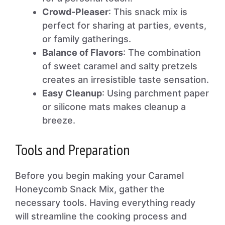
Crowd-Pleaser
: This snack mix is
perfect for sharing at parties, events,
or family gatherings.
Balance of Flavors
: The combination
of sweet caramel and salty pretzels
creates an irresistible taste sensation.
Easy Cleanup
: Using parchment paper
or silicone mats makes cleanup a
breeze.
Tools and Preparation
Before you begin making your Caramel
Honeycomb Snack Mix, gather the
necessary tools. Having everything ready
will streamline the cooking process and