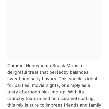
Caramel Honeycomb Snack Mix is a
delightful treat that perfectly balances
sweet and salty flavors. This snack is ideal
for parties, movie nights, or simply as a
tasty afternoon pick-me-up. With its
crunchy texture and rich caramel coating,
this mix is sure to impress friends and family