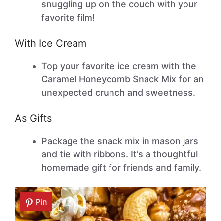
snuggling up on the couch with your
favorite film!
With Ice Cream
Top your favorite ice cream with the
Caramel Honeycomb Snack Mix for an
unexpected crunch and sweetness.
As Gifts
Package the snack mix in mason jars
and tie with ribbons. It’s a thoughtful
homemade gift for friends and family.
Pin