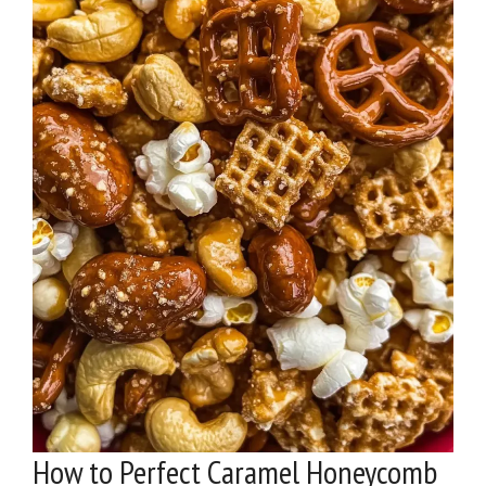
How to Perfect Caramel Honeycomb