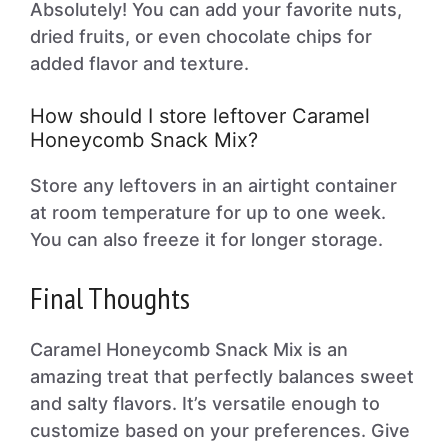
Absolutely! You can add your favorite nuts,
dried fruits, or even chocolate chips for
added flavor and texture.
How should I store leftover Caramel
Honeycomb Snack Mix?
Store any leftovers in an airtight container
at room temperature for up to one week.
You can also freeze it for longer storage.
Final Thoughts
Caramel Honeycomb Snack Mix is an
amazing treat that perfectly balances sweet
and salty flavors. It’s versatile enough to
customize based on your preferences. Give