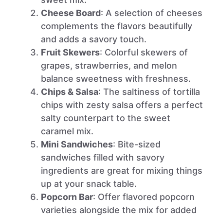
Cheese Board
: A selection of cheeses
complements the flavors beautifully
and adds a savory touch.
Fruit Skewers
: Colorful skewers of
grapes, strawberries, and melon
balance sweetness with freshness.
Chips & Salsa
: The saltiness of tortilla
chips with zesty salsa offers a perfect
salty counterpart to the sweet
caramel mix.
Mini Sandwiches
: Bite-sized
sandwiches filled with savory
ingredients are great for mixing things
up at your snack table.
Popcorn Bar
: Offer flavored popcorn
varieties alongside the mix for added