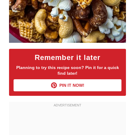
Remember it later
Planning to try this recipe soon? Pin it for a quick
find later!
PIN IT NOW!