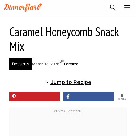
Skip
ME
to
content
Caramel Honeycomb Snack
Mix
By
Desserts
March 13, 2026
Lorenzo
Jump to Recipe
5
SHARES