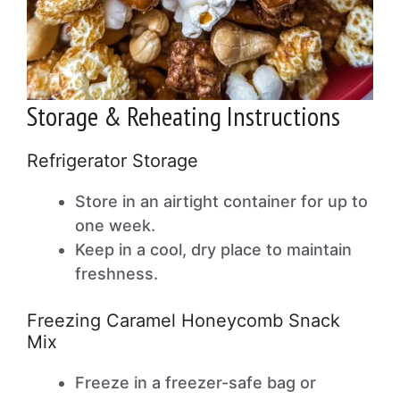
Storage & Reheating Instructions
Refrigerator Storage
Store in an airtight container for up to
one week.
Keep in a cool, dry place to maintain
freshness.
Freezing Caramel Honeycomb Snack
Mix
Freeze in a freezer-safe bag or