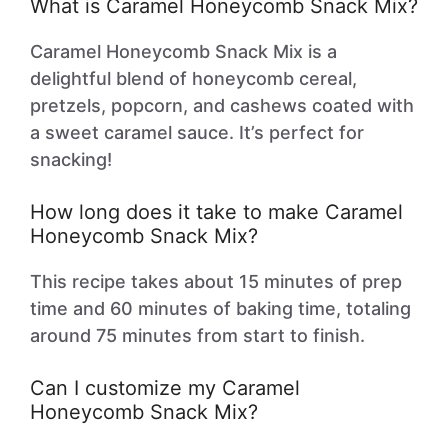
What is Caramel Honeycomb Snack Mix?
Caramel Honeycomb Snack Mix is a
delightful blend of honeycomb cereal,
pretzels, popcorn, and cashews coated with
a sweet caramel sauce. It’s perfect for
snacking!
How long does it take to make Caramel
Honeycomb Snack Mix?
This recipe takes about 15 minutes of prep
time and 60 minutes of baking time, totaling
around 75 minutes from start to finish.
Can I customize my Caramel
Honeycomb Snack Mix?