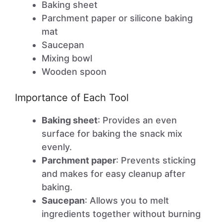
Baking sheet
Parchment paper or silicone baking
mat
Saucepan
Mixing bowl
Wooden spoon
Importance of Each Tool
Baking sheet
: Provides an even
surface for baking the snack mix
evenly.
Parchment paper
: Prevents sticking
and makes for easy cleanup after
baking.
Saucepan
: Allows you to melt
ingredients together without burning