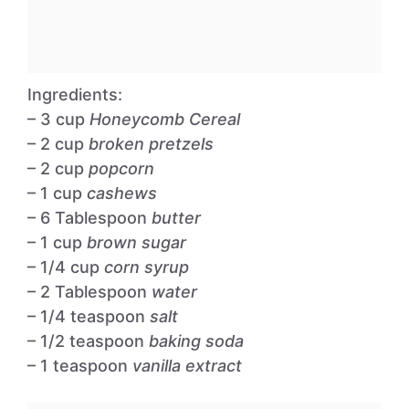
Ingredients:
– 3 cup
Honeycomb Cereal
– 2 cup
broken pretzels
– 2 cup
popcorn
– 1 cup
cashews
– 6 Tablespoon
butter
– 1 cup
brown sugar
– 1/4 cup
corn syrup
– 2 Tablespoon
water
– 1/4 teaspoon
salt
– 1/2 teaspoon
baking soda
– 1 teaspoon
vanilla extract