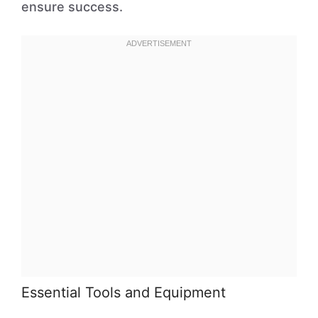
ensure success.
Essential Tools and Equipment