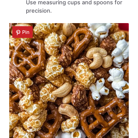
Use measuring cups and spoons for
precision.
Pin