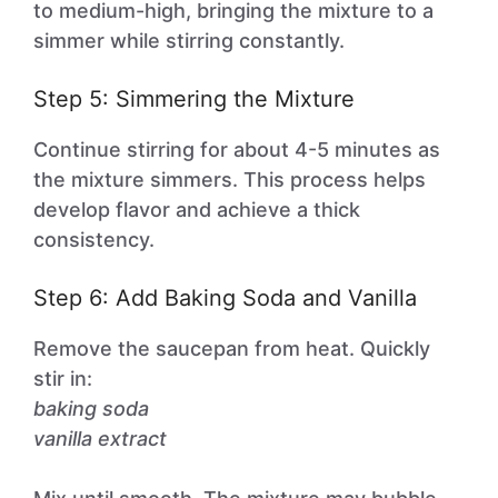
to medium-high, bringing the mixture to a
simmer while stirring constantly.
Step 5: Simmering the Mixture
Continue stirring for about 4-5 minutes as
the mixture simmers. This process helps
develop flavor and achieve a thick
consistency.
Step 6: Add Baking Soda and Vanilla
Remove the saucepan from heat. Quickly
stir in:
baking soda
vanilla extract