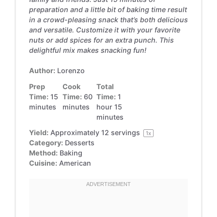
preparation and a little bit of baking time result
in a crowd-pleasing snack that’s both delicious
and versatile. Customize it with your favorite
nuts or add spices for an extra punch. This
delightful mix makes snacking fun!
Author:
Lorenzo
Prep
Cook
Total
Time:
15
Time:
60
Time:
1
minutes
minutes
hour 15
minutes
Yield:
Approximately
12
servings
1
x
Category:
Desserts
Method:
Baking
Cuisine:
American