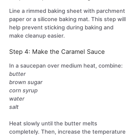
Line a rimmed baking sheet with parchment
paper or a silicone baking mat. This step will
help prevent sticking during baking and
make cleanup easier.
Step 4: Make the Caramel Sauce
In a saucepan over medium heat, combine:
butter
brown sugar
corn syrup
water
salt
Heat slowly until the butter melts
completely. Then, increase the temperature