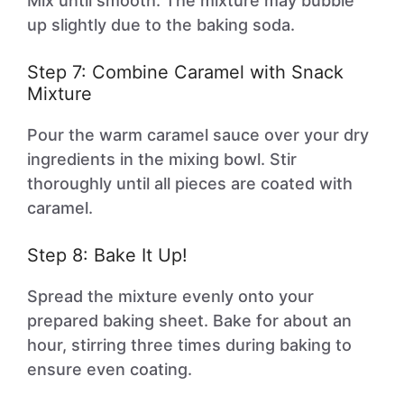
Mix until smooth. The mixture may bubble
up slightly due to the baking soda.
Step 7: Combine Caramel with Snack
Mixture
Pour the warm caramel sauce over your dry
ingredients in the mixing bowl. Stir
thoroughly until all pieces are coated with
caramel.
Step 8: Bake It Up!
Spread the mixture evenly onto your
prepared baking sheet. Bake for about an
hour, stirring three times during baking to
ensure even coating.