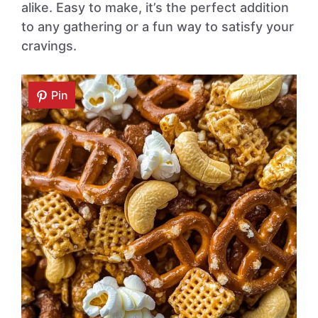
alike. Easy to make, it’s the perfect addition
to any gathering or a fun way to satisfy your
cravings.
Pin
Pin