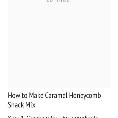
How to Make Caramel Honeycomb
Snack Mix
Step 1: Combine the Dry Ingredients