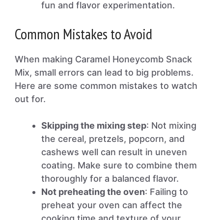
fun and flavor experimentation.
Common Mistakes to Avoid
When making Caramel Honeycomb Snack
Mix, small errors can lead to big problems.
Here are some common mistakes to watch
out for.
Skipping the mixing step
: Not mixing
the cereal, pretzels, popcorn, and
cashews well can result in uneven
coating. Make sure to combine them
thoroughly for a balanced flavor.
Not preheating the oven
: Failing to
preheat your oven can affect the
cooking time and texture of your