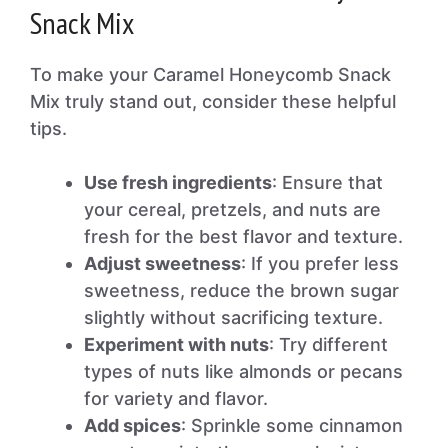
Snack Mix
To make your Caramel Honeycomb Snack
Mix truly stand out, consider these helpful
tips.
Use fresh ingredients
: Ensure that
your cereal, pretzels, and nuts are
fresh for the best flavor and texture.
Adjust sweetness
: If you prefer less
sweetness, reduce the brown sugar
slightly without sacrificing texture.
Experiment with nuts
: Try different
types of nuts like almonds or pecans
for variety and flavor.
Add spices
: Sprinkle some cinnamon