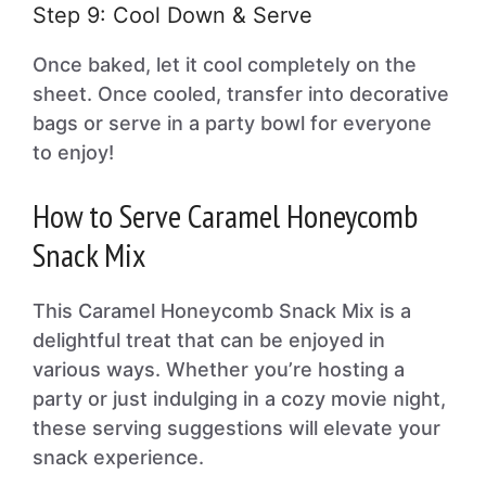
Step 9: Cool Down & Serve
Once baked, let it cool completely on the
sheet. Once cooled, transfer into decorative
bags or serve in a party bowl for everyone
to enjoy!
How to Serve Caramel Honeycomb
Snack Mix
This Caramel Honeycomb Snack Mix is a
delightful treat that can be enjoyed in
various ways. Whether you’re hosting a
party or just indulging in a cozy movie night,
these serving suggestions will elevate your
snack experience.