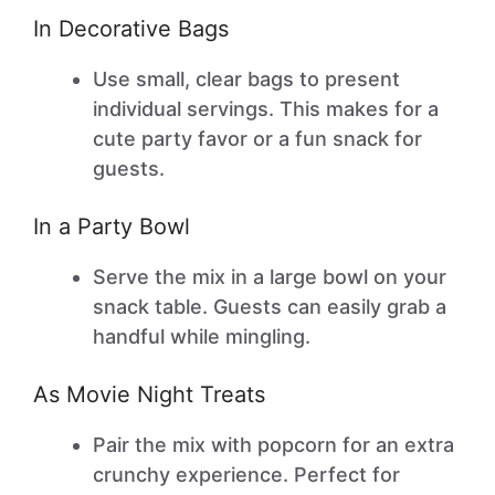
In Decorative Bags
Use small, clear bags to present
individual servings. This makes for a
cute party favor or a fun snack for
guests.
In a Party Bowl
Serve the mix in a large bowl on your
snack table. Guests can easily grab a
handful while mingling.
As Movie Night Treats
Pair the mix with popcorn for an extra
crunchy experience. Perfect for