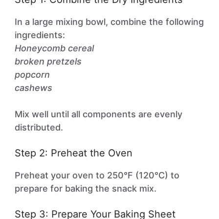
In a large mixing bowl, combine the following
ingredients:
Honeycomb cereal
broken pretzels
popcorn
cashews
Mix well until all components are evenly
distributed.
Step 2: Preheat the Oven
Preheat your oven to 250°F (120°C) to
prepare for baking the snack mix.
Step 3: Prepare Your Baking Sheet