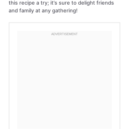
this recipe a try; it’s sure to delight friends
and family at any gathering!