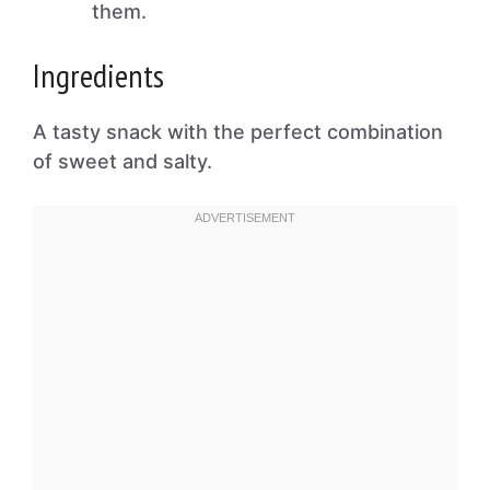
them.
Ingredients
A tasty snack with the perfect combination
of sweet and salty.