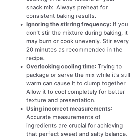
snack mix. Always preheat for
consistent baking results.
Ignoring the stirring frequency
: If you
don’t stir the mixture during baking, it
may burn or cook unevenly. Stir every
20 minutes as recommended in the
recipe.
Overlooking cooling time
: Trying to
package or serve the mix while it’s still
warm can cause it to clump together.
Allow it to cool completely for better
texture and presentation.
Using incorrect measurements
:
Accurate measurements of
ingredients are crucial for achieving
that perfect sweet and salty balance.