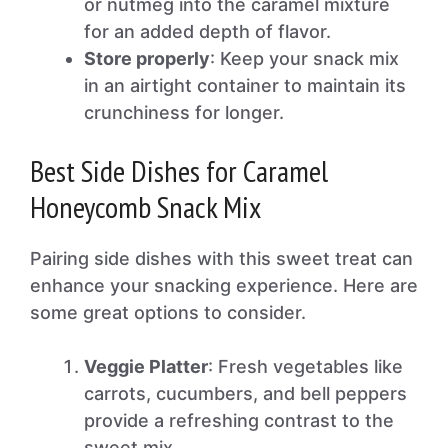
or nutmeg into the caramel mixture
for an added depth of flavor.
Store properly
: Keep your snack mix
in an airtight container to maintain its
crunchiness for longer.
Best Side Dishes for Caramel
Honeycomb Snack Mix
Pairing side dishes with this sweet treat can
enhance your snacking experience. Here are
some great options to consider.
Veggie Platter
: Fresh vegetables like
carrots, cucumbers, and bell peppers
provide a refreshing contrast to the
sweet mix.