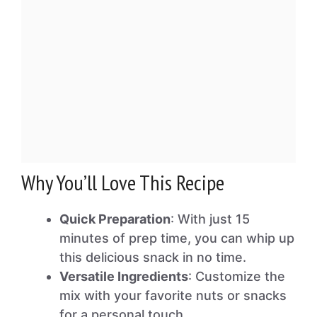
Why You’ll Love This Recipe
Quick Preparation
: With just 15
minutes of prep time, you can whip up
this delicious snack in no time.
Versatile Ingredients
: Customize the
mix with your favorite nuts or snacks
for a personal touch.