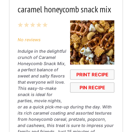
caramel honeycomb snack mix
1
2
3
4
5
Star
Stars
Stars
Stars
Stars
No reviews
Indulge in the delightful
crunch of Caramel
Honeycomb Snack Mix,
a perfect balance of
PRINT RECIPE
sweet and salty flavors
that everyone will love.
PIN RECIPE
This easy-to-make
snack is ideal for
parties, movie nights,
or as a quick pick-me-up during the day. With
its rich caramel coating and assorted textures
from honeycomb cereal, pretzels, popcorn,
and cashews, this treat is sure to impress your
family and friends. Just 15 minutes of