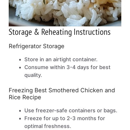
Storage & Reheating Instructions
Refrigerator Storage
Store in an airtight container.
Consume within 3-4 days for best
quality.
Freezing Best Smothered Chicken and
Rice Recipe
Use freezer-safe containers or bags.
Freeze for up to 2-3 months for
optimal freshness.