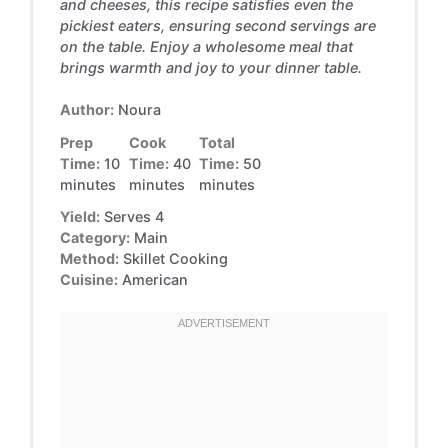
and cheeses, this recipe satisfies even the
pickiest eaters, ensuring second servings are
on the table. Enjoy a wholesome meal that
brings warmth and joy to your dinner table.
Author:
Noura
Prep
Cook
Total
Time:
10
Time:
40
Time:
50
minutes
minutes
minutes
Yield:
Serves 4
Category:
Main
Method:
Skillet Cooking
Cuisine:
American