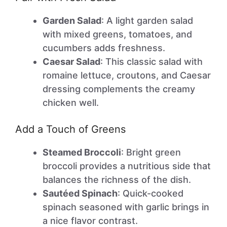
Garden Salad
: A light garden salad
with mixed greens, tomatoes, and
cucumbers adds freshness.
Caesar Salad
: This classic salad with
romaine lettuce, croutons, and Caesar
dressing complements the creamy
chicken well.
Add a Touch of Greens
Steamed Broccoli
: Bright green
broccoli provides a nutritious side that
balances the richness of the dish.
Sautéed Spinach
: Quick-cooked
spinach seasoned with garlic brings in
a nice flavor contrast.