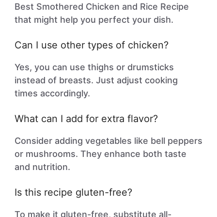
Best Smothered Chicken and Rice Recipe
that might help you perfect your dish.
Can I use other types of chicken?
Yes, you can use thighs or drumsticks
instead of breasts. Just adjust cooking
times accordingly.
What can I add for extra flavor?
Consider adding vegetables like bell peppers
or mushrooms. They enhance both taste
and nutrition.
Is this recipe gluten-free?
To make it gluten-free, substitute all-