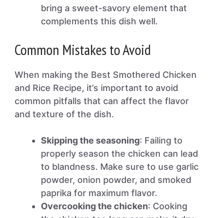
bring a sweet-savory element that
complements this dish well.
Common Mistakes to Avoid
When making the Best Smothered Chicken
and Rice Recipe, it’s important to avoid
common pitfalls that can affect the flavor
and texture of the dish.
Skipping the seasoning
: Failing to
properly season the chicken can lead
to blandness. Make sure to use garlic
powder, onion powder, and smoked
paprika for maximum flavor.
Overcooking the chicken
: Cooking