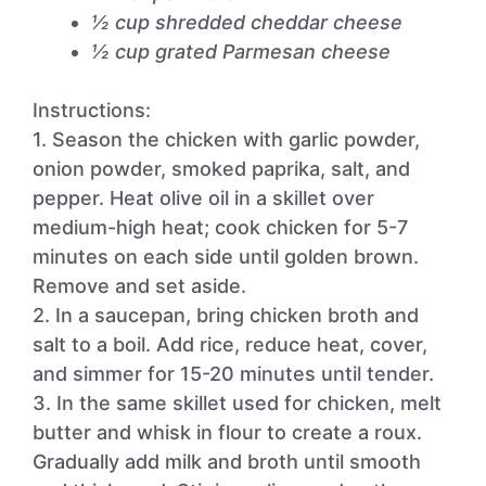
½ cup shredded cheddar cheese
½ cup grated Parmesan cheese
Instructions:
1. Season the chicken with garlic powder,
onion powder, smoked paprika, salt, and
pepper. Heat olive oil in a skillet over
medium-high heat; cook chicken for 5-7
minutes on each side until golden brown.
Remove and set aside.
2. In a saucepan, bring chicken broth and
salt to a boil. Add rice, reduce heat, cover,
and simmer for 15-20 minutes until tender.
3. In the same skillet used for chicken, melt
butter and whisk in flour to create a roux.
Gradually add milk and broth until smooth