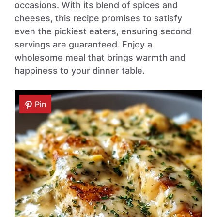
occasions. With its blend of spices and
cheeses, this recipe promises to satisfy
even the pickiest eaters, ensuring second
servings are guaranteed. Enjoy a
wholesome meal that brings warmth and
happiness to your dinner table.
Pin
Pin