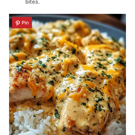
bites.
Pin