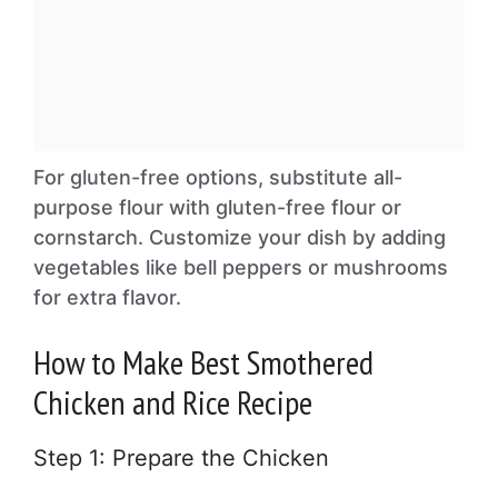
For gluten-free options, substitute all-
purpose flour with gluten-free flour or
cornstarch. Customize your dish by adding
vegetables like bell peppers or mushrooms
for extra flavor.
How to Make Best Smothered
Chicken and Rice Recipe
Step 1: Prepare the Chicken