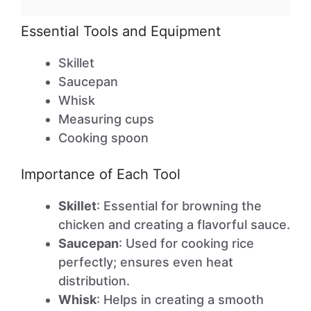
Essential Tools and Equipment
Skillet
Saucepan
Whisk
Measuring cups
Cooking spoon
Importance of Each Tool
Skillet
: Essential for browning the
chicken and creating a flavorful sauce.
Saucepan
: Used for cooking rice
perfectly; ensures even heat
distribution.
Whisk
: Helps in creating a smooth