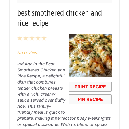
best smothered chicken and
rice recipe
1
2
3
4
5
Star
Stars
Stars
Stars
Stars
No reviews
Indulge in the Best
Smothered Chicken and
Rice Recipe, a delightful
dish that combines
PRINT RECIPE
tender chicken breasts
with a rich, creamy
PIN RECIPE
sauce served over fluffy
rice. This family-
friendly meal is quick to
prepare, making it perfect for busy weeknights
or special occasions. With its blend of spices