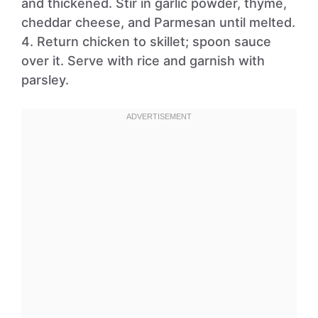
and thickened. Stir in garlic powder, thyme,
cheddar cheese, and Parmesan until melted.
4. Return chicken to skillet; spoon sauce
over it. Serve with rice and garnish with
parsley.