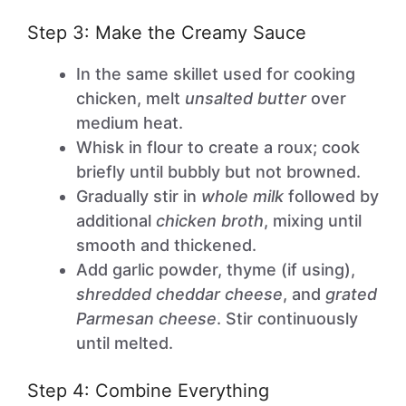
Step 3: Make the Creamy Sauce
In the same skillet used for cooking
chicken, melt
unsalted butter
over
medium heat.
Whisk in flour to create a roux; cook
briefly until bubbly but not browned.
Gradually stir in
whole milk
followed by
additional
chicken broth
, mixing until
smooth and thickened.
Add garlic powder, thyme (if using),
shredded cheddar cheese
, and
grated
Parmesan cheese
. Stir continuously
until melted.
Step 4: Combine Everything