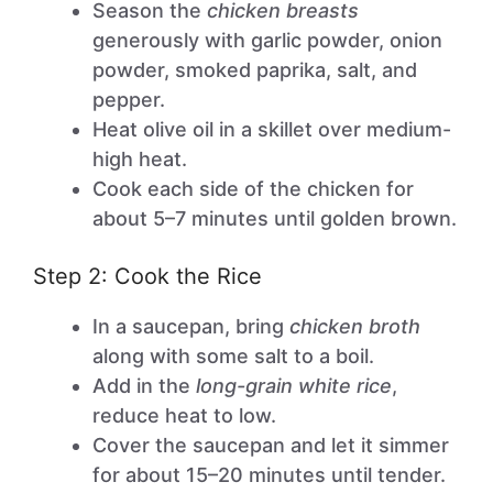
Season the
chicken breasts
generously with garlic powder, onion
powder, smoked paprika, salt, and
pepper.
Heat olive oil in a skillet over medium-
high heat.
Cook each side of the chicken for
about 5–7 minutes until golden brown.
Step 2: Cook the Rice
In a saucepan, bring
chicken broth
along with some salt to a boil.
Add in the
long-grain white rice
,
reduce heat to low.
Cover the saucepan and let it simmer
for about 15–20 minutes until tender.