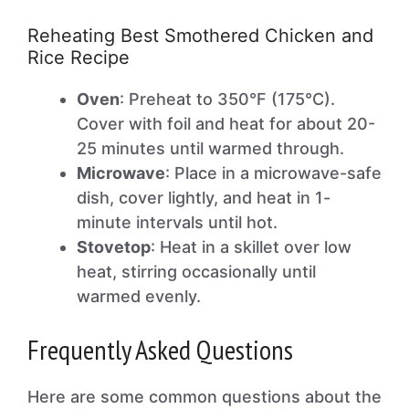
Reheating Best Smothered Chicken and
Rice Recipe
Oven
: Preheat to 350°F (175°C).
Cover with foil and heat for about 20-
25 minutes until warmed through.
Microwave
: Place in a microwave-safe
dish, cover lightly, and heat in 1-
minute intervals until hot.
Stovetop
: Heat in a skillet over low
heat, stirring occasionally until
warmed evenly.
Frequently Asked Questions
Here are some common questions about the