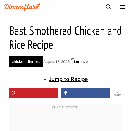
Skip
ME
to
content
Best Smothered Chicken and
Rice Recipe
By
chicken dinners
August 12, 2025
Lorenzo
Jump to Recipe
7
SHARES