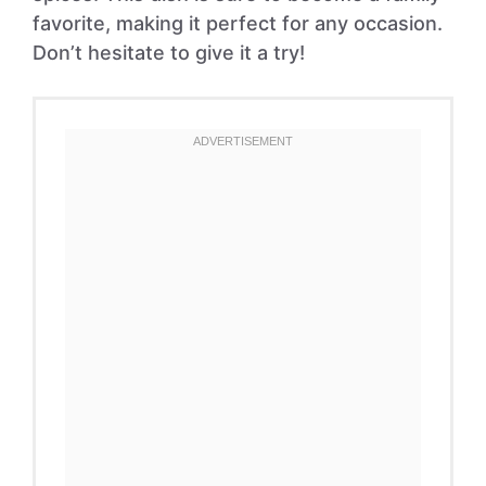
favorite, making it perfect for any occasion.
Don’t hesitate to give it a try!