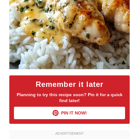
Remember it later
Planning to try this recipe soon? Pin it for a quick
find later!
PIN IT NOW!