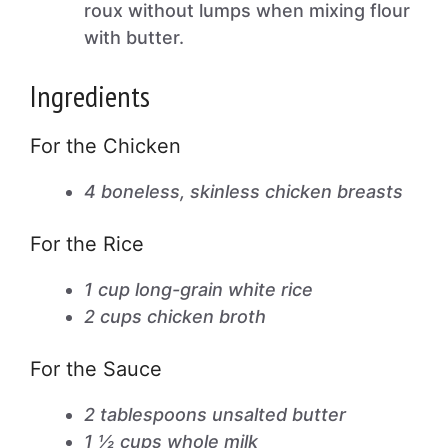
roux without lumps when mixing flour
with butter.
Ingredients
For the Chicken
4 boneless, skinless chicken breasts
For the Rice
1 cup long-grain white rice
2 cups chicken broth
For the Sauce
2 tablespoons unsalted butter
1 ½ cups whole milk