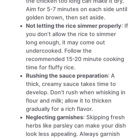
the chicken too long can make it dry.
Aim for 5-7 minutes on each side until
golden brown, then set aside.
Not letting the rice simmer properly
: If
you don’t allow the rice to simmer
long enough, it may come out
undercooked. Follow the
recommended 15-20 minute cooking
time for fluffy rice.
Rushing the sauce preparation
: A
thick, creamy sauce takes time to
develop. Don’t rush when whisking in
flour and milk; allow it to thicken
gradually for a rich flavor.
Neglecting garnishes
: Skipping fresh
herbs like parsley can make your dish
look less appealing. Always garnish