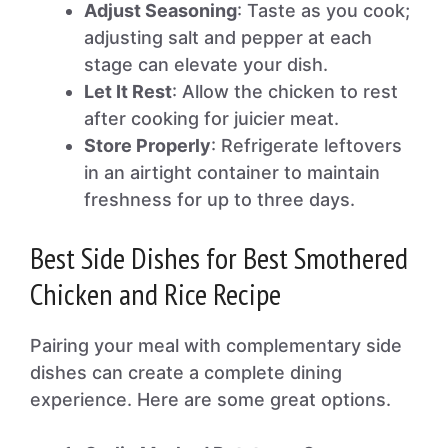
Adjust Seasoning
: Taste as you cook;
adjusting salt and pepper at each
stage can elevate your dish.
Let It Rest
: Allow the chicken to rest
after cooking for juicier meat.
Store Properly
: Refrigerate leftovers
in an airtight container to maintain
freshness for up to three days.
Best Side Dishes for Best Smothered
Chicken and Rice Recipe
Pairing your meal with complementary side
dishes can create a complete dining
experience. Here are some great options.