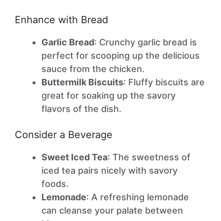
Enhance with Bread
Garlic Bread
: Crunchy garlic bread is
perfect for scooping up the delicious
sauce from the chicken.
Buttermilk Biscuits
: Fluffy biscuits are
great for soaking up the savory
flavors of the dish.
Consider a Beverage
Sweet Iced Tea
: The sweetness of
iced tea pairs nicely with savory
foods.
Lemonade
: A refreshing lemonade
can cleanse your palate between