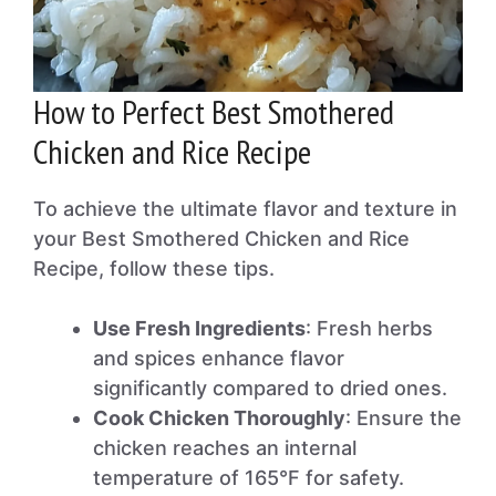
How to Perfect Best Smothered
Chicken and Rice Recipe
To achieve the ultimate flavor and texture in
your Best Smothered Chicken and Rice
Recipe, follow these tips.
Use Fresh Ingredients
: Fresh herbs
and spices enhance flavor
significantly compared to dried ones.
Cook Chicken Thoroughly
: Ensure the
chicken reaches an internal
temperature of 165°F for safety.