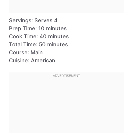
Servings: Serves 4
Prep Time: 10 minutes
Cook Time: 40 minutes
Total Time: 50 minutes
Course: Main
Cuisine: American