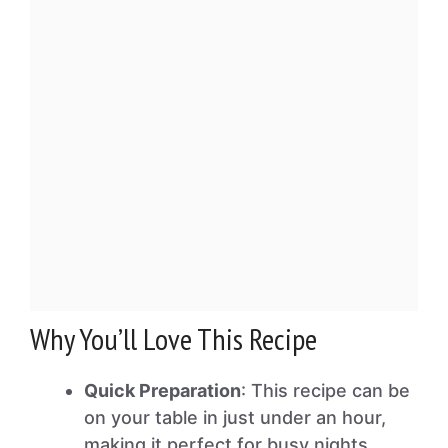
Why You’ll Love This Recipe
Quick Preparation
: This recipe can be
on your table in just under an hour,
making it perfect for busy nights.