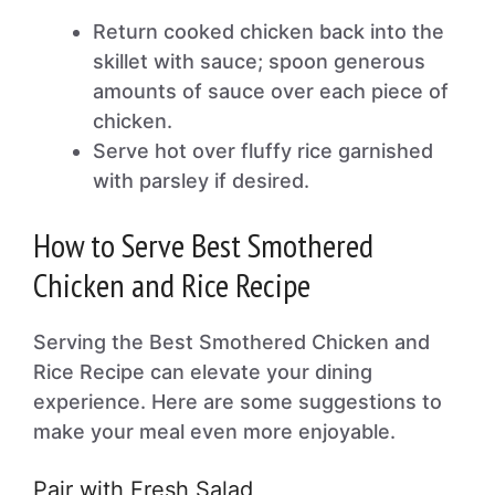
Return cooked chicken back into the
skillet with sauce; spoon generous
amounts of sauce over each piece of
chicken.
Serve hot over fluffy rice garnished
with parsley if desired.
How to Serve Best Smothered
Chicken and Rice Recipe
Serving the Best Smothered Chicken and
Rice Recipe can elevate your dining
experience. Here are some suggestions to
make your meal even more enjoyable.
Pair with Fresh Salad