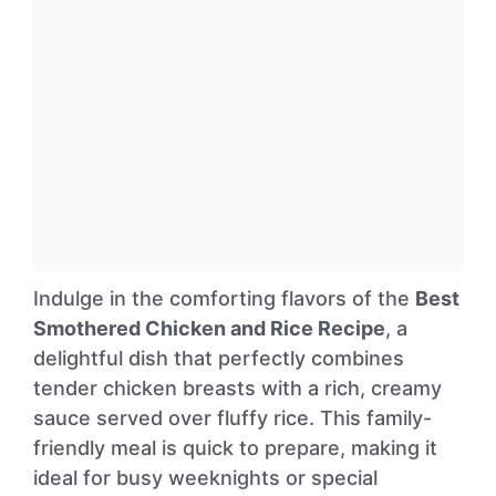
Indulge in the comforting flavors of the
Best
Smothered Chicken and Rice Recipe
, a
delightful dish that perfectly combines
tender chicken breasts with a rich, creamy
sauce served over fluffy rice. This family-
friendly meal is quick to prepare, making it
ideal for busy weeknights or special