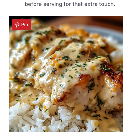
before serving for that extra touch.
Pin