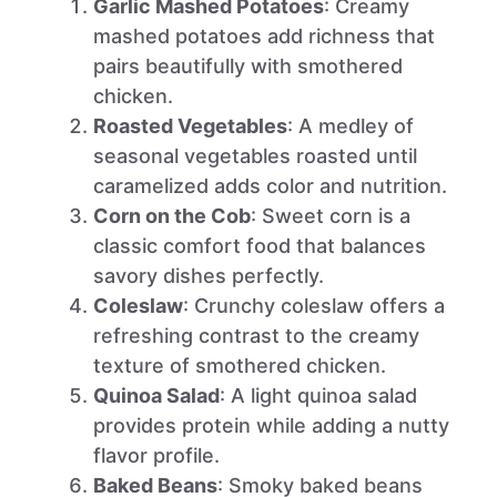
Garlic Mashed Potatoes
: Creamy
mashed potatoes add richness that
pairs beautifully with smothered
chicken.
Roasted Vegetables
: A medley of
seasonal vegetables roasted until
caramelized adds color and nutrition.
Corn on the Cob
: Sweet corn is a
classic comfort food that balances
savory dishes perfectly.
Coleslaw
: Crunchy coleslaw offers a
refreshing contrast to the creamy
texture of smothered chicken.
Quinoa Salad
: A light quinoa salad
provides protein while adding a nutty
flavor profile.
Baked Beans
: Smoky baked beans