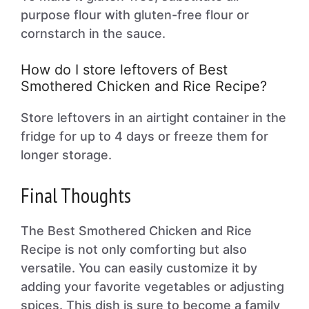
purpose flour with gluten-free flour or
cornstarch in the sauce.
How do I store leftovers of Best
Smothered Chicken and Rice Recipe?
Store leftovers in an airtight container in the
fridge for up to 4 days or freeze them for
longer storage.
Final Thoughts
The Best Smothered Chicken and Rice
Recipe is not only comforting but also
versatile. You can easily customize it by
adding your favorite vegetables or adjusting
spices. This dish is sure to become a family