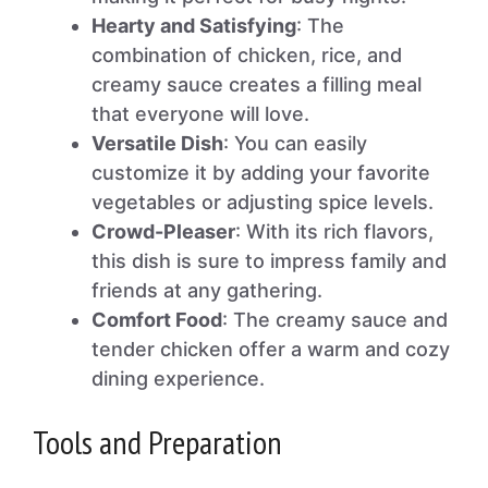
Hearty and Satisfying
: The
combination of chicken, rice, and
creamy sauce creates a filling meal
that everyone will love.
Versatile Dish
: You can easily
customize it by adding your favorite
vegetables or adjusting spice levels.
Crowd-Pleaser
: With its rich flavors,
this dish is sure to impress family and
friends at any gathering.
Comfort Food
: The creamy sauce and
tender chicken offer a warm and cozy
dining experience.
Tools and Preparation