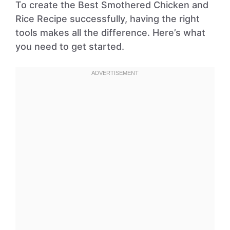
To create the Best Smothered Chicken and
Rice Recipe successfully, having the right
tools makes all the difference. Here’s what
you need to get started.