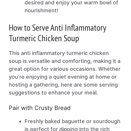
desired and enjoy your warm bowl of
nourishment!
How to Serve Anti Inflammatory
Turmeric Chicken Soup
This anti inflammatory turmeric chicken
soup is versatile and comforting, making it a
great option for various occasions. Whether
you’re enjoying a quiet evening at home or
hosting a gathering, here are some serving
suggestions to enhance your meal.
Pair with Crusty Bread
Freshly baked baguette or sourdough
is perfect for dipping into the rich