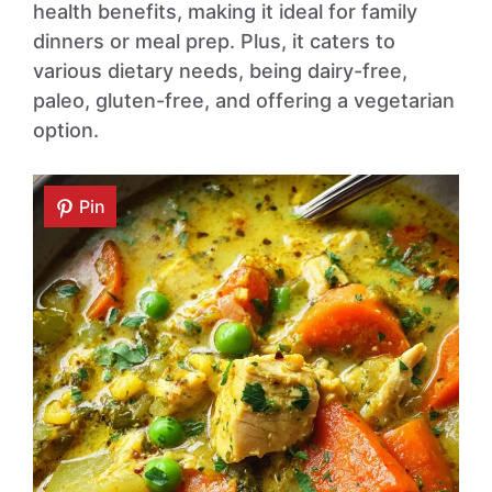
health benefits, making it ideal for family
dinners or meal prep. Plus, it caters to
various dietary needs, being dairy-free,
paleo, gluten-free, and offering a vegetarian
option.
Pin
Pin