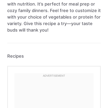
with nutrition. It’s perfect for meal prep or
cozy family dinners. Feel free to customize it
with your choice of vegetables or protein for
variety. Give this recipe a try—your taste
buds will thank you!
Recipes