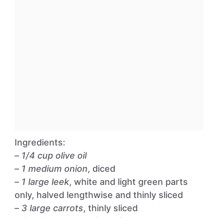
Ingredients:
–
1/4 cup olive oil
–
1 medium onion
, diced
–
1 large leek
, white and light green parts
only, halved lengthwise and thinly sliced
–
3 large carrots
, thinly sliced