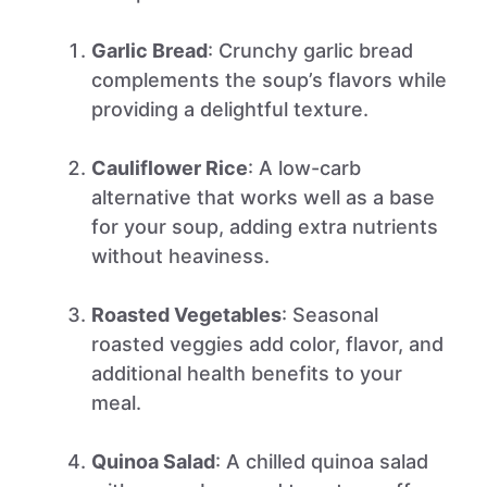
Garlic Bread
: Crunchy garlic bread
complements the soup’s flavors while
providing a delightful texture.
Cauliflower Rice
: A low-carb
alternative that works well as a base
for your soup, adding extra nutrients
without heaviness.
Roasted Vegetables
: Seasonal
roasted veggies add color, flavor, and
additional health benefits to your
meal.
Quinoa Salad
: A chilled quinoa salad