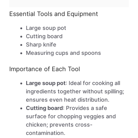
Essential Tools and Equipment
Large soup pot
Cutting board
Sharp knife
Measuring cups and spoons
Importance of Each Tool
Large soup pot
: Ideal for cooking all
ingredients together without spilling;
ensures even heat distribution.
Cutting board
: Provides a safe
surface for chopping veggies and
chicken; prevents cross-
contamination.