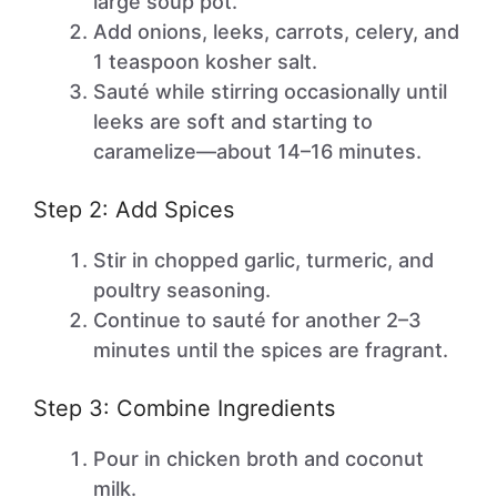
large soup pot.
Add onions, leeks, carrots, celery, and
1 teaspoon kosher salt.
Sauté while stirring occasionally until
leeks are soft and starting to
caramelize—about 14–16 minutes.
Step 2: Add Spices
Stir in chopped garlic, turmeric, and
poultry seasoning.
Continue to sauté for another 2–3
minutes until the spices are fragrant.
Step 3: Combine Ingredients
Pour in chicken broth and coconut
milk.