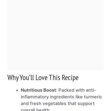
Why You’ll Love This Recipe
Nutritious Boost
: Packed with anti-
inflammatory ingredients like turmeric
and fresh vegetables that support
overall health.