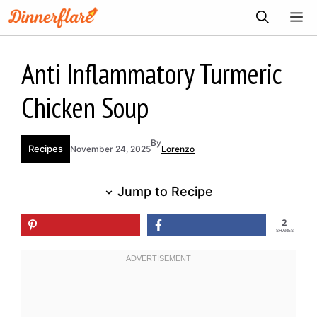
Skip
ME
to
content
Anti Inflammatory Turmeric
Chicken Soup
By
Recipes
November 24, 2025
Lorenzo
Jump to Recipe
2
SHARES