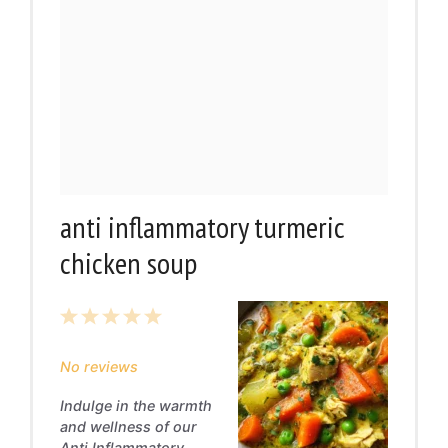
anti inflammatory turmeric
chicken soup
1
2
3
4
5
Star
Stars
Stars
Stars
Stars
No reviews
Indulge in the warmth
and wellness of our
Anti Inflammatory