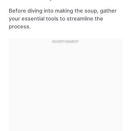
Before diving into making the soup, gather
your essential tools to streamline the
process.