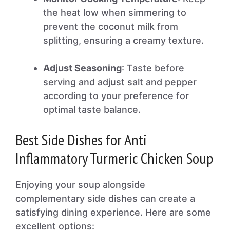
the heat low when simmering to
prevent the coconut milk from
splitting, ensuring a creamy texture.
Adjust Seasoning
: Taste before
serving and adjust salt and pepper
according to your preference for
optimal taste balance.
Best Side Dishes for Anti
Inflammatory Turmeric Chicken Soup
Enjoying your soup alongside
complementary side dishes can create a
satisfying dining experience. Here are some
excellent options: