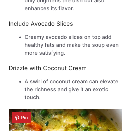
only brightens the dish but also
enhances its flavor.
Include Avocado Slices
Creamy avocado slices on top add
healthy fats and make the soup even
more satisfying.
Drizzle with Coconut Cream
A swirl of coconut cream can elevate
the richness and give it an exotic
touch.
Pin