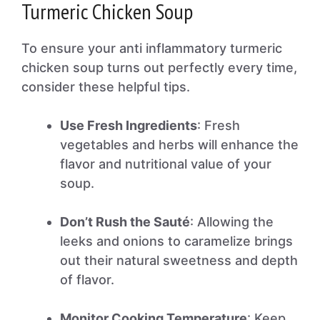
Turmeric Chicken Soup
To ensure your anti inflammatory turmeric
chicken soup turns out perfectly every time,
consider these helpful tips.
Use Fresh Ingredients
: Fresh
vegetables and herbs will enhance the
flavor and nutritional value of your
soup.
Don’t Rush the Sauté
: Allowing the
leeks and onions to caramelize brings
out their natural sweetness and depth
of flavor.
Monitor Cooking Temperature
: Keep