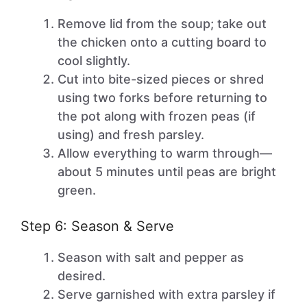
Remove lid from the soup; take out
the chicken onto a cutting board to
cool slightly.
Cut into bite-sized pieces or shred
using two forks before returning to
the pot along with frozen peas (if
using) and fresh parsley.
Allow everything to warm through—
about 5 minutes until peas are bright
green.
Step 6: Season & Serve
Season with salt and pepper as
desired.
Serve garnished with extra parsley if