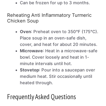
Can be frozen for up to 3 months.
Reheating Anti Inflammatory Turmeric
Chicken Soup
Oven
: Preheat oven to 350°F (175°C).
Place soup in an oven-safe dish,
cover, and heat for about 20 minutes.
Microwave
: Heat in a microwave-safe
bowl. Cover loosely and heat in 1-
minute intervals until hot.
Stovetop
: Pour into a saucepan over
medium heat. Stir occasionally until
heated through.
Frequently Asked Questions