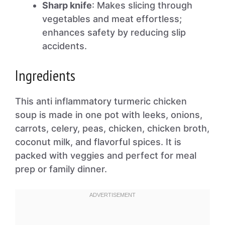
Sharp knife
: Makes slicing through
vegetables and meat effortless;
enhances safety by reducing slip
accidents.
Ingredients
This anti inflammatory turmeric chicken
soup is made in one pot with leeks, onions,
carrots, celery, peas, chicken, chicken broth,
coconut milk, and flavorful spices. It is
packed with veggies and perfect for meal
prep or family dinner.