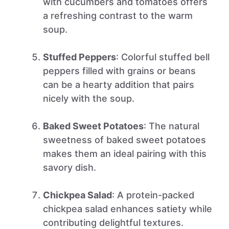
with cucumbers and tomatoes offers
a refreshing contrast to the warm
soup.
Stuffed Peppers
: Colorful stuffed bell
peppers filled with grains or beans
can be a hearty addition that pairs
nicely with the soup.
Baked Sweet Potatoes
: The natural
sweetness of baked sweet potatoes
makes them an ideal pairing with this
savory dish.
Chickpea Salad
: A protein-packed
chickpea salad enhances satiety while
contributing delightful textures.