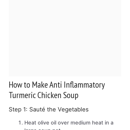
How to Make Anti Inflammatory
Turmeric Chicken Soup
Step 1: Sauté the Vegetables
Heat olive oil over medium heat in a