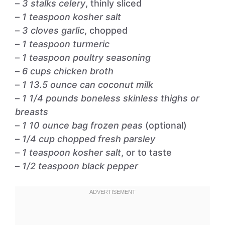
–
3 stalks celery
, thinly sliced
–
1 teaspoon kosher salt
–
3 cloves garlic
, chopped
–
1 teaspoon turmeric
–
1 teaspoon poultry seasoning
–
6 cups chicken broth
–
1 13.5 ounce can coconut milk
–
1 1/4 pounds boneless skinless thighs or
breasts
–
1 10 ounce bag frozen peas
(optional)
–
1/4 cup chopped fresh parsley
–
1 teaspoon kosher salt
, or to taste
–
1/2 teaspoon black pepper