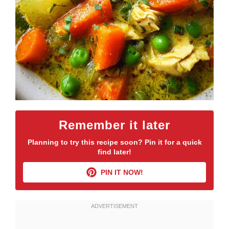
Remember it later
Planning to try this recipe soon? Pin it for a quick
find later!
PIN IT NOW!