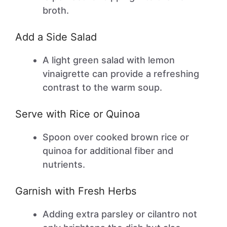
broth.
Add a Side Salad
A light green salad with lemon
vinaigrette can provide a refreshing
contrast to the warm soup.
Serve with Rice or Quinoa
Spoon over cooked brown rice or
quinoa for additional fiber and
nutrients.
Garnish with Fresh Herbs
Adding extra parsley or cilantro not