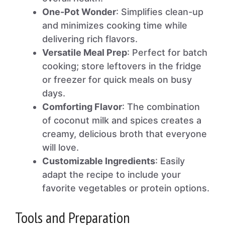
One-Pot Wonder
: Simplifies clean-up
and minimizes cooking time while
delivering rich flavors.
Versatile Meal Prep
: Perfect for batch
cooking; store leftovers in the fridge
or freezer for quick meals on busy
days.
Comforting Flavor
: The combination
of coconut milk and spices creates a
creamy, delicious broth that everyone
will love.
Customizable Ingredients
: Easily
adapt the recipe to include your
favorite vegetables or protein options.
Tools and Preparation