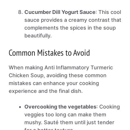
Cucumber Dill Yogurt Sauce
: This cool
sauce provides a creamy contrast that
complements the spices in the soup
beautifully.
Common Mistakes to Avoid
When making Anti Inflammatory Turmeric
Chicken Soup, avoiding these common
mistakes can enhance your cooking
experience and the final dish.
Overcooking the vegetables
: Cooking
veggies too long can make them
mushy. Sauté them until just tender