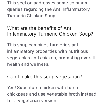
This section addresses some common
queries regarding the Anti Inflammatory
Turmeric Chicken Soup.
What are the benefits of Anti
Inflammatory Turmeric Chicken Soup?
This soup combines turmeric’s anti-
inflammatory properties with nutritious
vegetables and chicken, promoting overall
health and wellness.
Can I make this soup vegetarian?
Yes! Substitute chicken with tofu or
chickpeas and use vegetable broth instead
for a vegetarian version.