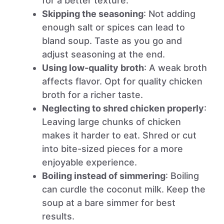
for a better texture.
Skipping the seasoning
: Not adding
enough salt or spices can lead to
bland soup. Taste as you go and
adjust seasoning at the end.
Using low-quality broth
: A weak broth
affects flavor. Opt for quality chicken
broth for a richer taste.
Neglecting to shred chicken properly
:
Leaving large chunks of chicken
makes it harder to eat. Shred or cut
into bite-sized pieces for a more
enjoyable experience.
Boiling instead of simmering
: Boiling
can curdle the coconut milk. Keep the
soup at a bare simmer for best
results.