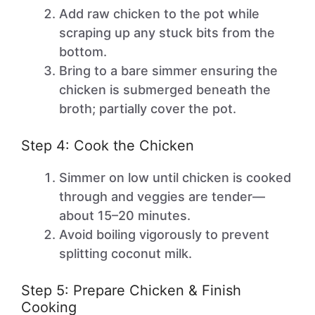
Add raw chicken to the pot while
scraping up any stuck bits from the
bottom.
Bring to a bare simmer ensuring the
chicken is submerged beneath the
broth; partially cover the pot.
Step 4: Cook the Chicken
Simmer on low until chicken is cooked
through and veggies are tender—
about 15–20 minutes.
Avoid boiling vigorously to prevent
splitting coconut milk.
Step 5: Prepare Chicken & Finish
Cooking