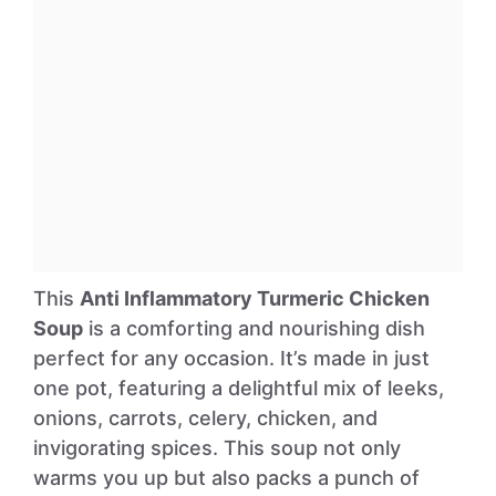
This
Anti Inflammatory Turmeric Chicken
Soup
is a comforting and nourishing dish
perfect for any occasion. It’s made in just
one pot, featuring a delightful mix of leeks,
onions, carrots, celery, chicken, and
invigorating spices. This soup not only
warms you up but also packs a punch of