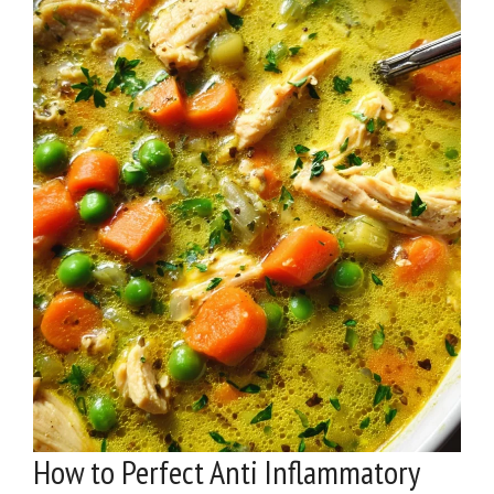
How to Perfect Anti Inflammatory