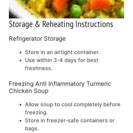
Storage & Reheating Instructions
Refrigerator Storage
Store in an airtight container.
Use within 3-4 days for best
freshness.
Freezing Anti Inflammatory Turmeric
Chicken Soup
Allow soup to cool completely before
freezing.
Store in freezer-safe containers or
bags.