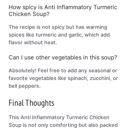
How spicy is Anti Inflammatory Turmeric
Chicken Soup?
The recipe is not spicy but has warming
spices like turmeric and garlic, which add
flavor without heat.
Can I use other vegetables in this soup?
Absolutely! Feel free to add any seasonal or
favorite vegetables like spinach, zucchini, or
bell peppers.
Final Thoughts
This Anti Inflammatory Turmeric Chicken
Soup is not only comforting but also packed