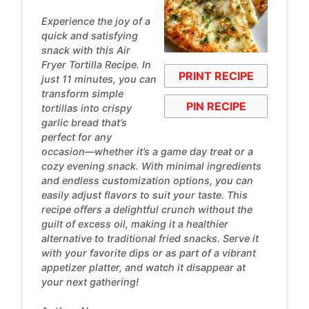
Experience the joy of a
quick and satisfying
snack with this Air
Fryer Tortilla Recipe. In
PRINT RECIPE
just 11 minutes, you can
transform simple
PIN RECIPE
tortillas into crispy
garlic bread that’s
perfect for any
occasion—whether it’s a game day treat or a
cozy evening snack. With minimal ingredients
and endless customization options, you can
easily adjust flavors to suit your taste. This
recipe offers a delightful crunch without the
guilt of excess oil, making it a healthier
alternative to traditional fried snacks. Serve it
with your favorite dips or as part of a vibrant
appetizer platter, and watch it disappear at
your next gathering!