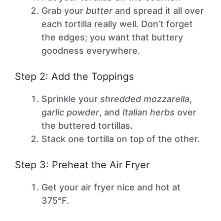
Grab your
butter
and spread it all over
each tortilla really well. Don’t forget
the edges; you want that buttery
goodness everywhere.
Step 2: Add the Toppings
Sprinkle your
shredded mozzarella
,
garlic powder
, and
Italian herbs
over
the buttered tortillas.
Stack one tortilla on top of the other.
Step 3: Preheat the Air Fryer
Get your air fryer nice and hot at
375°F.