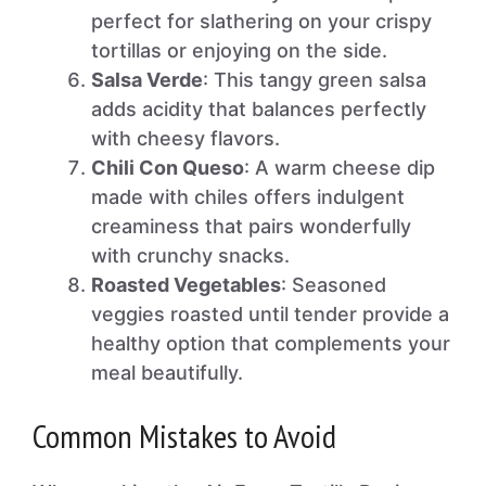
perfect for slathering on your crispy
tortillas or enjoying on the side.
Salsa Verde
: This tangy green salsa
adds acidity that balances perfectly
with cheesy flavors.
Chili Con Queso
: A warm cheese dip
made with chiles offers indulgent
creaminess that pairs wonderfully
with crunchy snacks.
Roasted Vegetables
: Seasoned
veggies roasted until tender provide a
healthy option that complements your
meal beautifully.
Common Mistakes to Avoid