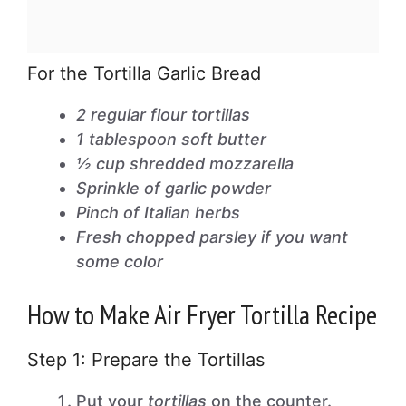
For the Tortilla Garlic Bread
2 regular flour tortillas
1 tablespoon soft butter
½ cup shredded mozzarella
Sprinkle of garlic powder
Pinch of Italian herbs
Fresh chopped parsley if you want
some color
How to Make Air Fryer Tortilla Recipe
Step 1: Prepare the Tortillas
Put your
tortillas
on the counter.