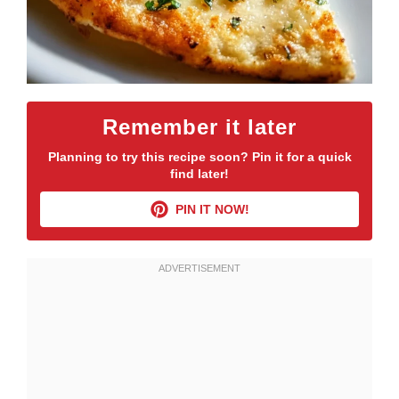
Remember it later
Planning to try this recipe soon? Pin it for a quick
find later!
PIN IT NOW!