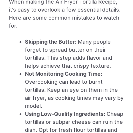
When making the Air Fryer Tortilla Recipe,
it’s easy to overlook a few essential details.
Here are some common mistakes to watch
for.
Skipping the Butter:
Many people
forget to spread butter on their
tortillas. This step adds flavor and
helps achieve that crispy texture.
Not Monitoring Cooking Time:
Overcooking can lead to burnt
tortillas. Keep an eye on them in the
air fryer, as cooking times may vary by
model.
Using Low-Quality Ingredients:
Cheap
tortillas or subpar cheese can ruin the
dish. Opt for fresh flour tortillas and