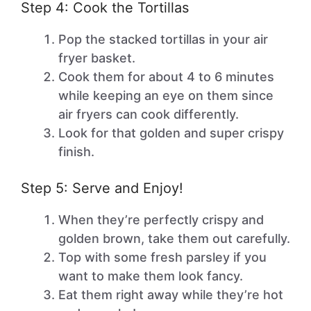
Step 4: Cook the Tortillas
Pop the stacked tortillas in your air
fryer basket.
Cook them for about 4 to 6 minutes
while keeping an eye on them since
air fryers can cook differently.
Look for that golden and super crispy
finish.
Step 5: Serve and Enjoy!
When they’re perfectly crispy and
golden brown, take them out carefully.
Top with some fresh parsley if you
want to make them look fancy.
Eat them right away while they’re hot