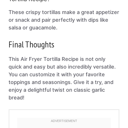
These crispy tortillas make a great appetizer
or snack and pair perfectly with dips like
salsa or guacamole.
Final Thoughts
This Air Fryer Tortilla Recipe is not only
quick and easy but also incredibly versatile.
You can customize it with your favorite
toppings and seasonings. Give it a try, and
enjoy a delightful twist on classic garlic
bread!