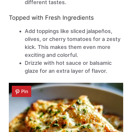
different tastes.
Topped with Fresh Ingredients
Add toppings like sliced jalapeños,
olives, or cherry tomatoes for a zesty
kick. This makes them even more
exciting and colorful.
Drizzle with hot sauce or balsamic
glaze for an extra layer of flavor.
Pin