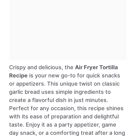
Crispy and delicious, the
Air Fryer Tortilla
Recipe
is your new go-to for quick snacks
or appetizers. This unique twist on classic
garlic bread uses simple ingredients to
create a flavorful dish in just minutes.
Perfect for any occasion, this recipe shines
with its ease of preparation and delightful
taste. Enjoy it as a party appetizer, game
day snack, or a comforting treat after a long