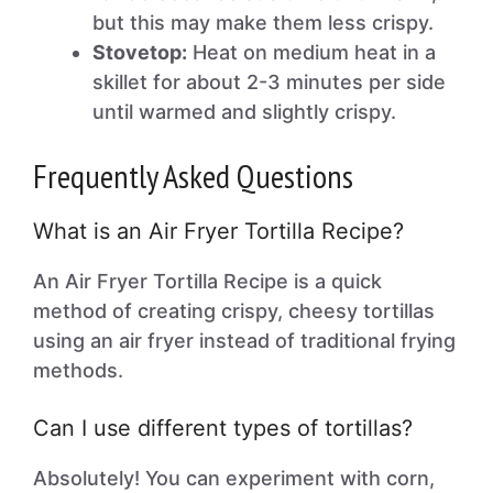
but this may make them less crispy.
Stovetop:
Heat on medium heat in a
skillet for about 2-3 minutes per side
until warmed and slightly crispy.
Frequently Asked Questions
What is an Air Fryer Tortilla Recipe?
An Air Fryer Tortilla Recipe is a quick
method of creating crispy, cheesy tortillas
using an air fryer instead of traditional frying
methods.
Can I use different types of tortillas?
Absolutely! You can experiment with corn,