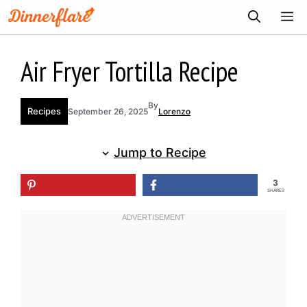
Skip
ME
to
content
Air Fryer Tortilla Recipe
By
Recipes
September 26, 2025
Lorenzo
Jump to Recipe
3
SHARES