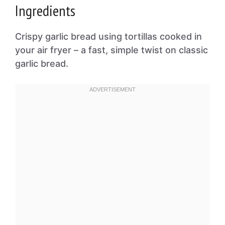
Ingredients
Crispy garlic bread using tortillas cooked in
your air fryer – a fast, simple twist on classic
garlic bread.