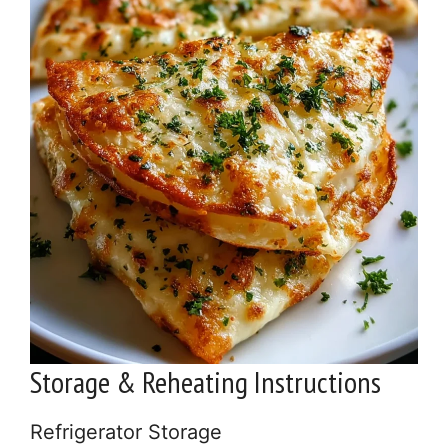
Storage & Reheating Instructions
Refrigerator Storage