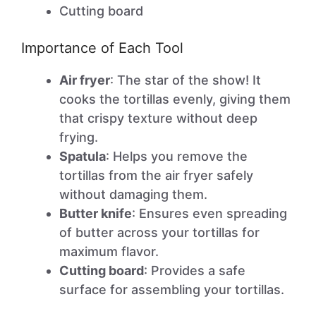
Cutting board
Importance of Each Tool
Air fryer
: The star of the show! It
cooks the tortillas evenly, giving them
that crispy texture without deep
frying.
Spatula
: Helps you remove the
tortillas from the air fryer safely
without damaging them.
Butter knife
: Ensures even spreading
of butter across your tortillas for
maximum flavor.
Cutting board
: Provides a safe
surface for assembling your tortillas.