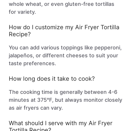
whole wheat, or even gluten-free tortillas
for variety.
How do I customize my Air Fryer Tortilla
Recipe?
You can add various toppings like pepperoni,
jalapeños, or different cheeses to suit your
taste preferences.
How long does it take to cook?
The cooking time is generally between 4-6
minutes at 375°F, but always monitor closely
as air fryers can vary.
What should I serve with my Air Fryer
Tortilla Recipe?