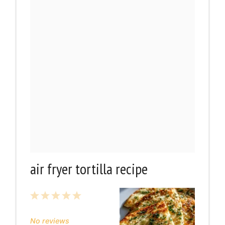
air fryer tortilla recipe
1
2
3
4
5
Star
Stars
Stars
Stars
Stars
No reviews