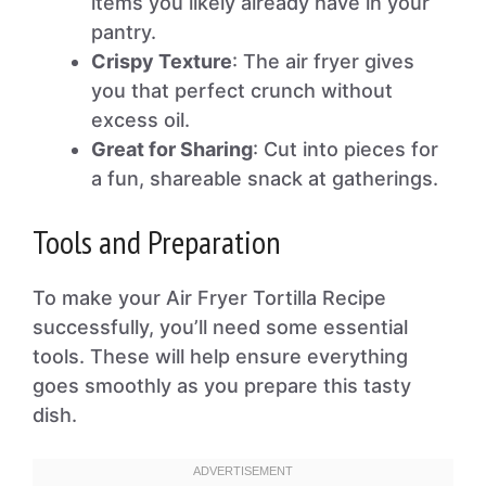
items you likely already have in your
pantry.
Crispy Texture
: The air fryer gives
you that perfect crunch without
excess oil.
Great for Sharing
: Cut into pieces for
a fun, shareable snack at gatherings.
Tools and Preparation
To make your Air Fryer Tortilla Recipe
successfully, you’ll need some essential
tools. These will help ensure everything
goes smoothly as you prepare this tasty
dish.