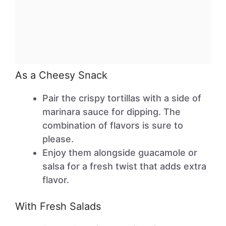
As a Cheesy Snack
Pair the crispy tortillas with a side of
marinara sauce for dipping. The
combination of flavors is sure to
please.
Enjoy them alongside guacamole or
salsa for a fresh twist that adds extra
flavor.
With Fresh Salads