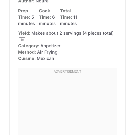
Author:
Noura
Prep
Cook
Total
Time:
5
Time:
6
Time:
11
minutes
minutes
minutes
Yield:
Makes about
2
servings (
4
pieces total)
1
x
Category:
Appetizer
Method:
Air Frying
Cuisine:
Mexican