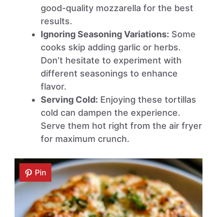
good-quality mozzarella for the best
results.
Ignoring Seasoning Variations:
Some
cooks skip adding garlic or herbs.
Don’t hesitate to experiment with
different seasonings to enhance
flavor.
Serving Cold:
Enjoying these tortillas
cold can dampen the experience.
Serve them hot right from the air fryer
for maximum crunch.
Pin