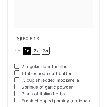
ingredients
1x
2x
3x
SCALE
2
regular flour tortillas
1 tablespoon
soft butter
½ cup
shredded mozzarella
Sprinkle of garlic powder
Pinch of Italian herbs
Fresh chopped parsley (optional)