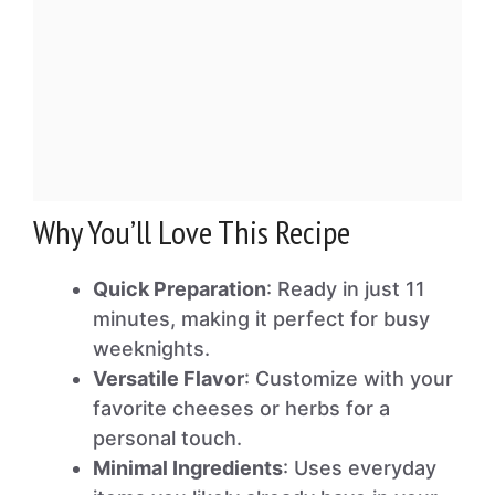
Why You’ll Love This Recipe
Quick Preparation
: Ready in just 11
minutes, making it perfect for busy
weeknights.
Versatile Flavor
: Customize with your
favorite cheeses or herbs for a
personal touch.
Minimal Ingredients
: Uses everyday