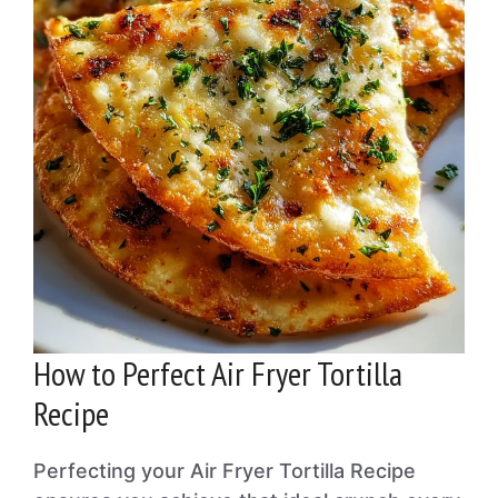
How to Perfect Air Fryer Tortilla
Recipe
Perfecting your Air Fryer Tortilla Recipe