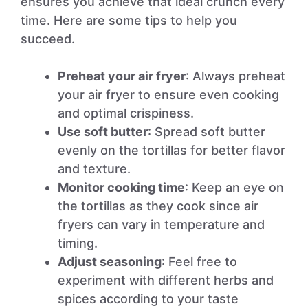
ensures you achieve that ideal crunch every
time. Here are some tips to help you
succeed.
Preheat your air fryer
: Always preheat
your air fryer to ensure even cooking
and optimal crispiness.
Use soft butter
: Spread soft butter
evenly on the tortillas for better flavor
and texture.
Monitor cooking time
: Keep an eye on
the tortillas as they cook since air
fryers can vary in temperature and
timing.
Adjust seasoning
: Feel free to
experiment with different herbs and
spices according to your taste