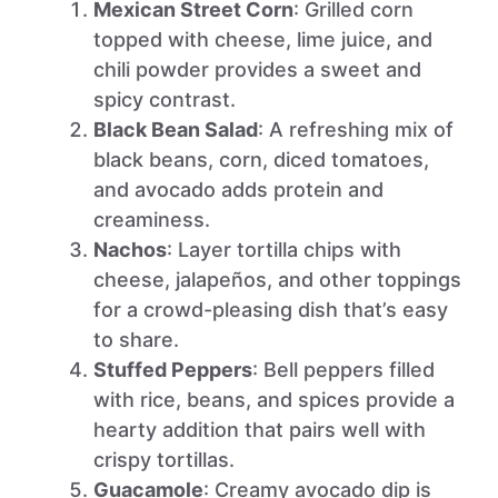
Mexican Street Corn
: Grilled corn
topped with cheese, lime juice, and
chili powder provides a sweet and
spicy contrast.
Black Bean Salad
: A refreshing mix of
black beans, corn, diced tomatoes,
and avocado adds protein and
creaminess.
Nachos
: Layer tortilla chips with
cheese, jalapeños, and other toppings
for a crowd-pleasing dish that’s easy
to share.
Stuffed Peppers
: Bell peppers filled
with rice, beans, and spices provide a
hearty addition that pairs well with
crispy tortillas.
Guacamole
: Creamy avocado dip is