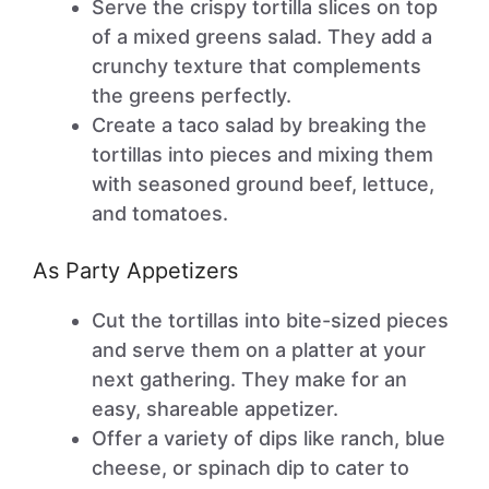
Serve the crispy tortilla slices on top
of a mixed greens salad. They add a
crunchy texture that complements
the greens perfectly.
Create a taco salad by breaking the
tortillas into pieces and mixing them
with seasoned ground beef, lettuce,
and tomatoes.
As Party Appetizers
Cut the tortillas into bite-sized pieces
and serve them on a platter at your
next gathering. They make for an
easy, shareable appetizer.
Offer a variety of dips like ranch, blue
cheese, or spinach dip to cater to