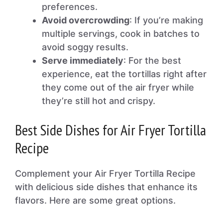
preferences.
Avoid overcrowding
: If you’re making
multiple servings, cook in batches to
avoid soggy results.
Serve immediately
: For the best
experience, eat the tortillas right after
they come out of the air fryer while
they’re still hot and crispy.
Best Side Dishes for Air Fryer Tortilla
Recipe
Complement your Air Fryer Tortilla Recipe
with delicious side dishes that enhance its
flavors. Here are some great options.