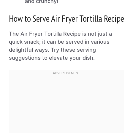
and crunchy!
How to Serve Air Fryer Tortilla Recipe
The Air Fryer Tortilla Recipe is not just a
quick snack; it can be served in various
delightful ways. Try these serving
suggestions to elevate your dish.