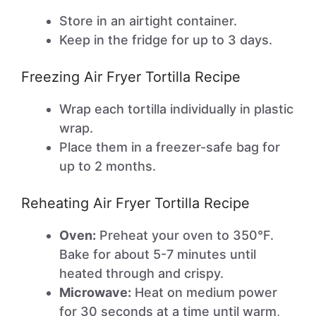
Store in an airtight container.
Keep in the fridge for up to 3 days.
Freezing Air Fryer Tortilla Recipe
Wrap each tortilla individually in plastic
wrap.
Place them in a freezer-safe bag for
up to 2 months.
Reheating Air Fryer Tortilla Recipe
Oven:
Preheat your oven to 350°F.
Bake for about 5-7 minutes until
heated through and crispy.
Microwave:
Heat on medium power
for 30 seconds at a time until warm,