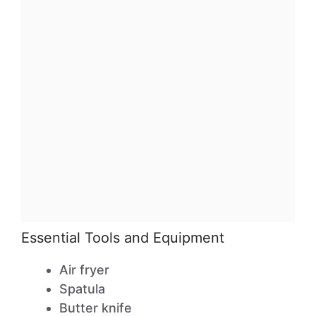
Essential Tools and Equipment
Air fryer
Spatula
Butter knife