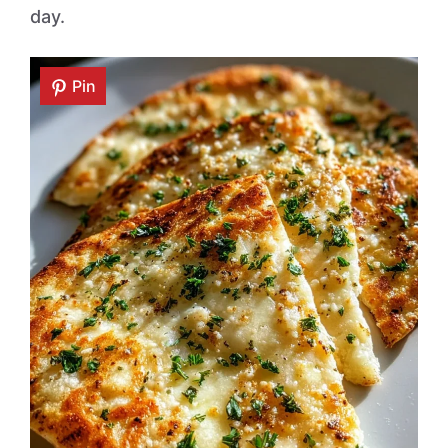
day.
Pin
Pin