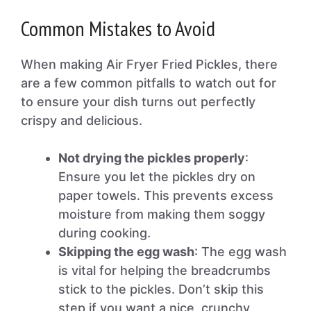
Common Mistakes to Avoid
When making Air Fryer Fried Pickles, there
are a few common pitfalls to watch out for
to ensure your dish turns out perfectly
crispy and delicious.
Not drying the pickles properly
:
Ensure you let the pickles dry on
paper towels. This prevents excess
moisture from making them soggy
during cooking.
Skipping the egg wash
: The egg wash
is vital for helping the breadcrumbs
stick to the pickles. Don’t skip this
step if you want a nice, crunchy