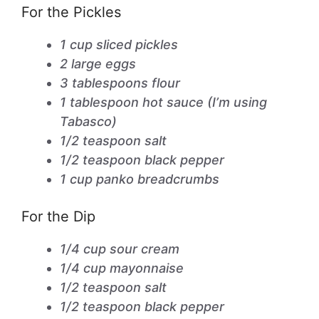
For the Pickles
1 cup sliced pickles
2 large eggs
3 tablespoons flour
1 tablespoon hot sauce (I’m using
Tabasco)
1/2 teaspoon salt
1/2 teaspoon black pepper
1 cup panko breadcrumbs
For the Dip
1/4 cup sour cream
1/4 cup mayonnaise
1/2 teaspoon salt
1/2 teaspoon black pepper