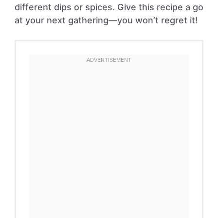
different dips or spices. Give this recipe a go
at your next gathering—you won’t regret it!