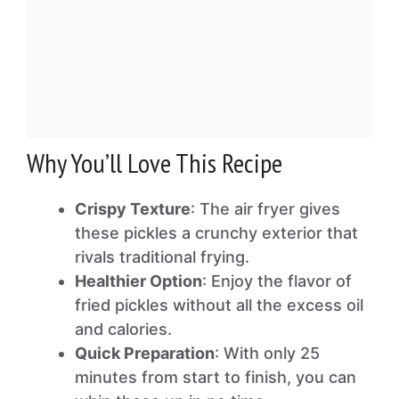
Why You’ll Love This Recipe
Crispy Texture
: The air fryer gives
these pickles a crunchy exterior that
rivals traditional frying.
Healthier Option
: Enjoy the flavor of
fried pickles without all the excess oil
and calories.
Quick Preparation
: With only 25
minutes from start to finish, you can