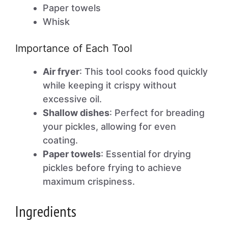
Paper towels
Whisk
Importance of Each Tool
Air fryer
: This tool cooks food quickly
while keeping it crispy without
excessive oil.
Shallow dishes
: Perfect for breading
your pickles, allowing for even
coating.
Paper towels
: Essential for drying
pickles before frying to achieve
maximum crispiness.
Ingredients