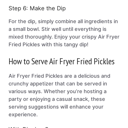
Step 6: Make the Dip
For the dip, simply combine all ingredients in
a small bowl. Stir well until everything is
mixed thoroughly. Enjoy your crispy Air Fryer
Fried Pickles with this tangy dip!
How to Serve Air Fryer Fried Pickles
Air Fryer Fried Pickles are a delicious and
crunchy appetizer that can be served in
various ways. Whether you’re hosting a
party or enjoying a casual snack, these
serving suggestions will enhance your
experience.