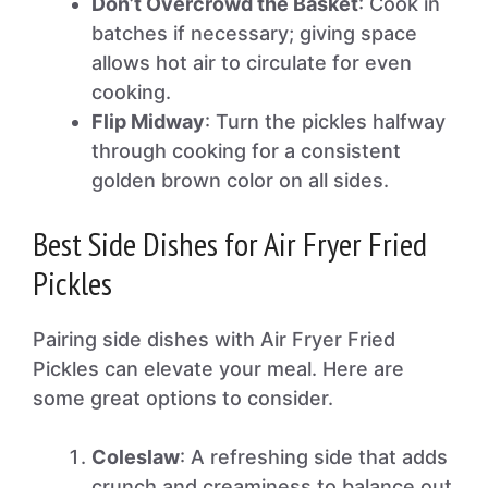
Don’t Overcrowd the Basket
: Cook in
batches if necessary; giving space
allows hot air to circulate for even
cooking.
Flip Midway
: Turn the pickles halfway
through cooking for a consistent
golden brown color on all sides.
Best Side Dishes for Air Fryer Fried
Pickles
Pairing side dishes with Air Fryer Fried
Pickles can elevate your meal. Here are
some great options to consider.
Coleslaw
: A refreshing side that adds
crunch and creaminess to balance out