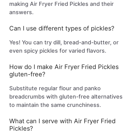
making Air Fryer Fried Pickles and their
answers.
Can I use different types of pickles?
Yes! You can try dill, bread-and-butter, or
even spicy pickles for varied flavors.
How do I make Air Fryer Fried Pickles
gluten-free?
Substitute regular flour and panko
breadcrumbs with gluten-free alternatives
to maintain the same crunchiness.
What can I serve with Air Fryer Fried
Pickles?