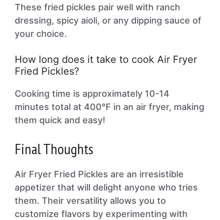
These fried pickles pair well with ranch
dressing, spicy aioli, or any dipping sauce of
your choice.
How long does it take to cook Air Fryer
Fried Pickles?
Cooking time is approximately 10-14
minutes total at 400°F in an air fryer, making
them quick and easy!
Final Thoughts
Air Fryer Fried Pickles are an irresistible
appetizer that will delight anyone who tries
them. Their versatility allows you to
customize flavors by experimenting with