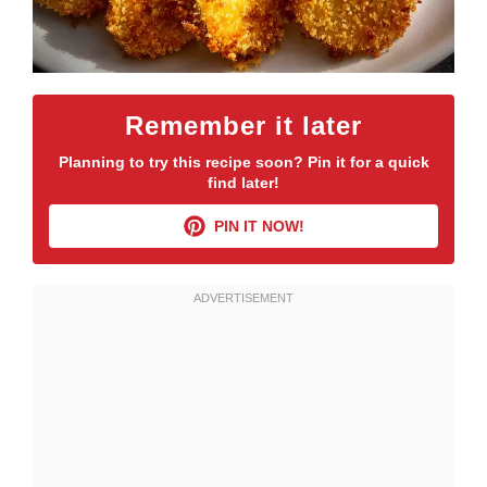
Remember it later
Planning to try this recipe soon? Pin it for a quick
find later!
PIN IT NOW!