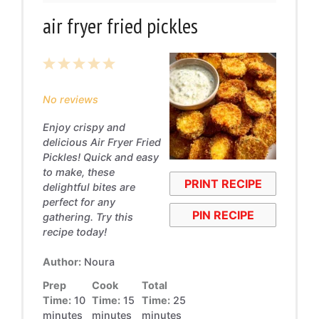
air fryer fried pickles
1
2
3
4
5
Star
Stars
Stars
Stars
Stars
No reviews
Enjoy crispy and
delicious Air Fryer Fried
Pickles! Quick and easy
to make, these
PRINT RECIPE
delightful bites are
perfect for any
PIN RECIPE
gathering. Try this
recipe today!
Author:
Noura
Prep
Cook
Total
Time:
10
Time:
15
Time:
25
minutes
minutes
minutes