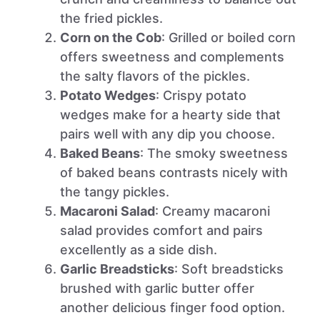
the fried pickles.
Corn on the Cob
: Grilled or boiled corn
offers sweetness and complements
the salty flavors of the pickles.
Potato Wedges
: Crispy potato
wedges make for a hearty side that
pairs well with any dip you choose.
Baked Beans
: The smoky sweetness
of baked beans contrasts nicely with
the tangy pickles.
Macaroni Salad
: Creamy macaroni
salad provides comfort and pairs
excellently as a side dish.
Garlic Breadsticks
: Soft breadsticks
brushed with garlic butter offer
another delicious finger food option.