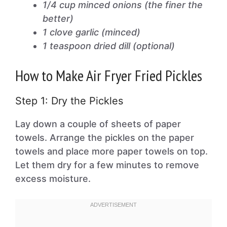
1/4 cup minced onions (the finer the
better)
1 clove garlic (minced)
1 teaspoon dried dill (optional)
How to Make Air Fryer Fried Pickles
Step 1: Dry the Pickles
Lay down a couple of sheets of paper
towels. Arrange the pickles on the paper
towels and place more paper towels on top.
Let them dry for a few minutes to remove
excess moisture.