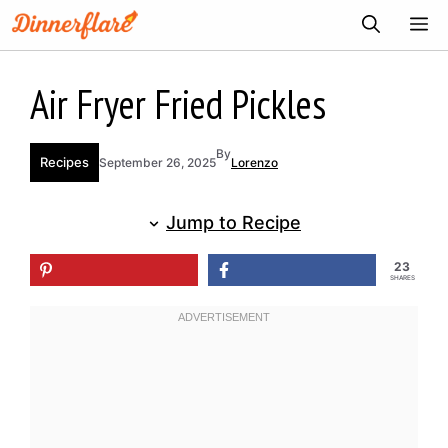
Skip
ME
to
content
Air Fryer Fried Pickles
By
Recipes
September 26, 2025
Lorenzo
Jump to Recipe
23
SHARES