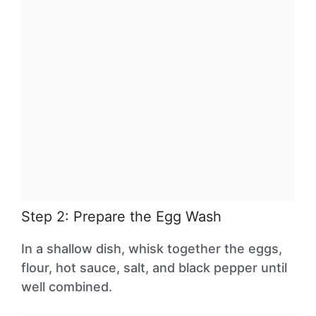
Step 2: Prepare the Egg Wash
In a shallow dish, whisk together the eggs,
flour, hot sauce, salt, and black pepper until
well combined.