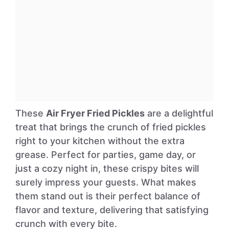
These
Air Fryer Fried Pickles
are a delightful
treat that brings the crunch of fried pickles
right to your kitchen without the extra
grease. Perfect for parties, game day, or
just a cozy night in, these crispy bites will
surely impress your guests. What makes
them stand out is their perfect balance of
flavor and texture, delivering that satisfying
crunch with every bite.