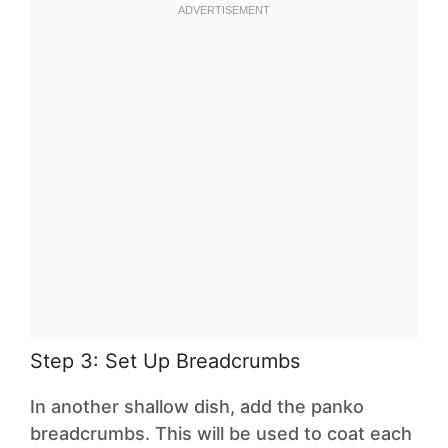
Step 3: Set Up Breadcrumbs
In another shallow dish, add the panko
breadcrumbs. This will be used to coat each