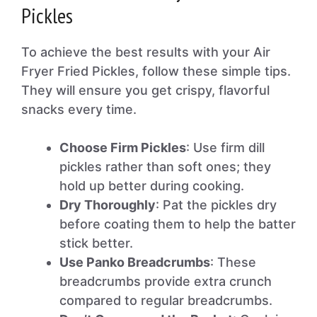
Pickles
To achieve the best results with your Air
Fryer Fried Pickles, follow these simple tips.
They will ensure you get crispy, flavorful
snacks every time.
Choose Firm Pickles
: Use firm dill
pickles rather than soft ones; they
hold up better during cooking.
Dry Thoroughly
: Pat the pickles dry
before coating them to help the batter
stick better.
Use Panko Breadcrumbs
: These
breadcrumbs provide extra crunch
compared to regular breadcrumbs.