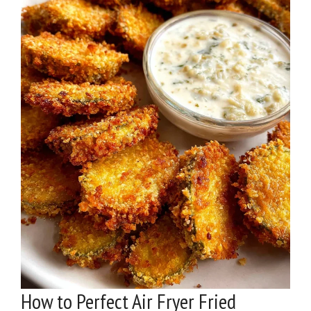
How to Perfect Air Fryer Fried