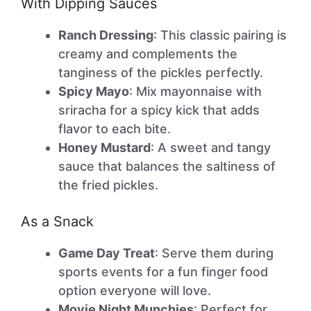
With Dipping Sauces
Ranch Dressing
: This classic pairing is
creamy and complements the
tanginess of the pickles perfectly.
Spicy Mayo
: Mix mayonnaise with
sriracha for a spicy kick that adds
flavor to each bite.
Honey Mustard
: A sweet and tangy
sauce that balances the saltiness of
the fried pickles.
As a Snack
Game Day Treat
: Serve them during
sports events for a fun finger food
option everyone will love.
Movie Night Munchies
: Perfect for