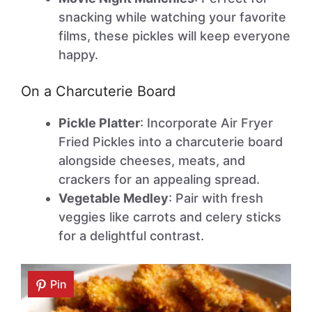
snacking while watching your favorite
films, these pickles will keep everyone
happy.
On a Charcuterie Board
Pickle Platter
: Incorporate Air Fryer
Fried Pickles into a charcuterie board
alongside cheeses, meats, and
crackers for an appealing spread.
Vegetable Medley
: Pair with fresh
veggies like carrots and celery sticks
for a delightful contrast.
Pin