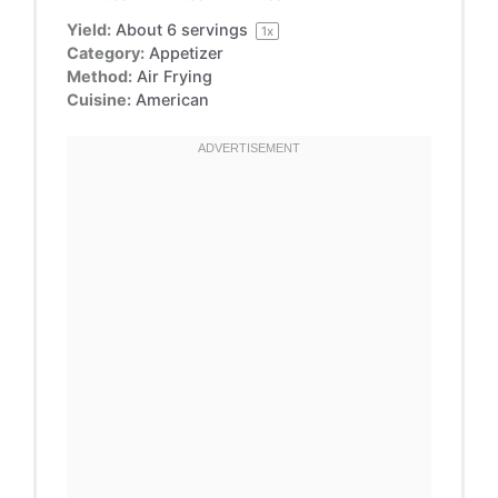
Yield:
About
6
servings
1
x
Category:
Appetizer
Method:
Air Frying
Cuisine:
American