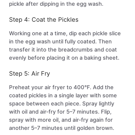
pickle after dipping in the egg wash.
Step 4: Coat the Pickles
Working one at a time, dip each pickle slice
in the egg wash until fully coated. Then
transfer it into the breadcrumbs and coat
evenly before placing it on a baking sheet.
Step 5: Air Fry
Preheat your air fryer to 400°F. Add the
coated pickles in a single layer with some
space between each piece. Spray lightly
with oil and air-fry for 5–7 minutes. Flip,
spray with more oil, and air-fry again for
another 5–7 minutes until golden brown.