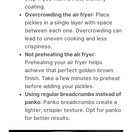
coating.
Overcrowding the air fryer
: Place
pickles in a single layer with space
between each one. Overcrowding can
lead to uneven cooking and less
crispiness.
Not preheating the air fryer
:
Preheating your air fryer helps
achieve that perfect golden brown
finish. Take a few minutes to preheat
before adding your pickles.
Using regular breadcrumbs instead of
panko
: Panko breadcrumbs create a
lighter, crispier texture. Opt for panko
for better results.