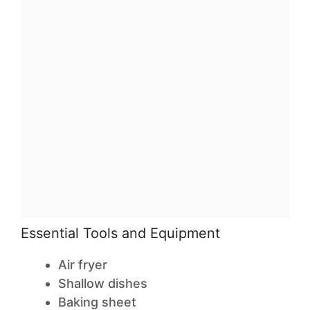
Essential Tools and Equipment
Air fryer
Shallow dishes
Baking sheet