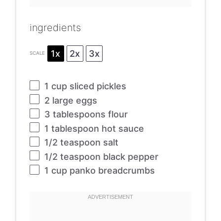
ingredients
1x
2x
3x
SCALE
1 cup
sliced pickles
2
large eggs
3 tablespoons
flour
1 tablespoon
hot sauce
1/2 teaspoon
salt
1/2 teaspoon
black pepper
1 cup
panko breadcrumbs