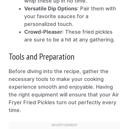
whip these up in no time.
Versatile Dip Options
: Pair them with
your favorite sauces for a
personalized touch.
Crowd-Pleaser
: These fried pickles
are sure to be a hit at any gathering.
Tools and Preparation
Before diving into the recipe, gather the
necessary tools to make your cooking
experience smooth and enjoyable. Having
the right equipment will ensure that your Air
Fryer Fried Pickles turn out perfectly every
time.