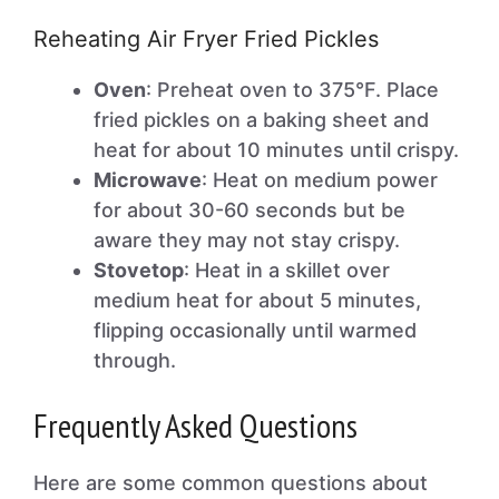
Reheating Air Fryer Fried Pickles
Oven
: Preheat oven to 375°F. Place
fried pickles on a baking sheet and
heat for about 10 minutes until crispy.
Microwave
: Heat on medium power
for about 30-60 seconds but be
aware they may not stay crispy.
Stovetop
: Heat in a skillet over
medium heat for about 5 minutes,
flipping occasionally until warmed
through.
Frequently Asked Questions
Here are some common questions about