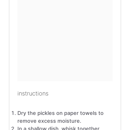
instructions
Dry the pickles on paper towels to
remove excess moisture.
In a shallow dish, whisk together