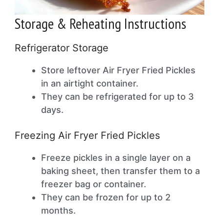
Storage & Reheating Instructions
Refrigerator Storage
Store leftover Air Fryer Fried Pickles
in an airtight container.
They can be refrigerated for up to 3
days.
Freezing Air Fryer Fried Pickles
Freeze pickles in a single layer on a
baking sheet, then transfer them to a
freezer bag or container.
They can be frozen for up to 2
months.